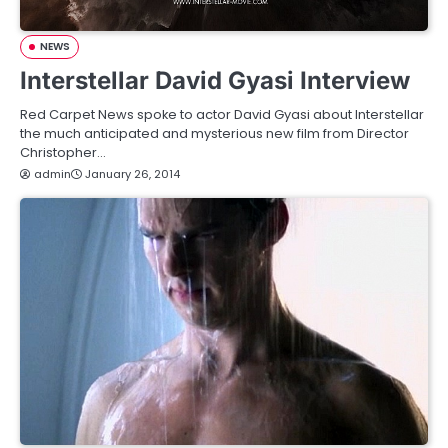
NEWS
Interstellar David Gyasi Interview
Red Carpet News spoke to actor David Gyasi about Interstellar
the much anticipated and mysterious new film from Director
Christopher…
admin
January 26, 2014