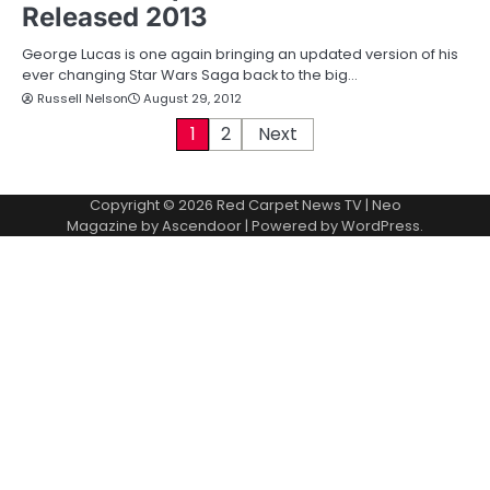
Released 2013
George Lucas is one again bringing an updated version of his
ever changing Star Wars Saga back to the big…
Russell Nelson
August 29, 2012
P
1
2
Next
o
Copyright © 2026
Red Carpet News TV
| Neo
s
Magazine by
Ascendoor
| Powered by
WordPress
.
t
s
p
a
g
i