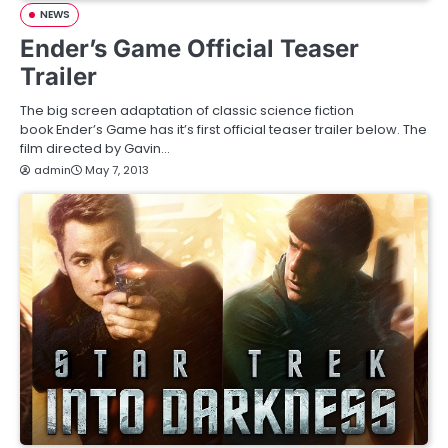
NEWS
Ender’s Game Official Teaser
Trailer
The big screen adaptation of classic science fiction
book Ender’s Game has it’s first official teaser trailer below. The
film directed by Gavin…
admin
May 7, 2013