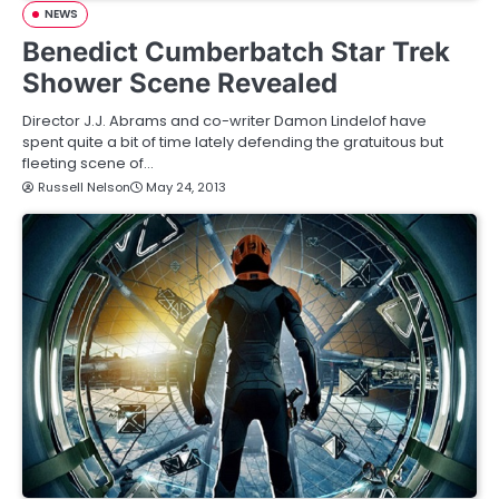
NEWS
Benedict Cumberbatch Star Trek
Shower Scene Revealed
Director J.J. Abrams and co-writer Damon Lindelof have
spent quite a bit of time lately defending the gratuitous but
fleeting scene of…
Russell Nelson
May 24, 2013