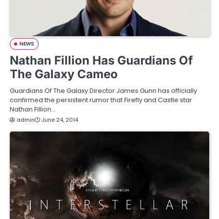
NEWS
Nathan Fillion Has Guardians Of
The Galaxy Cameo
Guardians Of The Galaxy Director James Gunn has officially
confirmed the persistent rumor that Firefly and Castle star
Nathan Fillion…
admin
June 24, 2014