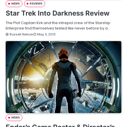
NEWS
REVIEWS
Star Trek Into Darkness Review
The Plot Captain Kirk and the intrepid crew of the Starship
Enterprise find themselves tested like never before by a…
Russell Nelson
May 3, 2013
NEWS