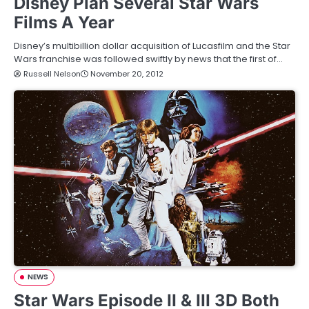
Disney Plan Several Star Wars
Films A Year
Disney’s multibillion dollar acquisition of Lucasfilm and the Star
Wars franchise was followed swiftly by news that the first of…
Russell Nelson
November 20, 2012
NEWS
Star Wars Episode II & III 3D Both