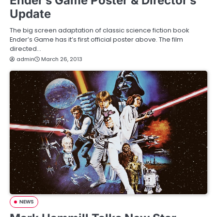
Ender’s Game Poster & Director’s
Update
The big screen adaptation of classic science fiction book
Ender’s Game has it’s first official poster above. The film
directed…
admin
March 26, 2013
NEWS