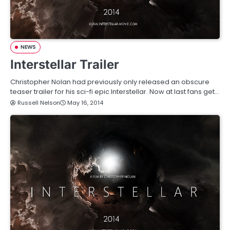
NEWS
Interstellar Trailer
Christopher Nolan had previously only released an obscure
teaser trailer for his sci-fi epic Interstellar. Now at last fans get…
Russell Nelson
May 16, 2014