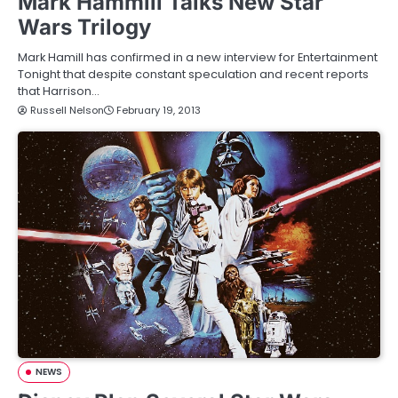
Mark Hammill Talks New Star
Wars Trilogy
Mark Hamill has confirmed in a new interview for Entertainment
Tonight that despite constant speculation and recent reports
that Harrison…
Russell Nelson
February 19, 2013
NEWS