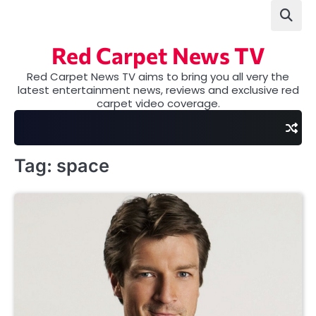
Skip
to
content
Red Carpet News TV
Red Carpet News TV aims to bring you all very the
latest entertainment news, reviews and exclusive red
carpet video coverage.
Tag:
space