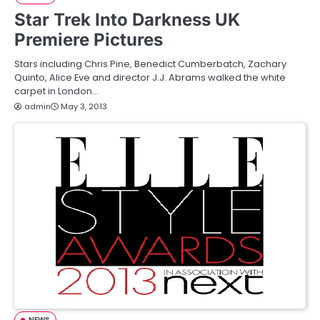
Star Trek Into Darkness UK
Premiere Pictures
Stars including Chris Pine, Benedict Cumberbatch, Zachary
Quinto, Alice Eve and director J.J. Abrams walked the white
carpet in London…
admin
May 3, 2013
NEWS