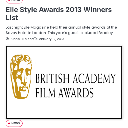
Elle Style Awards 2013 Winners
List
Last night Elle Magazine held their annual style awards at the
Savoy hotel in London. This year’s guests included Bradley…
Russell Nelson
February 12, 2013
NEWS