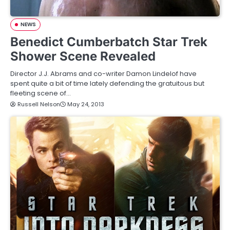
NEWS
Benedict Cumberbatch Star Trek
Shower Scene Revealed
Director J.J. Abrams and co-writer Damon Lindelof have
spent quite a bit of time lately defending the gratuitous but
fleeting scene of…
Russell Nelson
May 24, 2013