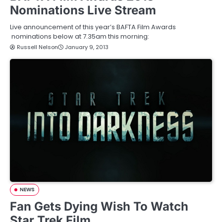
Nominations Live Stream
Live announcement of this year’s BAFTA Film Awards
nominations below at 7.35am this morning:
Russell Nelson
January 9, 2013
NEWS
Fan Gets Dying Wish To Watch
Star Trek Film