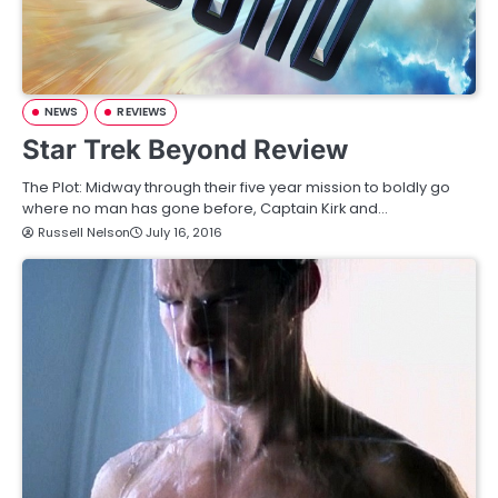
NEWS
REVIEWS
Star Trek Beyond Review
The Plot: Midway through their five year mission to boldly go
where no man has gone before, Captain Kirk and…
Russell Nelson
July 16, 2016