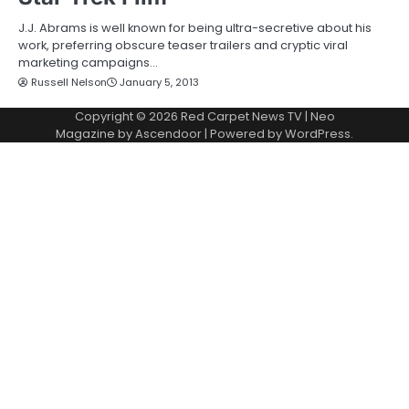
J.J. Abrams is well known for being ultra-secretive about his
work, preferring obscure teaser trailers and cryptic viral
marketing campaigns…
Russell Nelson
January 5, 2013
Copyright © 2026
Red Carpet News TV
| Neo
Magazine by
Ascendoor
| Powered by
WordPress
.