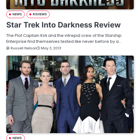
NEWS
REVIEWS
Star Trek Into Darkness Review
The Plot Captain Kirk and the intrepid crew of the Starship
Enterprise find themselves tested like never before by a…
Russell Nelson
May 3, 2013
NEWS