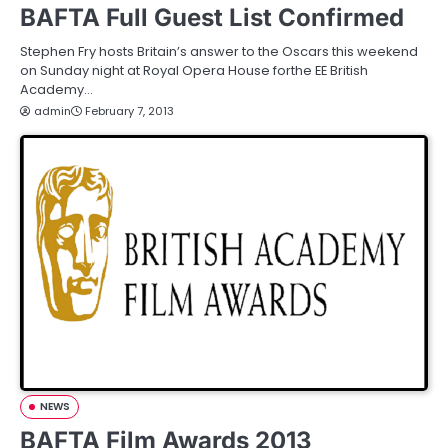
BAFTA Full Guest List Confirmed
Stephen Fry hosts Britain’s answer to the Oscars this weekend
on Sunday night at Royal Opera House forthe EE British
Academy…
admin
February 7, 2013
NEWS
BAFTA Film Awards 2013