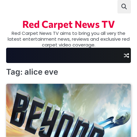
Skip
to
content
Red Carpet News TV
Red Carpet News TV aims to bring you all very the
latest entertainment news, reviews and exclusive red
carpet video coverage.
Tag:
alice eve