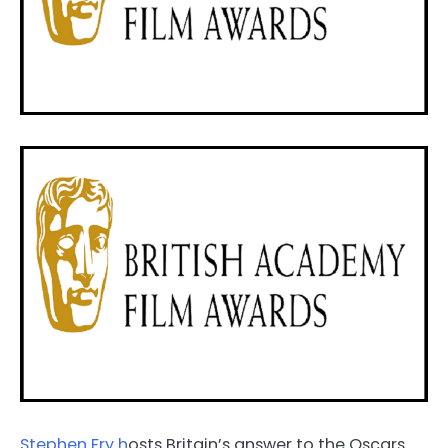
Stephen Fry h
osts Britain’s answer to the Oscars