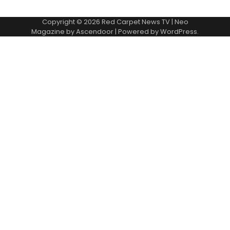
Copyright © 2026
Red Carpet News TV
| Neo
Magazine by
Ascendoor
| Powered by
WordPress
.