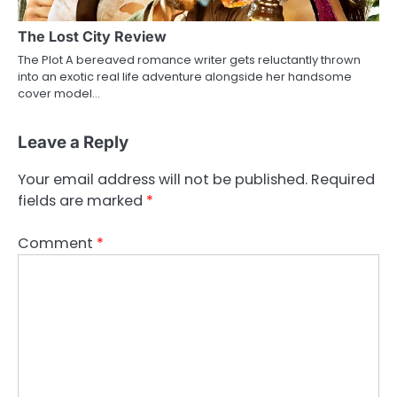
The Lost City Review
The Plot A bereaved romance writer gets reluctantly thrown
into an exotic real life adventure alongside her handsome
cover model…
Leave a Reply
Your email address will not be published.
Required
fields are marked
*
Comment
*