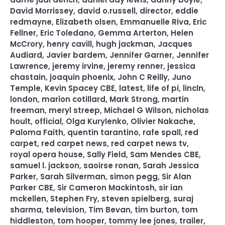
David Morrissey
,
david o.russell
,
director
,
eddie
redmayne
,
Elizabeth olsen
,
Emmanuelle Riva
,
Eric
Fellner
,
Eric Toledano
,
Gemma Arterton
,
Helen
McCrory
,
henry cavill
,
hugh jackman
,
Jacques
Audiard
,
Javier bardem
,
Jennifer Garner
,
Jennifer
Lawrence
,
jeremy irvine
,
jeremy renner
,
jessica
chastain
,
joaquin phoenix
,
John C Reilly
,
Juno
Temple
,
Kevin Spacey CBE
,
latest
,
life of pi
,
lincln
,
london
,
marion cotillard
,
Mark Strong
,
martin
freeman
,
meryl streep
,
Michael G Wilson
,
nicholas
hoult
,
official
,
Olga Kurylenko
,
Olivier Nakache
,
Paloma Faith
,
quentin tarantino
,
rafe spall
,
red
carpet
,
red carpet news
,
red carpet news tv
,
royal opera house
,
Sally Field
,
Sam Mendes CBE
,
samuel l. jackson
,
saoirse ronan
,
Sarah Jessica
Parker
,
Sarah Silverman
,
simon pegg
,
Sir Alan
Parker CBE
,
Sir Cameron Mackintosh
,
sir ian
mckellen
,
Stephen Fry
,
steven spielberg
,
suraj
sharma
,
television
,
Tim Bevan
,
tim burton
,
tom
hiddleston
,
tom hooper
,
tommy lee jones
,
trailer
,