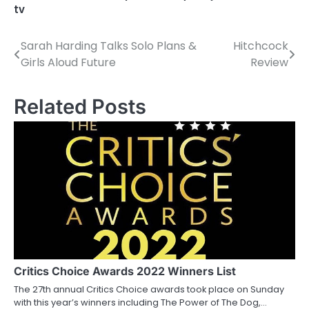
tv
Sarah Harding Talks Solo Plans &
Hitchcock
P
Girls Aloud Future
Review
o
s
Related Posts
t
n
a
v
i
g
a
Critics Choice Awards 2022 Winners List
The 27th annual Critics Choice awards took place on Sunday
t
with this year’s winners including The Power of The Dog,…