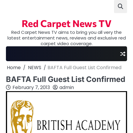
Skip
to
content
Red Carpet News TV
Red Carpet News TV aims to bring you all very the
latest entertainment news, reviews and exclusive red
carpet video coverage.
Home
NEWS
BAFTA Full Guest List Confirmed
BAFTA Full Guest List Confirmed
February 7, 2013
admin