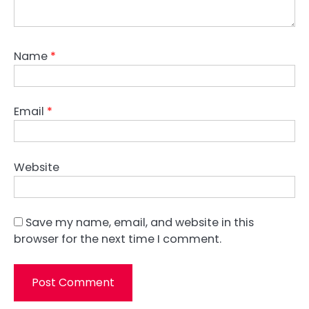
Name
*
Email
*
Website
Save my name, email, and website in this
browser for the next time I comment.