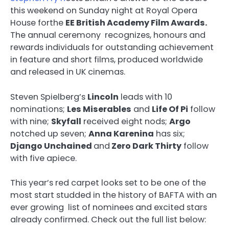
this weekend on Sunday night at Royal Opera
House forthe
EE British Academy Film Awards.
The annual ceremony recognizes, honours and
rewards individuals for outstanding achievement
in feature and short films, produced worldwide
and released in UK cinemas.
Steven Spielberg’s
Lincoln
leads with 10
nominations;
Les Miserables
and
Life Of Pi
follow
with nine;
Skyfall
received eight nods;
Argo
notched up seven;
Anna Karenina
has six;
Django Unchained
and
Zero Dark Thirty
follow
with five apiece.
This year’s red carpet looks set to be one of the
most start studded in the history of BAFTA with an
ever growing list of nominees and excited stars
already confirmed. Check out the full list below: