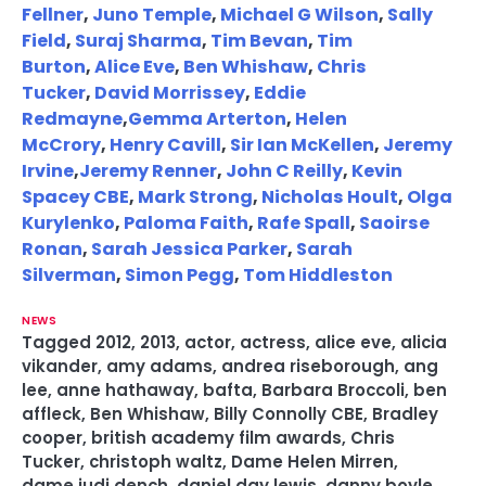
Fellner
,
Juno Temple
,
Michael G Wilson
,
Sally
Field
,
Suraj Sharma
,
Tim Bevan
,
Tim
Burton
,
Alice Eve
,
Ben Whishaw
,
Chris
Tucker
,
David Morrissey
,
Eddie
Redmayne
,
Gemma Arterton
,
Helen
McCrory
,
Henry Cavill
,
Sir Ian McKellen
,
Jeremy
Irvine
,
Jeremy Renner
,
John C Reilly
,
Kevin
Spacey CBE
,
Mark Strong
,
Nicholas Hoult
,
Olga
Kurylenko
,
Paloma Faith
,
Rafe Spall
,
Saoirse
Ronan
,
Sarah Jessica Parker
,
Sarah
Silverman
,
Simon Pegg
,
Tom Hiddleston
NEWS
Tagged
2012
,
2013
,
actor
,
actress
,
alice eve
,
alicia
vikander
,
amy adams
,
andrea riseborough
,
ang
lee
,
anne hathaway
,
bafta
,
Barbara Broccoli
,
ben
affleck
,
Ben Whishaw
,
Billy Connolly CBE
,
Bradley
cooper
,
british academy film awards
,
Chris
Tucker
,
christoph waltz
,
Dame Helen Mirren
,
dame judi dench
,
daniel day lewis
,
danny boyle
,