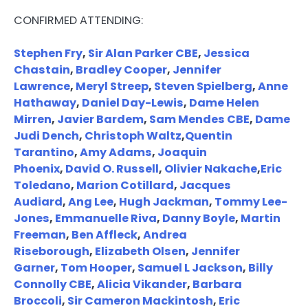
CONFIRMED ATTENDING:
Stephen Fry
,
Sir Alan Parker CBE
,
Jessica
Chastain
,
Bradley Cooper
,
Jennifer
Lawrence
,
Meryl Streep
,
Steven Spielberg
,
Anne
Hathaway
,
Daniel Day-Lewis
,
Dame Helen
Mirren
,
Javier Bardem
,
Sam Mendes CBE
,
Dame
Judi Dench
,
Christoph Waltz
,
Quentin
Tarantino
,
Amy Adams
,
Joaquin
Phoenix
,
David O. Russell
,
Olivier Nakache
,
Eric
Toledano
,
Marion Cotillard
,
Jacques
Audiard
,
Ang Lee
,
Hugh Jackman
,
Tommy Lee-
Jones
,
Emmanuelle Riva
,
Danny Boyle
,
Martin
Freeman
,
Ben Affleck
,
Andrea
Riseborough
,
Elizabeth Olsen
,
Jennifer
Garner
,
Tom Hooper
,
Samuel L Jackson
,
Billy
Connolly CBE
,
Alicia Vikander
,
Barbara
Broccoli
,
Sir Cameron Mackintosh
,
Eric