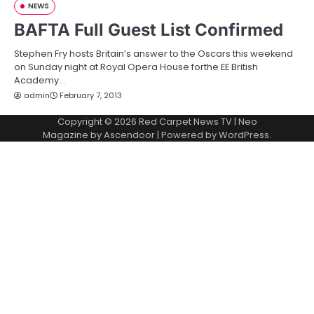
NEWS
BAFTA Full Guest List Confirmed
Stephen Fry hosts Britain’s answer to the Oscars this weekend
on Sunday night at Royal Opera House forthe EE British
Academy…
admin
February 7, 2013
Copyright © 2026
Red Carpet News TV
| Neo
Magazine by
Ascendoor
| Powered by
WordPress
.