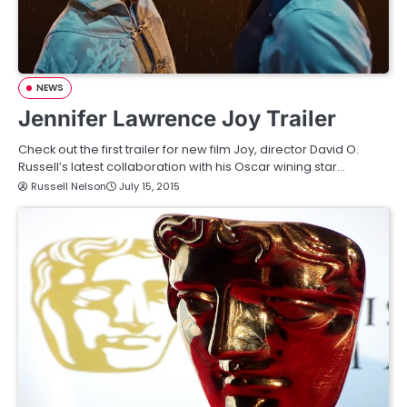
NEWS
Jennifer Lawrence Joy Trailer
Check out the first trailer for new film Joy, director David O.
Russell’s latest collaboration with his Oscar wining star…
Russell Nelson
July 15, 2015