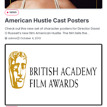
NEWS
American Hustle Cast Posters
Check out this new set of character posters for Director David
O Russell’s new film American Hustle. The film tells the…
admin
October 4, 2013