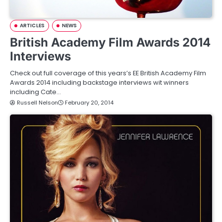
ARTICLES
NEWS
British Academy Film Awards 2014
Interviews
Check out full coverage of this years’s EE British Academy Film
Awards 2014 including backstage interviews wit winners
including Cate…
Russell Nelson
February 20, 2014