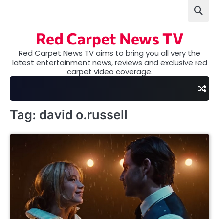
Skip
to
content
Red Carpet News TV
Red Carpet News TV aims to bring you all very the
latest entertainment news, reviews and exclusive red
carpet video coverage.
Tag:
david o.russell