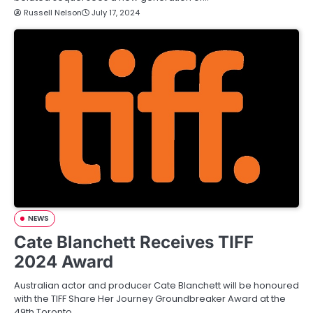
Russell Nelson
July 17, 2024
NEWS
Cate Blanchett Receives TIFF
2024 Award
Australian actor and producer Cate Blanchett will be honoured
with the TIFF Share Her Journey Groundbreaker Award at the
49th Toronto…