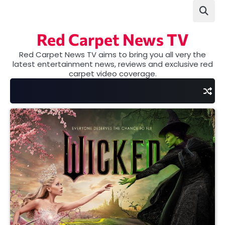
Skip
to
content
Red Carpet News TV
Red Carpet News TV aims to bring you all very the
latest entertainment news, reviews and exclusive red
carpet video coverage.