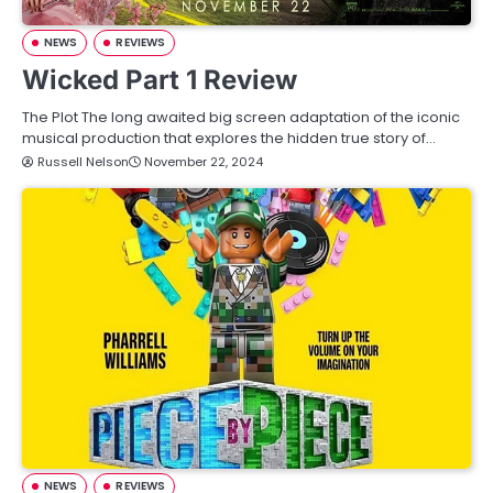
NEWS
REVIEWS
Wicked Part 1 Review
The Plot The long awaited big screen adaptation of the iconic
musical production that explores the hidden true story of…
Russell Nelson
November 22, 2024
NEWS
REVIEWS