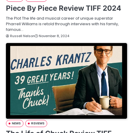
Piece By Piece Review TIFF 2024
The Plot The life and musical career of unique superstar
Pharrell Williams is retold through interviews with his family,
famous…
Russell Nelson
November 8, 2024
NEWS
REVIEWS