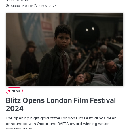
Russell Nelson
July 3, 2024
NEWS
Blitz Opens London Film Festival
2024
The opening night gala of the London Film Festival has been
announced with Oscar and BAFTA award winning writer-