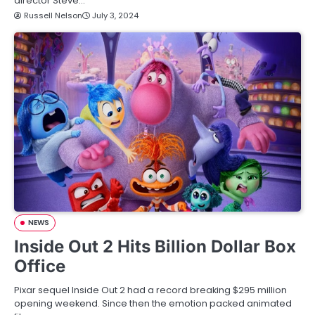
director Steve…
Russell Nelson
July 3, 2024
NEWS
Inside Out 2 Hits Billion Dollar Box
Office
Pixar sequel Inside Out 2 had a record breaking $295 million
opening weekend. Since then the emotion packed animated