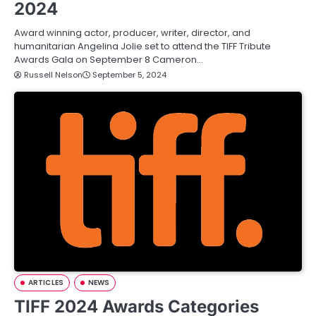
2024
Award winning actor, producer, writer, director, and
humanitarian Angelina Jolie set to attend the TIFF Tribute
Awards Gala on September 8 Cameron…
Russell Nelson
September 5, 2024
ARTICLES
NEWS
TIFF 2024 Awards Categories