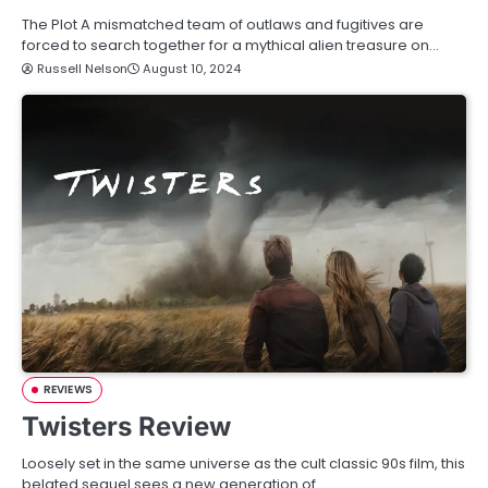
The Plot A mismatched team of outlaws and fugitives are
forced to search together for a mythical alien treasure on…
Russell Nelson
August 10, 2024
REVIEWS
Twisters Review
Loosely set in the same universe as the cult classic 90s film, this
belated sequel sees a new generation of…