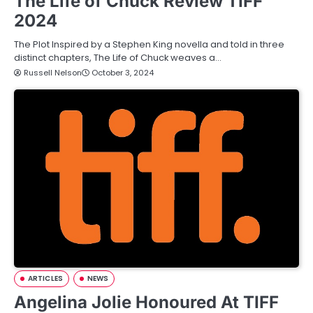
The Life of Chuck Review TIFF
2024
The Plot Inspired by a Stephen King novella and told in three
distinct chapters, The Life of Chuck weaves a…
Russell Nelson
October 3, 2024
ARTICLES
NEWS
Angelina Jolie Honoured At TIFF