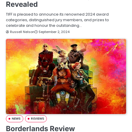
Revealed
TIFF is pleased to announce its renowned 2024 award
categories, distinguished jury members, and prizes to
celebrate and honour the outstanding…
Russell Nelson
September 2, 2024
NEWS
REVIEWS
Borderlands Review