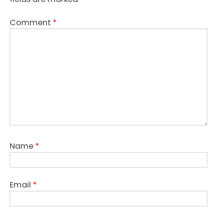
Comment
*
Name
*
Email
*