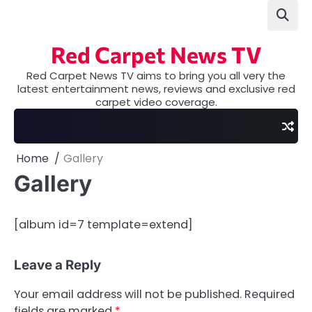
Skip
to
content
Red Carpet News TV
Red Carpet News TV aims to bring you all very the
latest entertainment news, reviews and exclusive red
carpet video coverage.
Home
Gallery
Gallery
[album id=7 template=extend]
Leave a Reply
Your email address will not be published.
Required
fields are marked
*