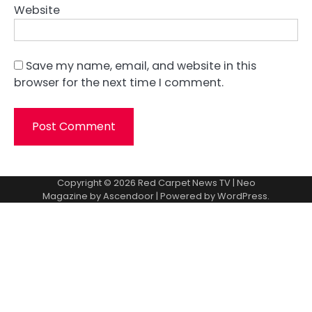
Website
Save my name, email, and website in this
browser for the next time I comment.
Copyright © 2026
Red Carpet News TV
| Neo
Magazine by
Ascendoor
| Powered by
WordPress
.