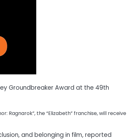
rney Groundbreaker Award at the 49th
r: Ragnarok”, the “Elizabeth” franchise, will receive
clusion, and belonging in film, reported