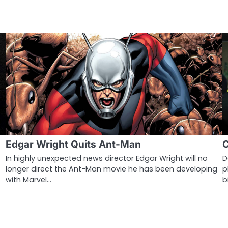
Edgar Wright Quits Ant-Man
C
In highly unexpected news director Edgar Wright will no
D
longer direct the Ant-Man movie he has been developing
p
with Marvel…
b