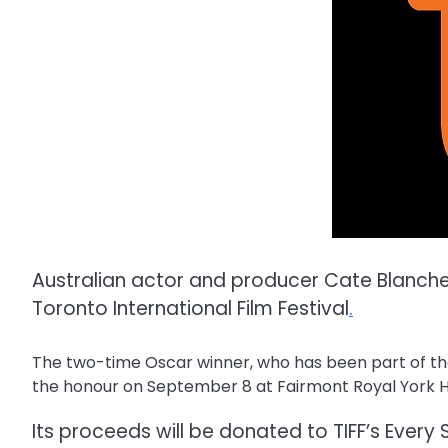
Australian actor and producer Cate Blanche
Toronto International Film Festival
.
The two-time Oscar winner, who has been part of the f
the honour on September 8 at Fairmont Royal York H
Its proceeds will be donated to TIFF’s Every 