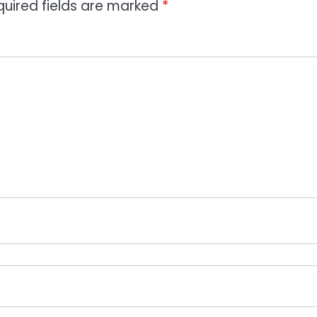
quired fields are marked
*