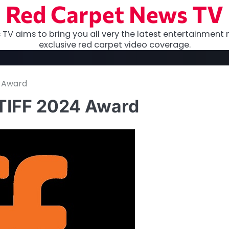
Red Carpet News TV
TV aims to bring you all very the latest entertainment 
exclusive red carpet video coverage.
4 Award
 TIFF 2024 Award