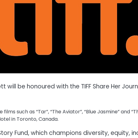
tt will be honoured with the TIFF Share Her Jou
ilms such as “Tar”, “The Aviator”, “Blue Jasmine” and “Tho
otel in Toronto, Canada.
Story Fund, which champions diversity, equity, in