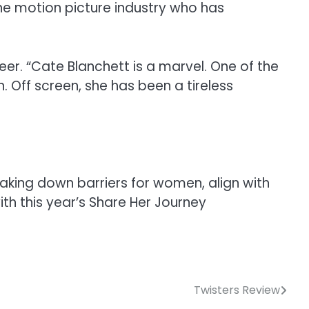
he motion picture industry who has
eer. “Cate Blanchett is a marvel. One of the
. Off screen, she has been a tireless
aking down barriers for women, align with
ith this year’s Share Her Journey
Twisters Review