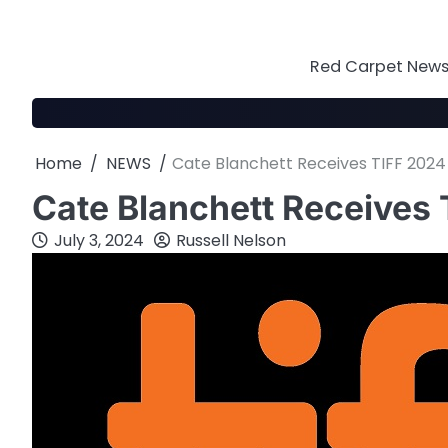
Skip
to
content
Red Carpet News 
Home
NEWS
Cate Blanchett Receives TIFF 202
Cate Blanchett Receives
July 3, 2024
Russell Nelson