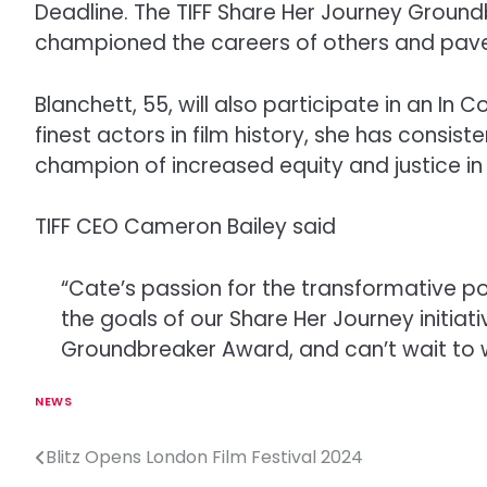
Deadline. The TIFF Share Her Journey Ground
championed the careers of others and paved
Blanchett, 55, will also participate in an In
finest actors in film history, she has consi
champion of increased equity and justice i
TIFF CEO Cameron Bailey said
“Cate’s passion for the transformative p
the goals of our Share Her Journey initia
Groundbreaker Award, and can’t wait to
NEWS
Blitz Opens London Film Festival 2024
P