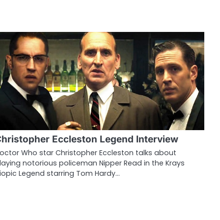
hristopher Eccleston Legend Interview
octor Who star Christopher Eccleston talks about
laying notorious policeman Nipper Read in the Krays
iopic Legend starring Tom Hardy…