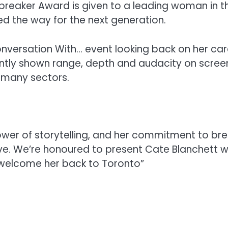
breaker Award is given to a leading woman in t
 the way for the next generation.
 Conversation With… event looking back on her car
stently shown range, depth and audacity on screen
n many sectors.
ower of storytelling, and her commitment to bre
tive. We’re honoured to present Cate Blanchett w
 welcome her back to Toronto”