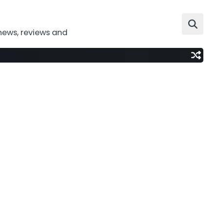
news, reviews and