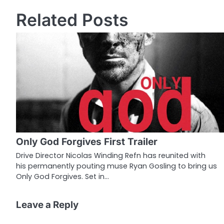
o
Related Posts
s
t
n
a
v
i
g
Only God Forgives First Trailer
a
Drive Director Nicolas Winding Refn has reunited with
his permanently pouting muse Ryan Gosling to bring us
t
Only God Forgives. Set in…
i
o
Leave a Reply
n