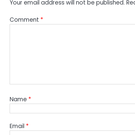
Your email address will not be published.
Re
Comment
*
Name
*
Email
*