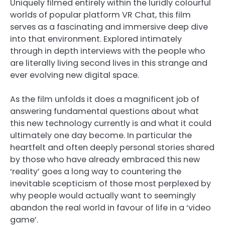
Uniquely filmed entirely within the luridly colourful
worlds of popular platform VR Chat, this film
serves as a fascinating and immersive deep dive
into that environment. Explored intimately
through in depth interviews with the people who
are literally living second lives in this strange and
ever evolving new digital space.
As the film unfolds it does a magnificent job of
answering fundamental questions about what
this new technology currently is and what it could
ultimately one day become. In particular the
heartfelt and often deeply personal stories shared
by those who have already embraced this new
‘reality’ goes a long way to countering the
inevitable scepticism of those most perplexed by
why people would actually want to seemingly
abandon the real world in favour of life in a ‘video
game’.