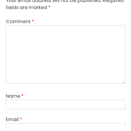
Your email address will not be published.
Required
fields are marked
*
Comment
*
Name
*
Email
*