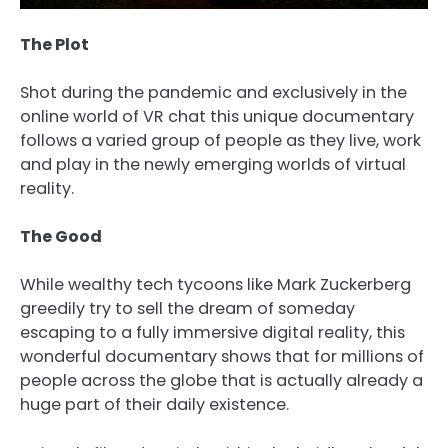
The Plot
Shot during the pandemic and exclusively in the
online world of VR chat this unique documentary
follows a varied group of people as they live, work
and play in the newly emerging worlds of virtual
reality.
The Good
While wealthy tech tycoons like Mark Zuckerberg
greedily try to sell the dream of someday
escaping to a fully immersive digital reality, this
wonderful documentary shows that for millions of
people across the globe that is actually already a
huge part of their daily existence.