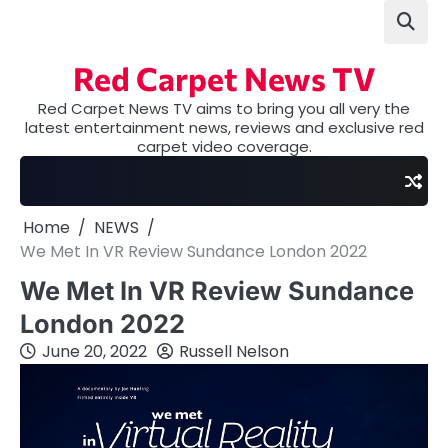
Skip
to
content
Red Carpet News TV
Red Carpet News TV aims to bring you all very the
latest entertainment news, reviews and exclusive red
carpet video coverage.
Home
NEWS
We Met In VR Review Sundance London 2022
We Met In VR Review Sundance
London 2022
June 20, 2022
Russell Nelson