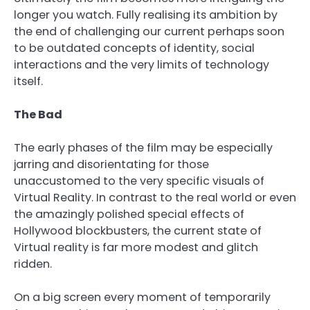
longer you watch. Fully realising its ambition by
the end of challenging our current perhaps soon
to be outdated concepts of identity, social
interactions and the very limits of technology
itself.
The Bad
The early phases of the film may be especially
jarring and disorientating for those
unaccustomed to the very specific visuals of
Virtual Reality. In contrast to the real world or even
the amazingly polished special effects of
Hollywood blockbusters, the current state of
Virtual reality is far more modest and glitch
ridden.
On a big screen every moment of temporarily