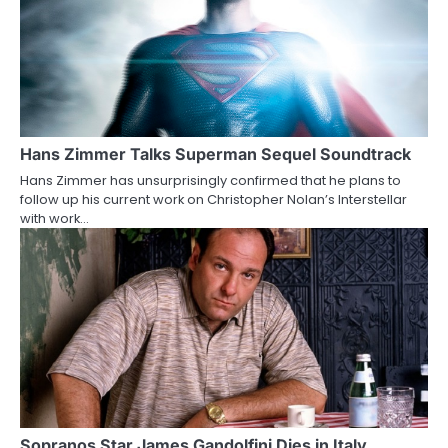
a
v
i
g
a
Hans Zimmer Talks Superman Sequel Soundtrack
Hans Zimmer has unsurprisingly confirmed that he plans to
t
follow up his current work on Christopher Nolan’s Interstellar
with work…
i
o
n
Sopranos Star James Gandolfini Dies in Italy