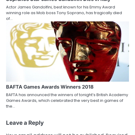
Actor James Gandolfini, best known for his Emmy Award
winning role as Mob boss Tony Soprano, has tragically died
of…
BAFTA Games Awards Winners 2018
BAFTA has announced the winners of tonight’s British Academy
Games Awards, which celebrated the very best in games of
the…
Leave a Reply