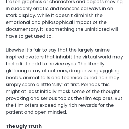
frozen graphics or characters and objects moving
in suddenly erratic and nonsensical ways in on
stark display. While it doesn’t diminish the
emotional and philosophical impact of the
documentary, it is something the uninitiated will
have to get used to.
Likewise it’s fair to say that the largely anime
inspired avatars that inhabit the virtual world may
feel a little odd to novice eyes. The literally
glittering array of cat ears, dragon wings, jiggling
boobs, animal tails and technicoloured hair may
simply seem a little ‘silly’ at first. Perhaps this
might at least initially mask some of the thought
provoking and serious topics the film explores. But
the film offers exceedingly rich rewards for the
patient and open minded.
The Ugly Truth