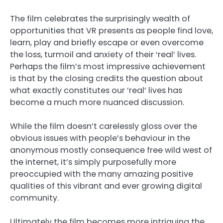
The film celebrates the surprisingly wealth of
opportunities that VR presents as people find love,
learn, play and briefly escape or even overcome
the loss, turmoil and anxiety of their ‘real’ lives.
Perhaps the film’s most impressive achievement
is that by the closing credits the question about
what exactly constitutes our ‘real’ lives has
become a much more nuanced discussion.
While the film doesn’t carelessly gloss over the
obvious issues with people’s behaviour in the
anonymous mostly consequence free wild west of
the internet, it’s simply purposefully more
preoccupied with the many amazing positive
qualities of this vibrant and ever growing digital
community.
Ultimately the film becomes more intriguing the