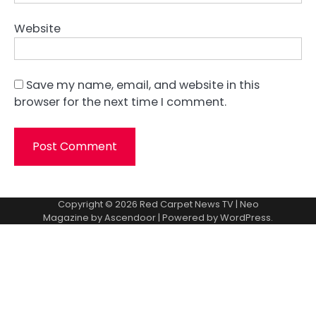
Website
Save my name, email, and website in this
browser for the next time I comment.
Copyright © 2026
Red Carpet News TV
| Neo
Magazine by
Ascendoor
| Powered by
WordPress
.