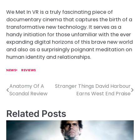
We Met In VR is a truly fascinating piece of
documentary cinema that captures the birth of a
transformative new technology. It serves as a
handy initiation for those unfamiliar with the ever
expanding digital horizons of this brave new world
and also as a surprisingly poignant meditation on
human identity and relationships.
NEWS
REVIEWS
Anatomy Of A
Stranger Things David Harbour
P
Scandal Review
Earns West End Praise
o
s
Related Posts
t
n