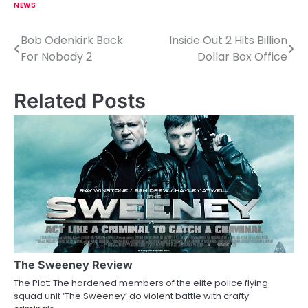
NEWS
Bob Odenkirk Back
Inside Out 2 Hits Billion
P
For Nobody 2
Dollar Box Office
o
s
Related Posts
t
n
a
v
i
g
a
The Sweeney Review
The Plot: The hardened members of the elite police flying
t
squad unit ‘The Sweeney’ do violent battle with crafty