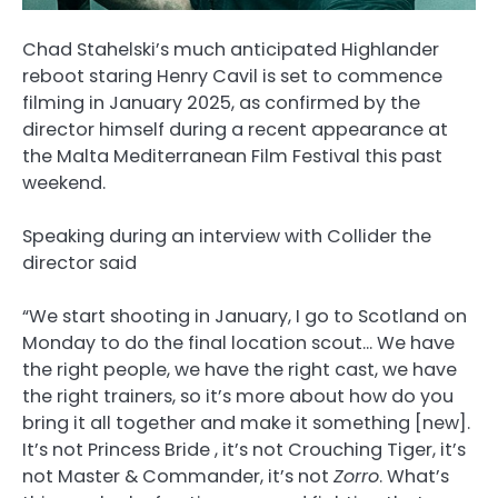
Chad Stahelski’s much anticipated Highlander
reboot staring Henry Cavil is set to commence
filming in January 2025, as confirmed by the
director himself during a recent appearance at
the Malta Mediterranean Film Festival this past
weekend.
Speaking during an interview with Collider the
director said
“We start shooting in January, I go to Scotland on
Monday to do the final location scout… We have
the right people, we have the right cast, we have
the right trainers, so it’s more about how do you
bring it all together and make it something [new].
It’s not Princess Bride , it’s not Crouching Tiger, it’s
not Master & Commander, it’s not
Zorro
. What’s