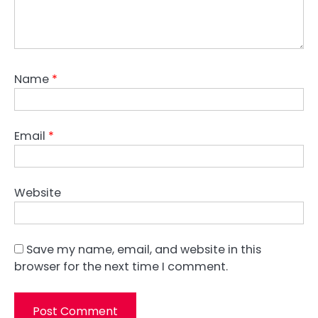
Name
*
Email
*
Website
Save my name, email, and website in this
browser for the next time I comment.