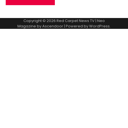
Copyright © 2026
Red Carpet News TV
| Neo
Magazine by
Ascendoor
| Powered by
WordPress
.