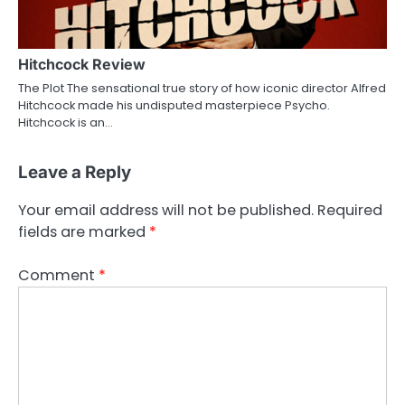
Hitchcock Review
The Plot The sensational true story of how iconic director Alfred
Hitchcock made his undisputed masterpiece Psycho.
Hitchcock is an…
Leave a Reply
Your email address will not be published.
Required
fields are marked
*
Comment
*