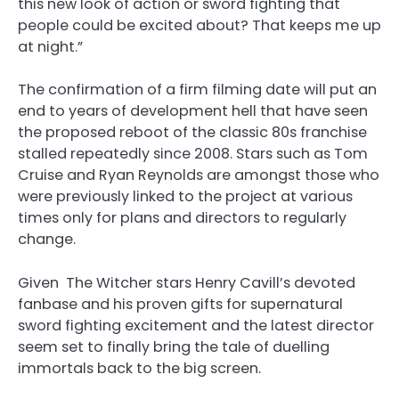
this new look of action or sword fighting that
people could be excited about? That keeps me up
at night.”
The confirmation of a firm filming date will put an
end to years of development hell that have seen
the proposed reboot of the classic 80s franchise
stalled repeatedly since 2008. Stars such as Tom
Cruise and Ryan Reynolds are amongst those who
were previously linked to the project at various
times only for plans and directors to regularly
change.
Given The Witcher stars Henry Cavill’s devoted
fanbase and his proven gifts for supernatural
sword fighting excitement and the latest director
seem set to finally bring the tale of duelling
immortals back to the big screen.