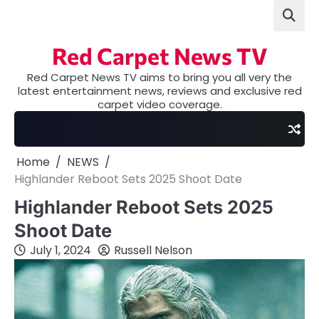
Skip
to
content
Red Carpet News TV
Red Carpet News TV aims to bring you all very the
latest entertainment news, reviews and exclusive red
carpet video coverage.
Home
NEWS
Highlander Reboot Sets 2025 Shoot Date
Highlander Reboot Sets 2025
Shoot Date
July 1, 2024
Russell Nelson