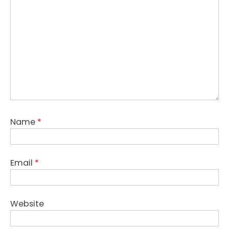
Name
*
Email
*
Website