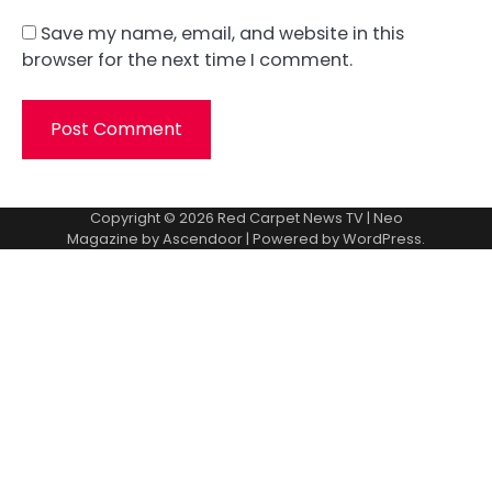
Save my name, email, and website in this
browser for the next time I comment.
Copyright © 2026
Red Carpet News TV
| Neo
Magazine by
Ascendoor
| Powered by
WordPress
.