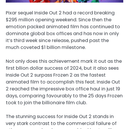
Pixar sequel Inside Out 2 had a record breaking
$295 million opening weekend. Since then the
emotion packed animated film has continued to
dominate global box offices and has now in only
it’s third week since release, pushed past the
much coveted $1 billion milestone.
Not only does this achievement mark it out as the
first bllion dollar success of 2024, but it also sees
Inside Out 2 surpass Frozen 2 as the fastest
animated film to accomplish this feat. Inside Out
2 reached the impressive box office haul in just 19
days, comparing favourably to the 25 days Frozen
took to join the billionaire film club.
The stunning success for Inside Out 2 stands in
very stark contrast to the commercial failure of