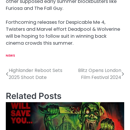
other supposed early summer blockbusters like
Furiosa and The Fall Guy.
Forthcoming releases for Despicable Me 4,
Twisters and Marvel effort Deadpool & Wolverine
will be hoping to follow suit in winning back
cinema crowds this summer.
NEWS
Highlander Reboot Sets
Blitz Opens London
P
2025 Shoot Date
Film Festival 2024
o
s
Related Posts
t
n
a