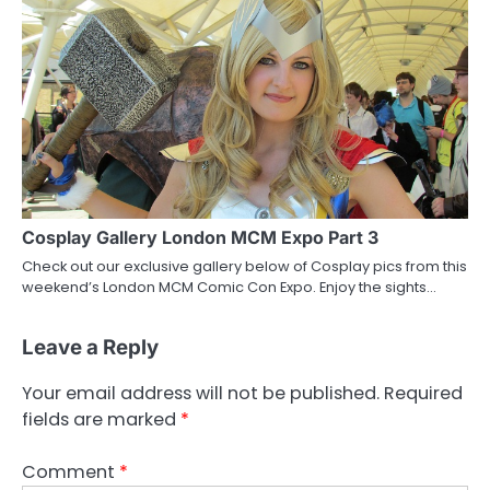
Cosplay Gallery London MCM Expo Part 3
Check out our exclusive gallery below of Cosplay pics from this
weekend’s London MCM Comic Con Expo. Enjoy the sights…
Leave a Reply
Your email address will not be published.
Required
fields are marked
*
Comment
*