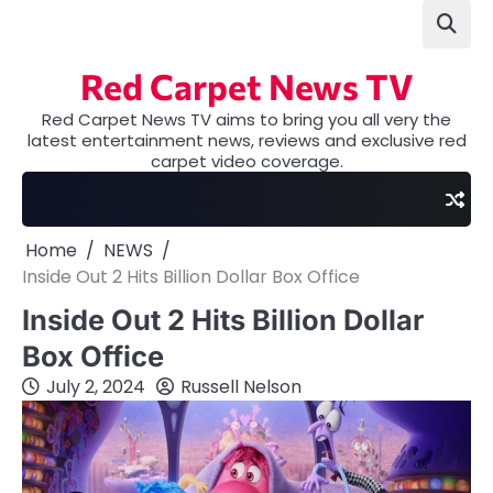
Skip
to
content
Red Carpet News TV
Red Carpet News TV aims to bring you all very the
latest entertainment news, reviews and exclusive red
carpet video coverage.
Home
NEWS
Inside Out 2 Hits Billion Dollar Box Office
Inside Out 2 Hits Billion Dollar
Box Office
July 2, 2024
Russell Nelson