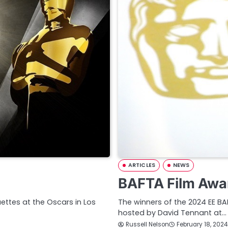
ARTICLES
NEWS
BAFTA Film Awa
ettes at the Oscars in Los
The winners of the 2024 EE B
hosted by David Tennant at…
Russell Nelson
February 18, 2024