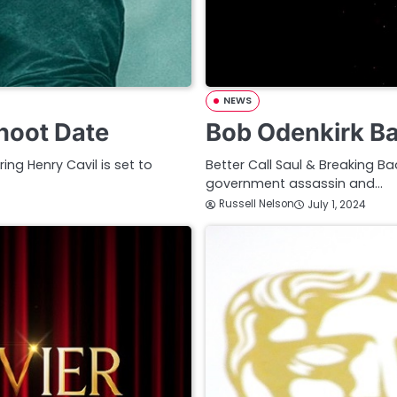
NEWS
hoot Date
Bob Odenkirk B
ng Henry Cavil is set to
Better Call Saul & Breaking B
government assassin and…
Russell Nelson
July 1, 2024