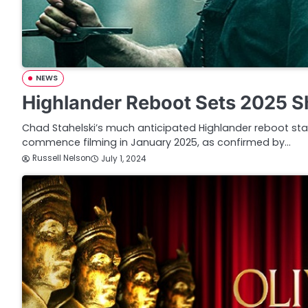
NEWS
Highlander Reboot Sets 2025 S
Chad Stahelski’s much anticipated Highlander reboot stari
commence filming in January 2025, as confirmed by…
Russell Nelson
July 1, 2024