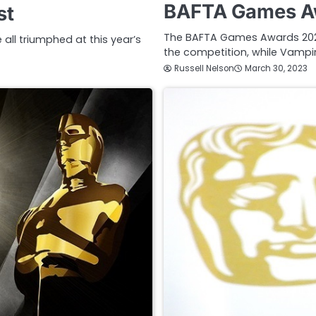
BAFTA Games Aw
st
The BAFTA Games Awards 202
ll triumphed at this year’s
the competition, while Vampir
Russell Nelson
March 30, 2023