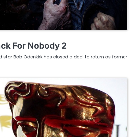
ack For Nobody 2
ad star Bob Odenkirk has closed a deal to return as former