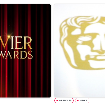
ARTICLES
NEWS