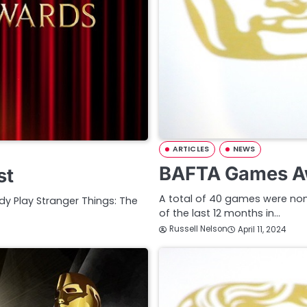
ARTICLES
NEWS
BAFTA Games A
st
A total of 40 games were nom
y Play Stranger Things: The
of the last 12 months in…
Russell Nelson
April 11, 2024