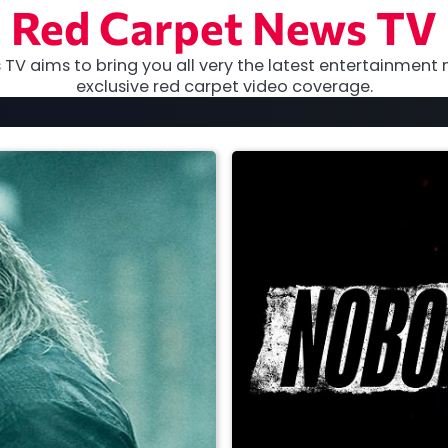
Red Carpet News TV
TV aims to bring you all very the latest entertainment 
exclusive red carpet video coverage.