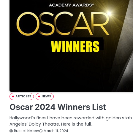
ARTICLES
NEWS
Oscar 2024 Winners List
Hollywood’s finest have been rewarded with golden statu
Angeles’ Dolby Theatre. Here is the full…
Russell Nelson
March 11, 2024