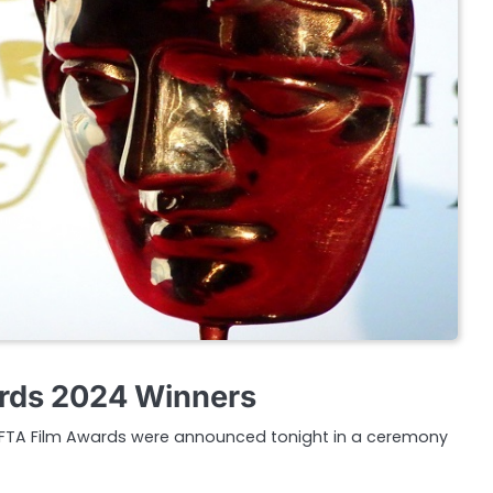
rds 2024 Winners
AFTA Film Awards were announced tonight in a ceremony