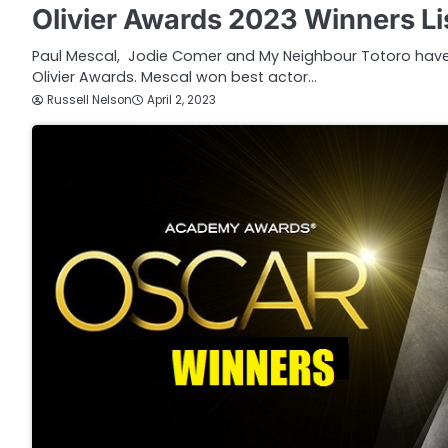
Olivier Awards 2023 Winners Li
Paul Mescal, Jodie Comer and My Neighbour Totoro have a
Olivier Awards. Mescal won best actor…
Russell Nelson
April 2, 2023