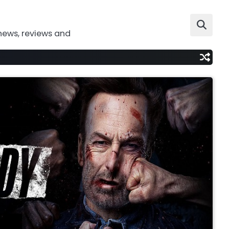
news, reviews and