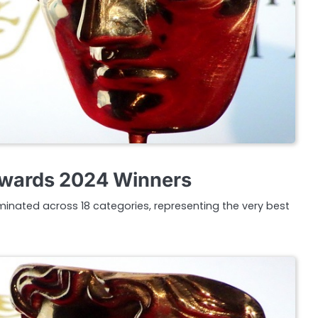
wards 2024 Winners
inated across 18 categories, representing the very best