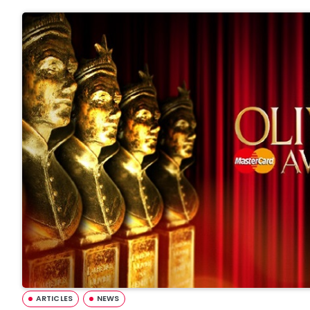
ARTICLES
NEWS