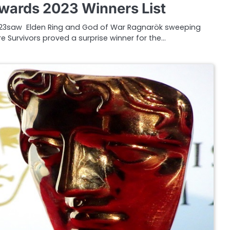
ards 2023 Winners List
3saw Elden Ring and God of War Ragnarök sweeping
e Survivors proved a surprise winner for the…