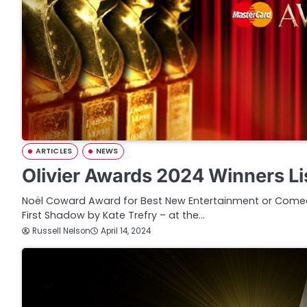
ARTICLES
NEWS
Olivier Awards 2024 Winners Li
Noël Coward Award for Best New Entertainment or Comed
First Shadow by Kate Trefry – at the…
Russell Nelson
April 14, 2024