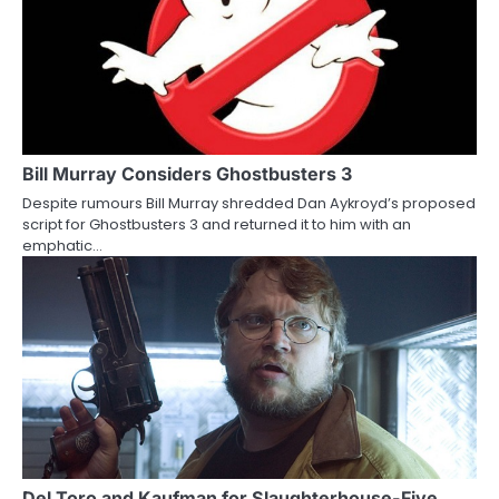
Bill Murray Considers Ghostbusters 3
Despite rumours Bill Murray shredded Dan Aykroyd’s proposed
script for Ghostbusters 3 and returned it to him with an
emphatic…
Del Toro and Kaufman for Slaughterhouse-Five