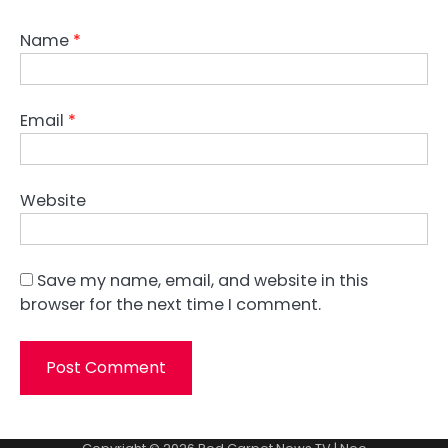
Name
*
Email
*
Website
Save my name, email, and website in this
browser for the next time I comment.