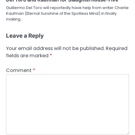
Guillermo Del Toro will reportedly have help from writer Charlie
Kaufman (Eternal Sunshine of the Spotless Mind) in finally
making…
Leave a Reply
Your email address will not be published.
Required
fields are marked
*
Comment
*