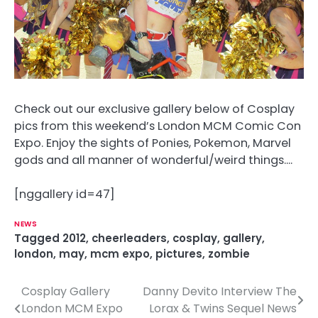
Check out our exclusive gallery below of Cosplay
pics from this weekend’s London MCM Comic Con
Expo. Enjoy the sights of Ponies, Pokemon, Marvel
gods and all manner of wonderful/weird things….
[nggallery id=47]
NEWS
Tagged
2012
,
cheerleaders
,
cosplay
,
gallery
,
london
,
may
,
mcm expo
,
pictures
,
zombie
Cosplay Gallery
Danny Devito Interview The
P
London MCM Expo
Lorax & Twins Sequel News