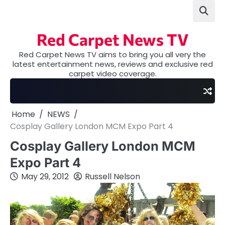
Skip
to
content
Red Carpet News TV
Red Carpet News TV aims to bring you all very the
latest entertainment news, reviews and exclusive red
carpet video coverage.
Home
NEWS
Cosplay Gallery London MCM Expo Part 4
Cosplay Gallery London MCM
Expo Part 4
May 29, 2012
Russell Nelson