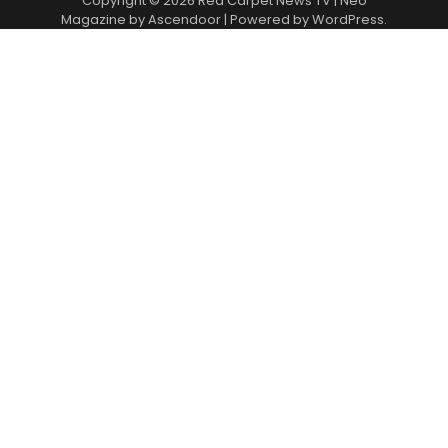
Copyright © 2026
Red Carpet News TV
| Neo
Magazine by
Ascendoor
| Powered by
WordPress
.