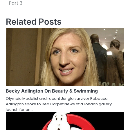
o
Part 3
s
Related Posts
t
n
a
v
i
g
a
Becky Adlington On Beauty & Swimming
t
Olympic Medalist and recent Jungle survivor Rebecca
i
Adlington spoke to Red Carpet News at a London gallery
launch for an…
o
n