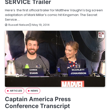
SERVICE Trailer
Here’s the first official trailer for Matthew Vaughn’s big screen
adaptation of Mark Millar’s comic hit Kingsman: The Secret
Service.…
Russell Nelson
May 19, 2014
ARTICLES
NEWS
Captain America Press
Conference Transcript