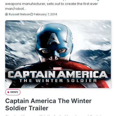
weapons manufacturer, sets out to create the first ever
man/robot…
Russell Nelson
February 7, 2014
NEWS
Captain America The Winter
Soldier Trailer