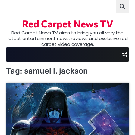
Skip
to
content
Red Carpet News TV
Red Carpet News TV aims to bring you all very the
latest entertainment news, reviews and exclusive red
carpet video coverage.
Tag:
samuel l. jackson