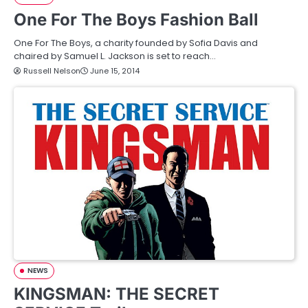
One For The Boys Fashion Ball
One For The Boys, a charity founded by Sofia Davis and
chaired by Samuel L. Jackson is set to reach…
Russell Nelson
June 15, 2014
NEWS
KINGSMAN: THE SECRET