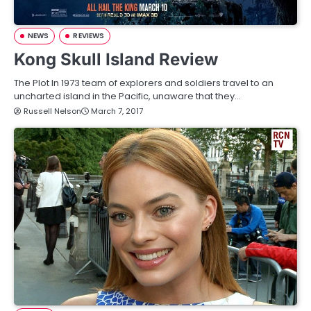
NEWS
REVIEWS
Kong Skull Island Review
The Plot In 1973 team of explorers and soldiers travel to an
uncharted island in the Pacific, unaware that they…
Russell Nelson
March 7, 2017