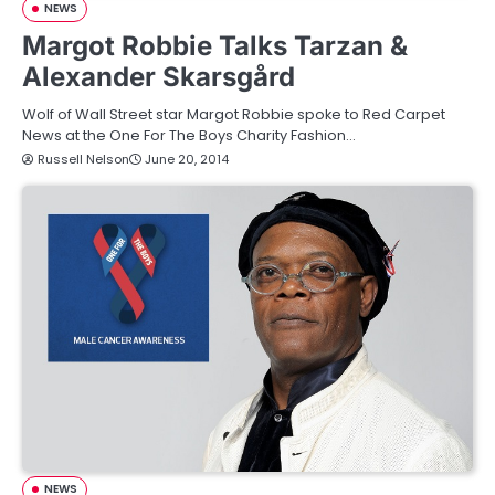
NEWS
Margot Robbie Talks Tarzan &
Alexander Skarsgård
Wolf of Wall Street star Margot Robbie spoke to Red Carpet
News at the One For The Boys Charity Fashion…
Russell Nelson
June 20, 2014
NEWS