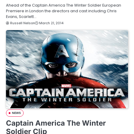
Ahead of the Captain America The Winter Soldier European
Premiere in London the directors and cast including Chris
Evans, Scarlett…
Russell Nelson
March 21, 2014
NEWS
Captain America The Winter
Soldier Clip