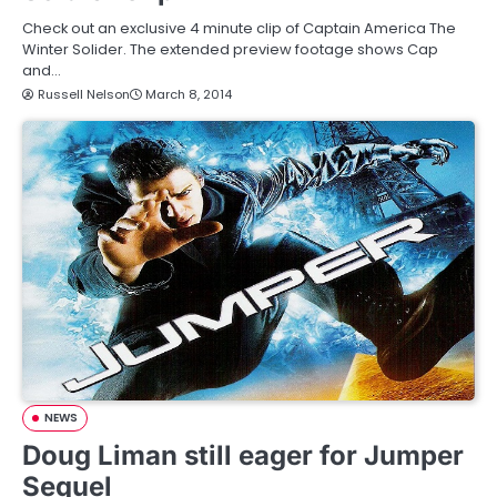
Check out an exclusive 4 minute clip of Captain America The
Winter Solider. The extended preview footage shows Cap
and…
Russell Nelson
March 8, 2014
NEWS
Doug Liman still eager for Jumper
Sequel