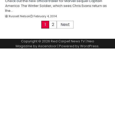
Check out the new official trailer for Marvel sequel Captain
America The Winter Soldier, which sees Chris Evans return as
the…
Russell Nelson
February 4, 2014
P
1
2
Next
o
Copyright © 2026
Red Carpet News TV
| Neo
s
Magazine by
Ascendoor
| Powered by
WordPress
.
t
s
p
a
g
i
n