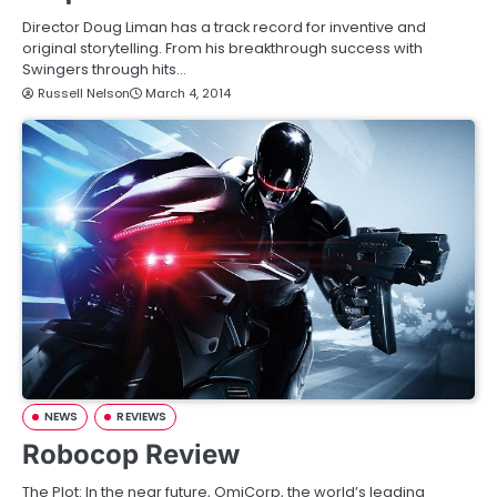
Director Doug Liman has a track record for inventive and
original storytelling. From his breakthrough success with
Swingers through hits…
Russell Nelson
March 4, 2014
NEWS
REVIEWS
Robocop Review
The Plot: In the near future, OmiCorp, the world’s leading