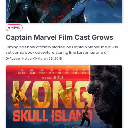
NEWS
Captain Marvel Film Cast Grows
Filming has now officially started on Captain Marvel the 1990s
set comic book adventure staring Brie Larson as one of…
Russell Nelson
March 26, 2018