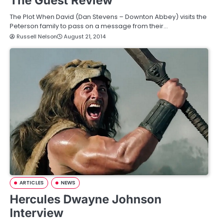
The Guest Review
The Plot When David (Dan Stevens – Downton Abbey) visits the
Peterson family to pass on a message from their…
Russell Nelson
August 21, 2014
ARTICLES
NEWS
Hercules Dwayne Johnson
Interview