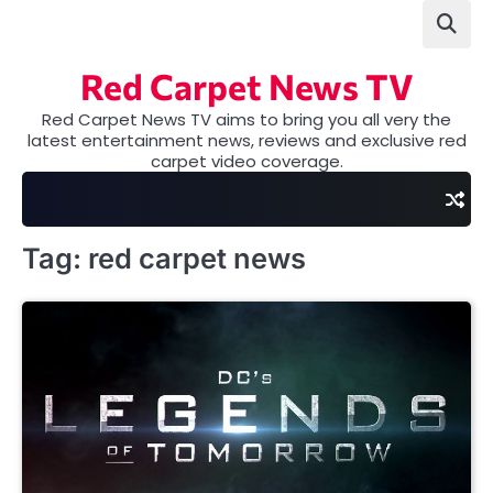
Skip
to
content
Red Carpet News TV
Red Carpet News TV aims to bring you all very the
latest entertainment news, reviews and exclusive red
carpet video coverage.
Tag:
red carpet news