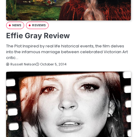
NEWS
REVIEWS
Effie Gray Review
The Plot Inspired by real life historical events, the film delves
into the infamous marriage between celebrated Victorian Art
critic…
Russell Nelson
October 5, 2014