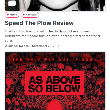
NEWS
REVIEWS
Speed The Plow Review
The Plot: Two friendly but jaded Hollywood executives
celebrate their good fortune after landing a major star for a
sure…
Russell Nelson
September 28, 2014