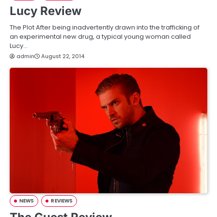
Lucy Review
The Plot After being inadvertently drawn into the trafficking of
an experimental new drug, a typical young woman called
Lucy…
admin
August 22, 2014
NEWS
REVIEWS