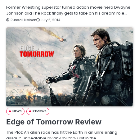
Former Wrestling superstar turned action movie hero Dwayne
Johnson aka The Rock finally gets to take on his dream role…
Russell Nelson
July 5, 2014
NEWS
REVIEWS
Edge of Tomorrow Review
The Plot: An alien race has hit the Earth in an unrelenting
assault, unbeatable by any military unit in the…