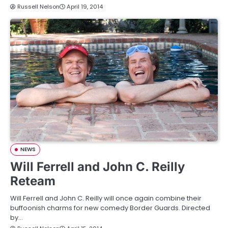
Russell Nelson
April 19, 2014
NEWS
Will Ferrell and John C. Reilly
Reteam
Will Ferrell and John C. Reilly will once again combine their
buffoonish charms for new comedy Border Guards. Directed
by…