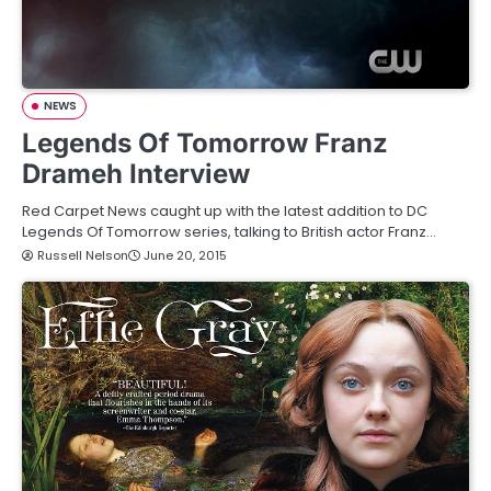
NEWS
Legends Of Tomorrow Franz
Drameh Interview
Red Carpet News caught up with the latest addition to DC
Legends Of Tomorrow series, talking to British actor Franz…
Russell Nelson
June 20, 2015