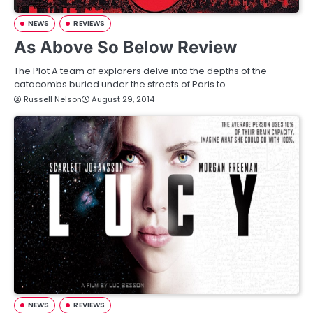
NEWS
REVIEWS
As Above So Below Review
The Plot A team of explorers delve into the depths of the
catacombs buried under the streets of Paris to…
Russell Nelson
August 29, 2014
NEWS
REVIEWS