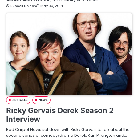
Russell Nelson
May 30, 2014
ARTICLES
NEWS
Ricky Gervais Derek Season 2
Interview
Red Carpet News sat down with Ricky Gervais to talk about the
second series of comedy/drama Derek, Karl Pilkington and…