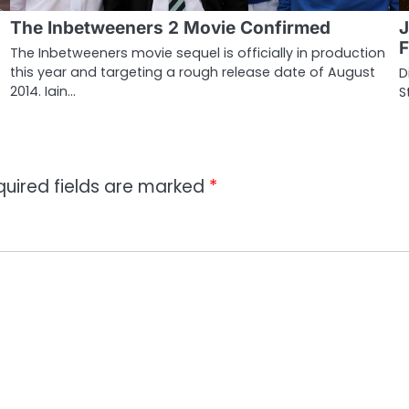
The Inbetweeners 2 Movie Confirmed
J
F
The Inbetweeners movie sequel is officially in production
this year and targeting a rough release date of August
D
2014. Iain…
S
quired fields are marked
*