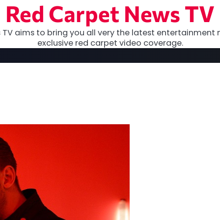
Red Carpet News TV
TV aims to bring you all very the latest entertainment 
exclusive red carpet video coverage.