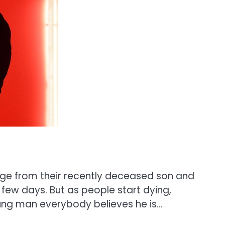
sage from their recently deceased son and
 few days. But as people start dying,
ung man everybody believes he is…