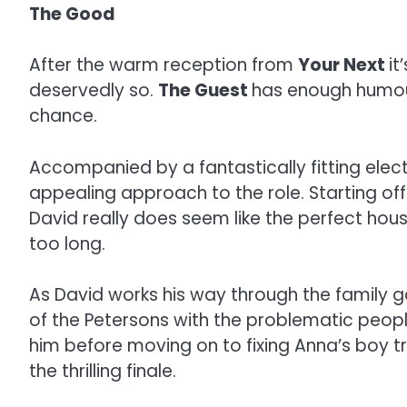
The Good
After the warm reception from
Your Next
it
deservedly so.
The Guest
has enough humour,
chance.
Accompanied by a fantastically fitting elect
appealing approach to the role. Starting off
David really does seem like the perfect house
too long.
As David works his way through the family ga
of the Petersons with the problematic people 
him before moving on to fixing Anna’s boy tr
the thrilling finale.