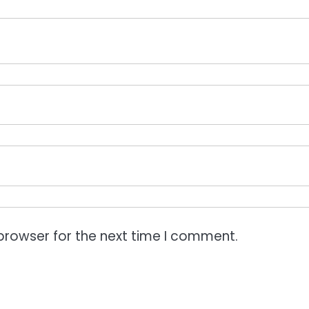
browser for the next time I comment.