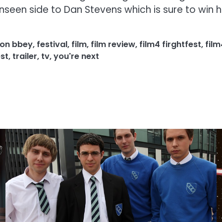
nseen side to Dan Stevens which is sure to win him
on bbey
,
festival
,
film
,
film review
,
film4 firghtfest
,
film
st
,
trailer
,
tv
,
you're next