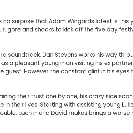
’s no surprise that Adam Wingards latest is this 
 gore and shocks to kick off the five day festiva
ro soundtrack, Dan Stevens works his way through
 as a pleasant young man visiting his ex partne
 guest. However the constant glint in his eyes t
ining their trust one by one, his crazy side soo
in their lives. Starting with assisting young Luk
ouble. Each mend David makes brings a worse resul