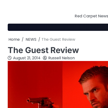
Skip
to
content
Red Carpet News 
Home
NEWS
The Guest Review
The Guest Review
August 21, 2014
Russell Nelson