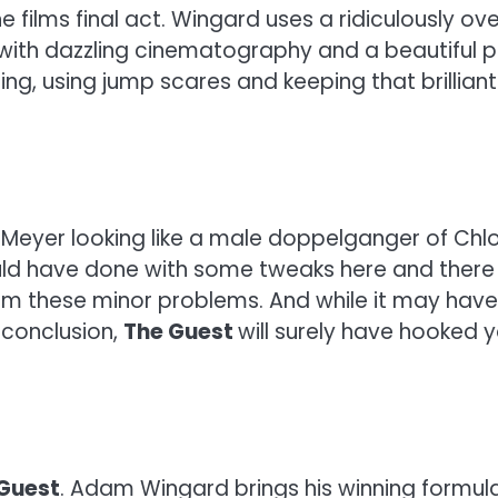
 films final act. Wingard uses a ridiculously over
lm with dazzling cinematography and a beautiful pa
tting, using jump scares and keeping that brilli
n Meyer looking like a male doppelganger of Chl
ould have done with some tweaks here and there 
m these minor problems. And while it may have be
 conclusion,
The Guest
will surely have hooked
Guest
. Adam Wingard brings his winning formu