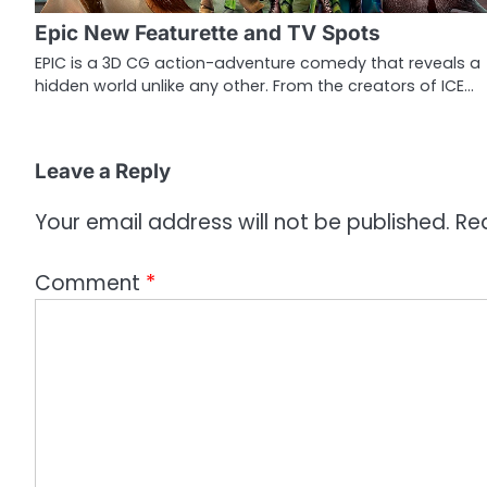
g
Epic New Featurette and TV Spots
a
EPIC is a 3D CG action-adventure comedy that reveals a
hidden world unlike any other. From the creators of ICE…
t
i
o
Leave a Reply
n
Your email address will not be published.
Re
Comment
*