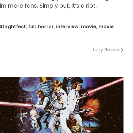
 more fans. Simply put, it’s a riot.
4firghtfest
,
full
,
horror
,
interview
,
movie
,
movie
Lucy Review