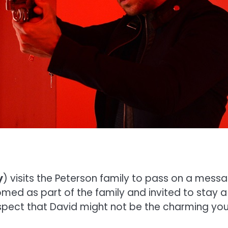
y
) visits the Peterson family to pass on a mes
med as part of the family and invited to stay a
spect that David might not be the charming yo