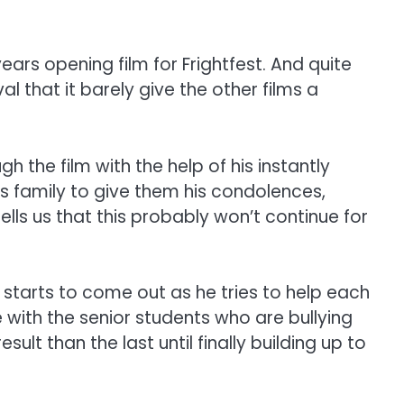
years opening film for Frightfest. And quite
l that it barely give the other films a
 the film with the help of his instantly
rs family to give them his condolences,
ells us that this probably won’t continue for
n starts to come out as he tries to help each
e with the senior students who are bullying
t than the last until finally building up to