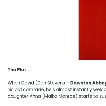
The Plot
When David (Dan Stevens –
Downton Abbe
his old comrade, he’s almost instantly welco
daughter Anna (Maika Monroe) starts to su