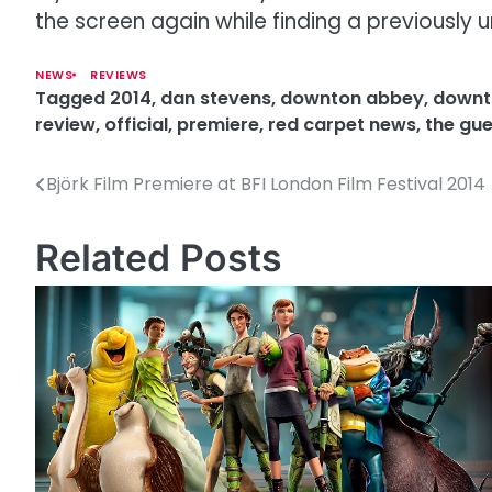
the screen again while finding a previously u
NEWS
REVIEWS
Tagged
2014
,
dan stevens
,
downton abbey
,
downt
review
,
official
,
premiere
,
red carpet news
,
the gue
Björk Film Premiere at BFI London Film Festival 2014
P
o
Related Posts
s
t
n
a
v
i