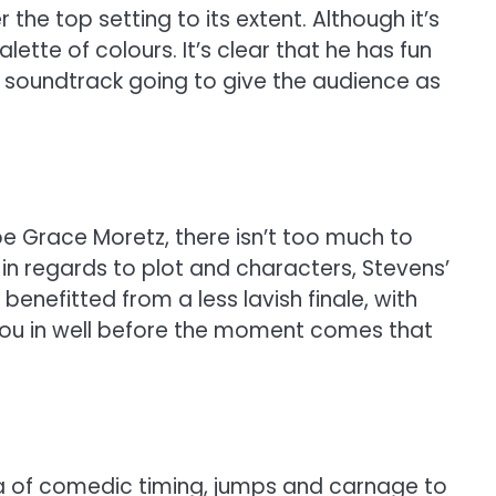
 the top setting to its extent. Although it’s
lette of colours. It’s clear that he has fun
ant soundtrack going to give the audience as
oe Grace Moretz, there isn’t too much to
in regards to plot and characters, Stevens’
nefitted from a less lavish finale, with
 you in well before the moment comes that
la of comedic timing, jumps and carnage to