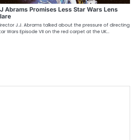
J Abrams Promises Less Star Wars Lens
lare
irector J.J. Abrams talked about the pressure of directing
tar Wars Episode VII on the red carpet at the UK…