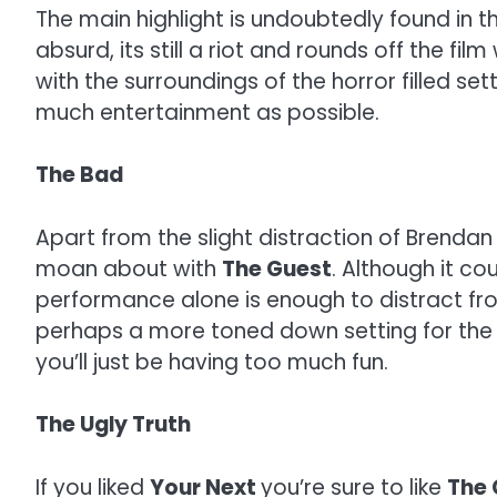
The main highlight is undoubtedly found in the
absurd, its still a riot and rounds off the fi
with the surroundings of the horror filled se
much entertainment as possible.
The Bad
Apart from the slight distraction of Brenda
moan about with
The Guest
. Although it c
performance alone is enough to distract fro
perhaps a more toned down setting for the
you’ll just be having too much fun.
The Ugly Truth
If you liked
Your Next
you’re sure to like
The 