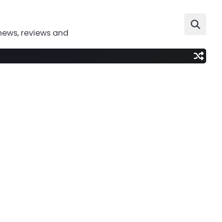
news, reviews and