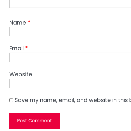
Name
*
Email
*
Website
Save my name, email, and website in this 