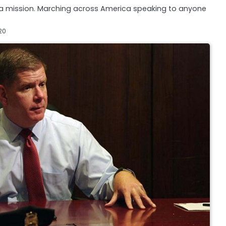
n a mission. Marching across America speaking to anyone
20