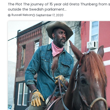
The Plot The journey of 15 year old Greta Thunberg from s
outside the Swedish parliament…
Russell Nelson
September 17, 2020