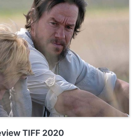
eview TIFF 2020