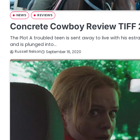
NEWS
REVIEWS
Concrete Cowboy Review TIFF
The Plot A troubled teen is sent away to live with his estr
and is plunged into…
Russell Nelson
September 16, 2020