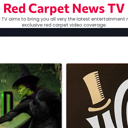
Red Carpet News TV
TV aims to bring you all very the latest entertainment 
exclusive red carpet video coverage.