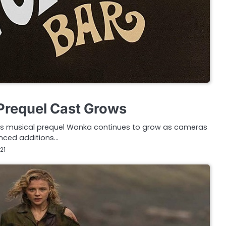
Prequel Cast Grows
ng’s musical prequel Wonka continues to grow as cameras
ounced additions…
21