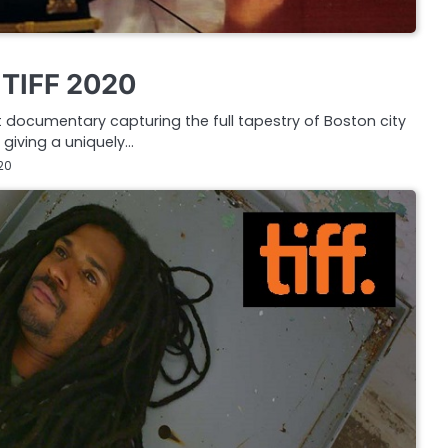
w TIFF 2020
 documentary capturing the full tapestry of Boston city
, giving a uniquely…
20