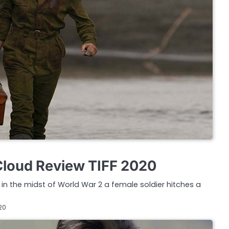
Cloud Review TIFF 2020
in the midst of World War 2 a female soldier hitches a
20