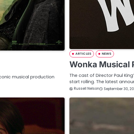
ARTICLES
NEWS
Wonka Musical 
The cast of Director Paul Ki
iconic musical production
start rolling. The latest ann
Russell Nelson
September 30, 20