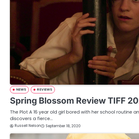
NEWS
REVIEWS
Spring Blossom Review TIFF 2
The Plot A 16 year old girl bored with her school routine
discovers a fierce…
Russell Nelson
September 18, 2020