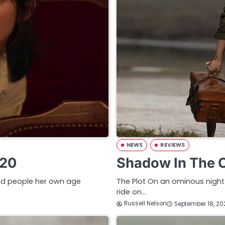
NEWS
REVIEWS
020
Shadow In The 
 and people her own age
The Plot On an ominous night 
ride on…
Russell Nelson
September 18, 20