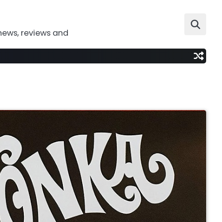
news, reviews and