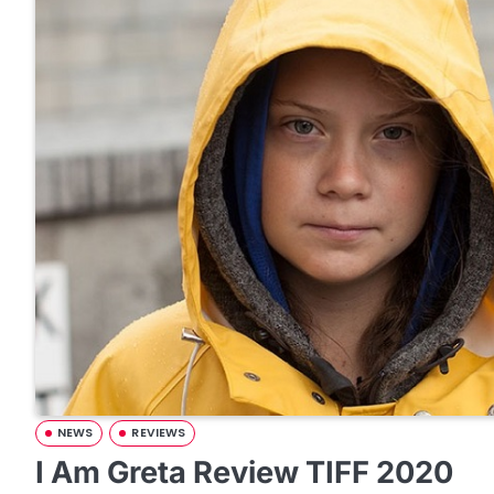
NEWS
REVIEWS
I Am Greta Review TIFF 2020