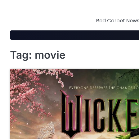
Skip
to
content
Red Carpet News 
Tag:
movie