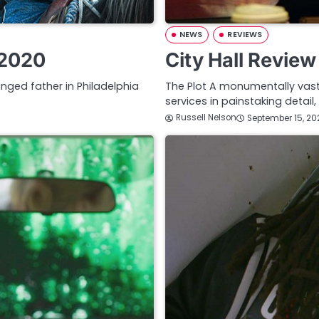
NEWS
REVIEWS
 2020
City Hall Revie
anged father in Philadelphia
The Plot A monumentally vast
services in painstaking detail
Russell Nelson
September 15, 20