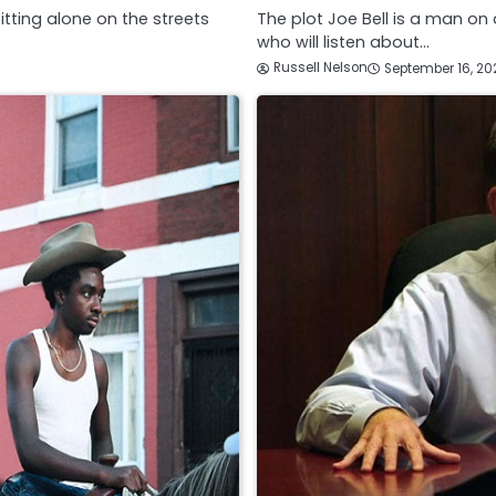
itting alone on the streets
The plot Joe Bell is a man o
who will listen about…
Russell Nelson
September 16, 20