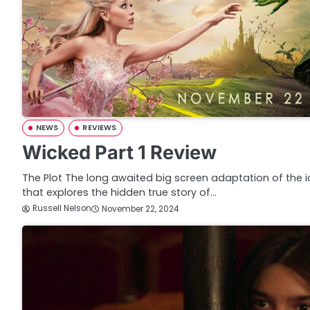
NEWS
REVIEWS
Wicked Part 1 Review
The Plot The long awaited big screen adaptation of the 
that explores the hidden true story of…
Russell Nelson
November 22, 2024