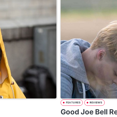
FEATURES
REVIEWS
Good Joe Bell R