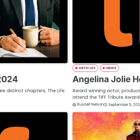
ARTICLES
NEWS
 2024
Angelina Jolie 
ee distinct chapters, The Life
Award winning actor, producer,
attend the TIFF Tribute Awa
Russell Nelson
September 5, 20