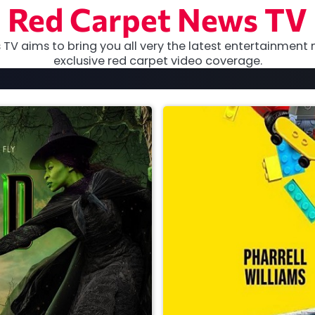
Red Carpet News TV
TV aims to bring you all very the latest entertainment 
exclusive red carpet video coverage.