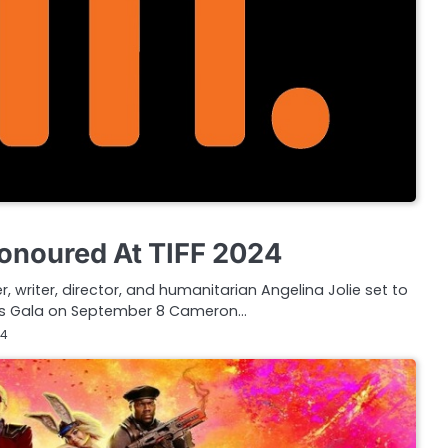
Honoured At TIFF 2024
 writer, director, and humanitarian Angelina Jolie set to
rds Gala on September 8 Cameron…
24