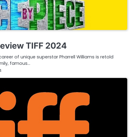
Review TIFF 2024
career of unique superstar Pharrell Williams is retold
amily, famous…
4