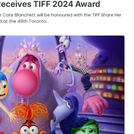
Receives TIFF 2024 Award
 Cate Blanchett will be honoured with the TIFF Share Her
 at the 49th Toronto…