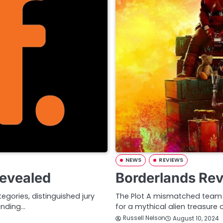
NEWS
REVIEWS
Revealed
Borderlands Re
gories, distinguished jury
The Plot A mismatched team o
anding…
for a mythical alien treasure 
Russell Nelson
August 10, 2024