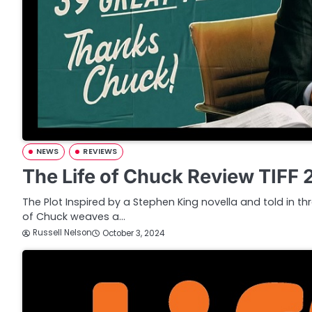
NEWS
REVIEWS
The Life of Chuck Review TIFF
The Plot Inspired by a Stephen King novella and told in thr
of Chuck weaves a…
Russell Nelson
October 3, 2024