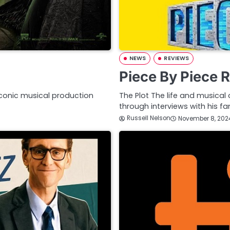
NEWS
REVIEWS
Piece By Piece 
iconic musical production
The Plot The life and musical 
through interviews with his f
Russell Nelson
November 8, 202