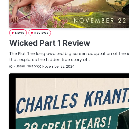
NEWS
REVIEWS
Wicked Part 1 Review
The Plot The long awaited big screen adaptation of the 
that explores the hidden true story of…
Russell Nelson
November 22, 2024