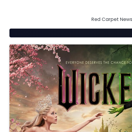
Skip
to
content
Red Carpet News 