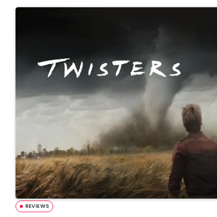
REVIEWS