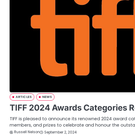
ARTICLES
NEWS
TIFF 2024 Awards Categories 
TIFF is pleased to announce its renowned 2024 award cate
members, and prizes to celebrate and honour the outst
Russell Nelson
September 2, 2024