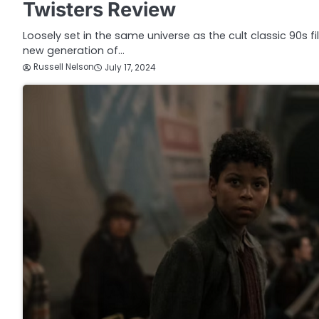
Twisters Review
Loosely set in the same universe as the cult classic 90s f
new generation of…
Russell Nelson
July 17, 2024