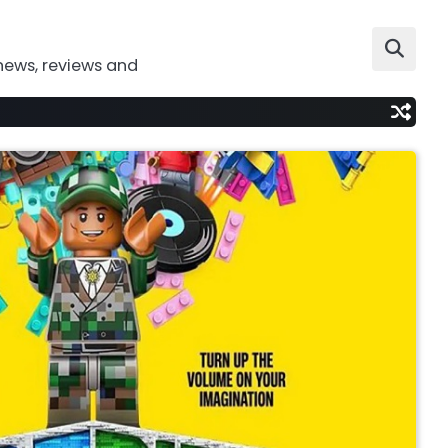
news, reviews and