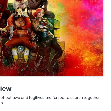
view
f outlaws and fugitives are forced to search together
on…