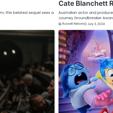
Cate Blanchett 
ilm, this belated sequel sees a
Australian actor and producer
Journey Groundbreaker Award
Russell Nelson
July 3, 2024