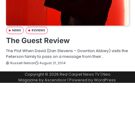
NEWS
REVIEWS
The Guest Review
The Plot When David (Dan Stevens – Downton Abbey) visits the
Peterson family to pass on a message from their…
Russell Nelson
August 21, 2014
Copyright © 2026
Red Carpet News TV
| Neo
Magazine by
Ascendoor
| Powered by
WordPress
.