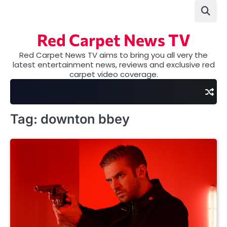
Skip
to
content
Red Carpet News TV
Red Carpet News TV aims to bring you all very the
latest entertainment news, reviews and exclusive red
carpet video coverage.
Tag:
downton bbey