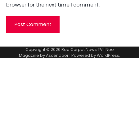
browser for the next time I comment.
Copyright © 2026
Red Carpet News TV
| Neo
Magazine by
Ascendoor
| Powered by
WordPress
.