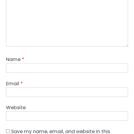
Name
*
Email
*
Website
Save my name, email, and website in this