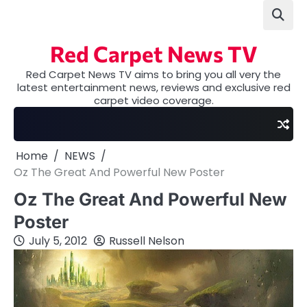
Skip
to
content
Red Carpet News TV
Red Carpet News TV aims to bring you all very the
latest entertainment news, reviews and exclusive red
carpet video coverage.
Home
NEWS
Oz The Great And Powerful New Poster
Oz The Great And Powerful New
Poster
July 5, 2012
Russell Nelson