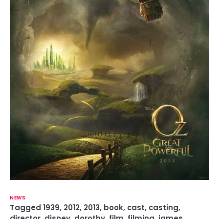
NEWS
Tagged
1939
,
2012
,
2013
,
book
,
cast
,
casting
,
director
,
disney
,
dorothy
,
film
,
filming
,
james