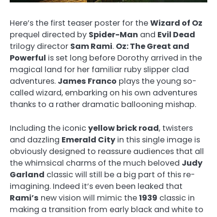
Here’s the first teaser poster for the
Wizard of Oz
prequel directed by
Spider-Man
and
Evil Dead
trilogy director
Sam Rami
.
Oz: The Great and
Powerful
is set long before Dorothy arrived in the
magical land for her familiar ruby slipper clad
adventures.
James Franco
plays the young so-
called wizard, embarking on his own adventures
thanks to a rather dramatic ballooning mishap.
Including the iconic
yellow brick road
, twisters
and dazzling
Emerald City
in this single image is
obviously designed to reassure audiences that all
the whimsical charms of the much beloved
Judy
Garland
classic will still be a big part of this re-
imagining. Indeed it’s even been leaked that
Rami’s
new vision will mimic the
1939
classic in
making a transition from early black and white to