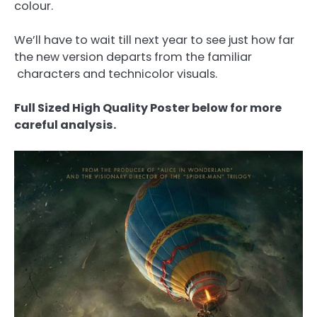
colour.
We’ll have to wait till next year to see just how far
the new version departs from the familiar
characters and technicolor visuals.
Full Sized High Quality Poster below for more
careful analysis.