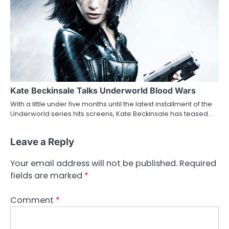
Kate Beckinsale Talks Underworld Blood Wars
With a little under five months until the latest installment of the
Underworld series hits screens, Kate Beckinsale has teased…
Leave a Reply
Your email address will not be published.
Required
fields are marked
*
Comment
*