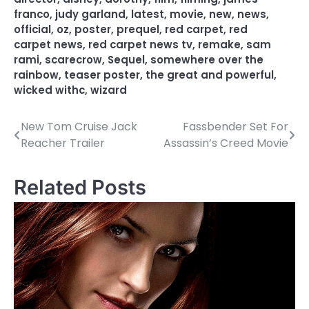
franco
,
judy garland
,
latest
,
movie
,
new
,
news
,
official
,
oz
,
poster
,
prequel
,
red carpet
,
red
carpet news
,
red carpet news tv
,
remake
,
sam
rami
,
scarecrow
,
Sequel
,
somewhere over the
rainbow
,
teaser poster
,
the great and powerful
,
wicked withc
,
wizard
New Tom Cruise Jack
Fassbender Set For
P
Reacher Trailer
Assassin’s Creed Movie
o
s
Related Posts
t
n
a
v
i