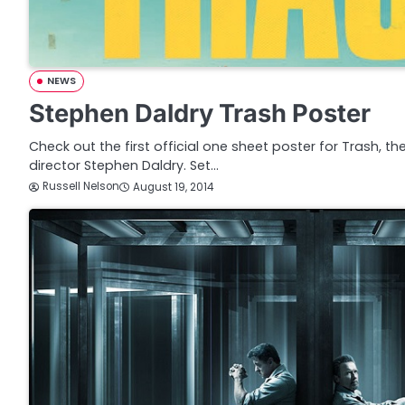
NEWS
Stephen Daldry Trash Poster
Check out the first official one sheet poster for Trash, the 
director Stephen Daldry. Set…
Russell Nelson
August 19, 2014