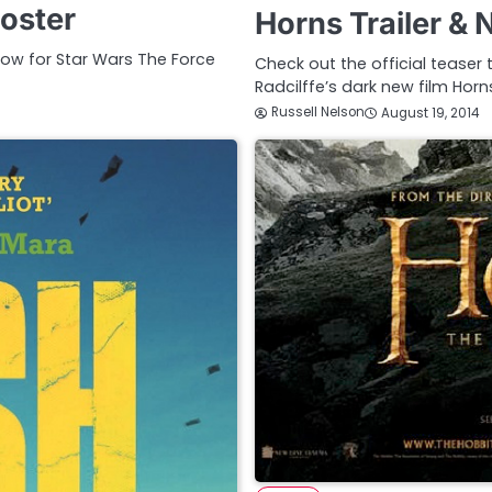
oster
Horns Trailer &
low for Star Wars The Force
Check out the official teaser 
Radcilffe’s dark new film Hor
Russell Nelson
August 19, 2014