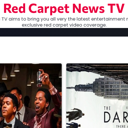
Red Carpet News TV
TV aims to bring you all very the latest entertainment 
exclusive red carpet video coverage.