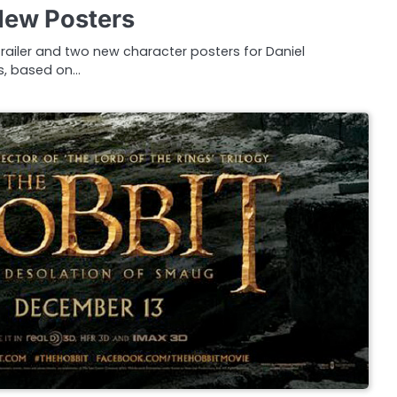
 New Posters
trailer and two new character posters for Daniel
ns, based on…