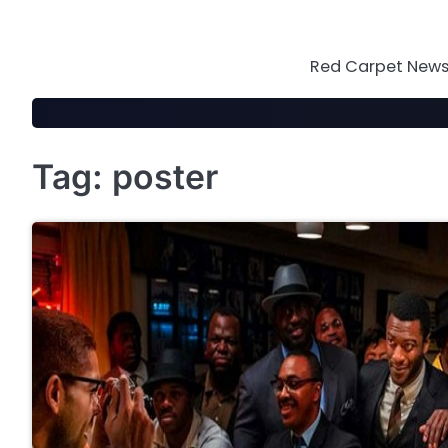
Skip
to
content
Red Carpet News 
Tag:
poster