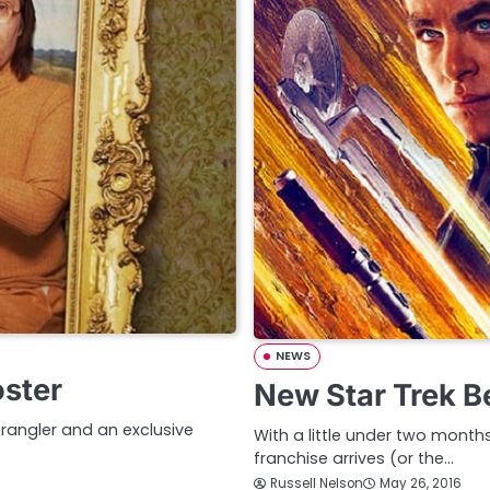
NEWS
oster
New Star Trek B
trangler and an exclusive
With a little under two months 
franchise arrives (or the…
Russell Nelson
May 26, 2016