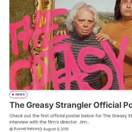
NEWS
The Greasy Strangler Official P
Check out the first official poster below for The Greasy S
interview with the film’s director Jim…
Russell Nelson
August 9, 2016