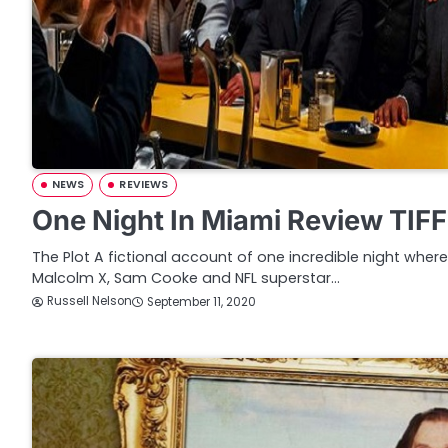
NEWS
REVIEWS
One Night In Miami Review TIF
The Plot A fictional account of one incredible night whe
Malcolm X, Sam Cooke and NFL superstar…
Russell Nelson
September 11, 2020