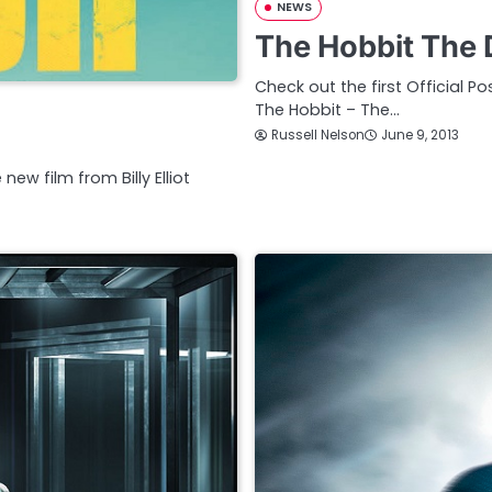
NEWS
The Hobbit The 
Check out the first Official P
The Hobbit – The…
Russell Nelson
June 9, 2013
new film from Billy Elliot