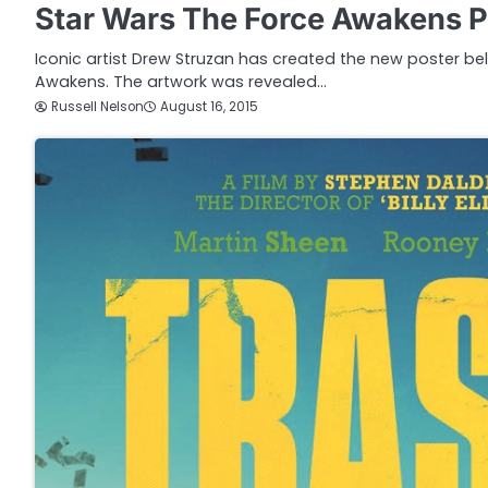
Star Wars The Force Awakens P
Iconic artist Drew Struzan has created the new poster be
Awakens. The artwork was revealed…
Russell Nelson
August 16, 2015