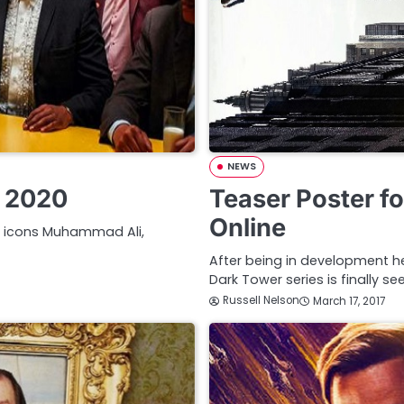
NEWS
F 2020
Teaser Poster f
Online
re icons Muhammad Ali,
After being in development hel
Dark Tower series is finally se
Russell Nelson
March 17, 2017