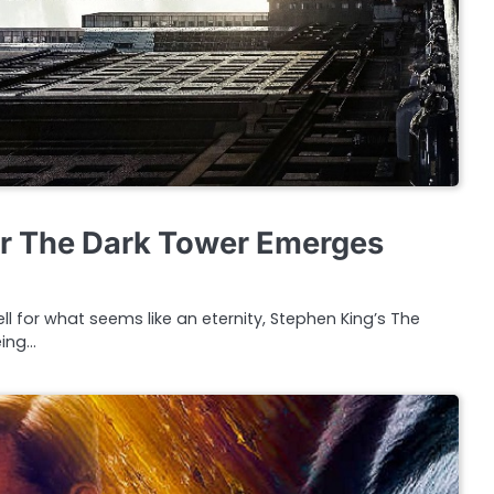
or The Dark Tower Emerges
l for what seems like an eternity, Stephen King’s The
eing…