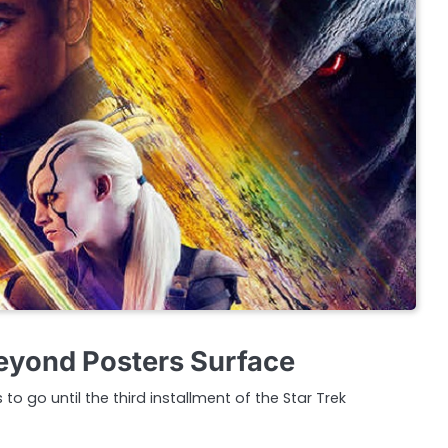
eyond Posters Surface
to go until the third installment of the Star Trek