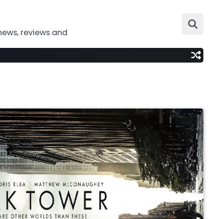
news, reviews and