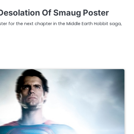
Desolation Of Smaug Poster
oster for the next chapter in the Middle Earth Hobbit saga,