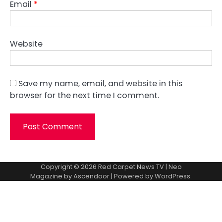
Email
*
Website
Save my name, email, and website in this
browser for the next time I comment.
Copyright © 2026
Red Carpet News TV
| Neo
Magazine by
Ascendoor
| Powered by
WordPress
.