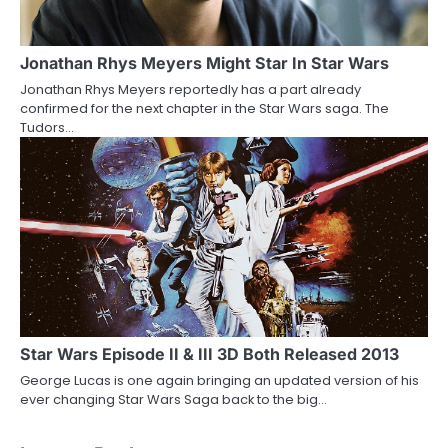
Jonathan Rhys Meyers Might Star In Star Wars
Jonathan Rhys Meyers reportedly has a part already
confirmed for the next chapter in the Star Wars saga. The
Tudors…
Star Wars Episode II & III 3D Both Released 2013
George Lucas is one again bringing an updated version of his
ever changing Star Wars Saga back to the big…