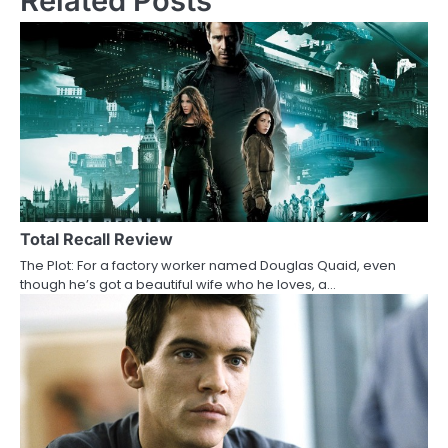
Related Posts
t
n
a
v
i
g
a
Total Recall Review
t
The Plot: For a factory worker named Douglas Quaid, even
i
though he’s got a beautiful wife who he loves, a…
o
n