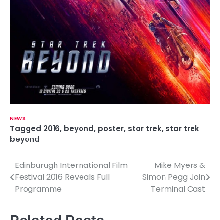
NEWS
Tagged
2016
,
beyond
,
poster
,
star trek
,
star trek
beyond
Edinburugh International Film
Mike Myers &
P
Festival 2016 Reveals Full
Simon Pegg Join
o
Programme
Terminal Cast
s