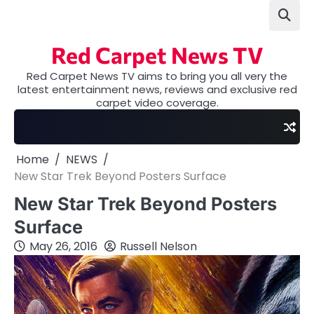
Skip
to
content
Red Carpet News TV
Red Carpet News TV aims to bring you all very the
latest entertainment news, reviews and exclusive red
carpet video coverage.
Home
NEWS
New Star Trek Beyond Posters Surface
New Star Trek Beyond Posters
Surface
May 26, 2016
Russell Nelson