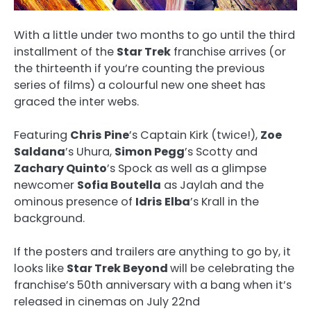
With a little under two months to go until the third
installment of the
Star Trek
franchise arrives (or
the thirteenth if you’re counting the previous
series of films) a colourful new one sheet has
graced the inter webs.
Featuring
Chris Pine
’s Captain Kirk (twice!),
Zoe
Saldana
’s Uhura,
Simon Pegg
’s Scotty and
Zachary Quinto
’s Spock as well as a glimpse
newcomer
Sofia Boutella
as Jaylah and the
ominous presence of
Idris Elba
’s Krall in the
background.
If the posters and trailers are anything to go by, it
looks like
Star Trek Beyond
will be celebrating the
franchise’s 50th anniversary with a bang when it’s
released in cinemas on July 22nd