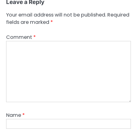
Leave a Reply
Your email address will not be published.
Required
fields are marked
*
Comment
*
Name
*