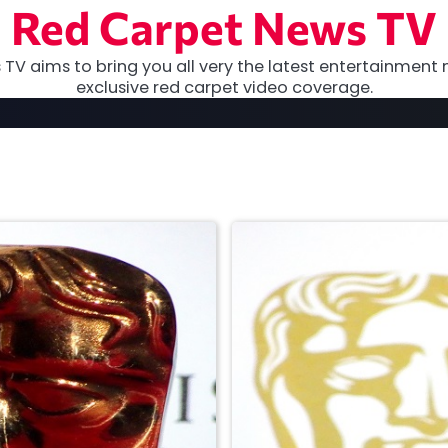
Red Carpet News TV
TV aims to bring you all very the latest entertainment 
exclusive red carpet video coverage.