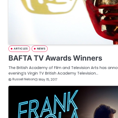
ARTICLES
NEWS
BAFTA TV Awards Winners
The British Academy of Film and Television Arts has anno
evening’s Virgin TV British Academy Television…
Russell Nelson
May 15, 2017