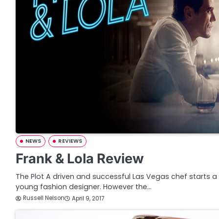
NEWS
REVIEWS
Frank & Lola Review
The Plot A driven and successful Las Vegas chef starts 
young fashion designer. However the…
Russell Nelson
April 9, 2017