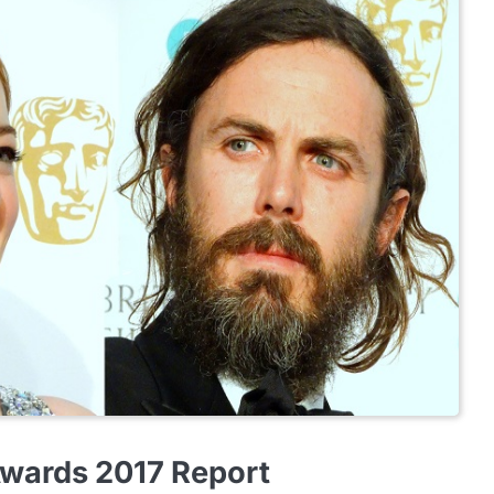
Awards 2017 Report