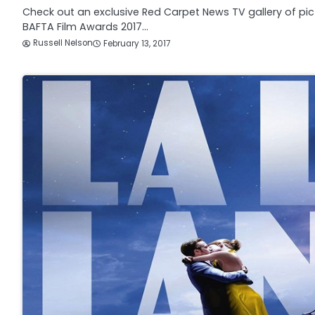
Check out an exclusive Red Carpet News TV gallery of pic
BAFTA Film Awards 2017…
Russell Nelson
February 13, 2017