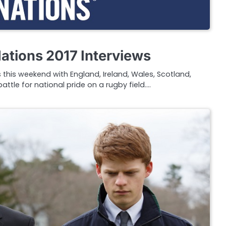
ations 2017 Interviews
s this weekend with England, Ireland, Wales, Scotland,
attle for national pride on a rugby field.…