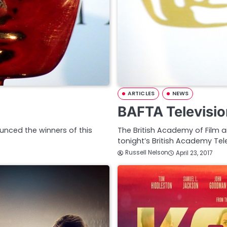
ARTICLES
NEWS
BAFTA Televisio
unced the winners of this
The British Academy of Film 
tonight’s British Academy Tel
Russell Nelson
April 23, 2017