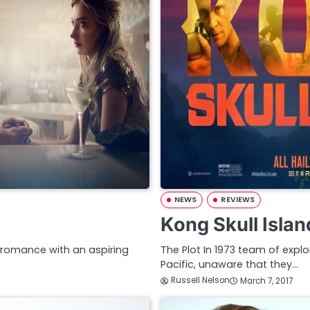
NEWS
REVIEWS
Kong Skull Isla
a romance with an aspiring
The Plot In 1973 team of explo
Pacific, unaware that they…
Russell Nelson
March 7, 2017