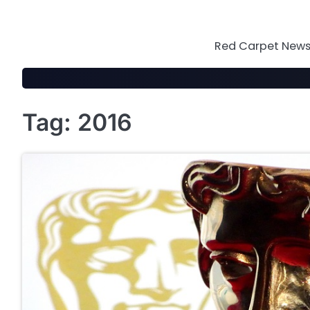
Skip
to
content
Red Carpet News 
Tag:
2016