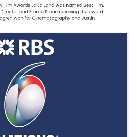
my Film Awards La La Land was named Best Film,
 Director and Emma Stone receiving the award
andgren won for Cinematography and Justin…