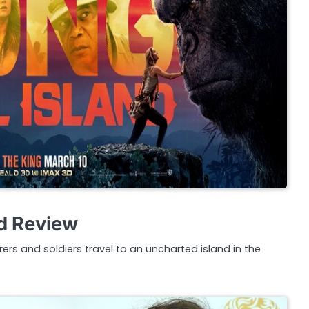
nd Review
rers and soldiers travel to an uncharted island in the