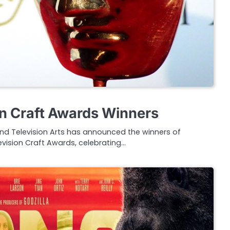
n Craft Awards Winners
and Television Arts has announced the winners of
evision Craft Awards, celebrating…