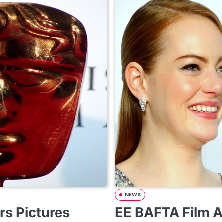
NEWS
s Pictures
EE BAFTA Film 