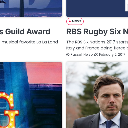
NEWS
s Guild Award
RBS Rugby Six N
 musical favorite La La Land
The RBS Six Nations 2017 start
Italy and France doing fierce b
Russell Nelson
February 2, 2017