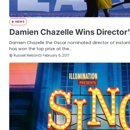
NEWS
Damien Chazelle Wins Director’
Damien Chazelle the Oscar nominated director of instant
has won the top prize at the…
Russell Nelson
February 6, 2017