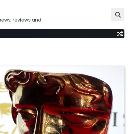
news, reviews and