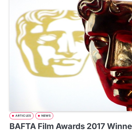
ARTICLES
NEWS
BAFTA Film Awards 2017 Winner