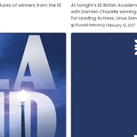
tures of winners from the EE
At tonight’s EE British Acade
with Damien Chazelle winning
for Leading Actress. Linus S
Russell Nelson
February 12, 2017