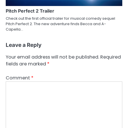
Pitch Perfect 2 Trailer
Check out the first official trailer for musical comedy sequel
Pitch Perfect 2. The new adventure finds Becca and A-
Capella…
Leave a Reply
Your email address will not be published.
Required
fields are marked
*
Comment
*