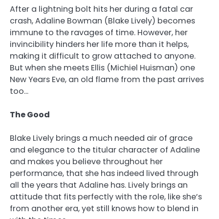
After a lightning bolt hits her during a fatal car
crash, Adaline Bowman (Blake Lively) becomes
immune to the ravages of time. However, her
invincibility hinders her life more than it helps,
making it difficult to grow attached to anyone.
But when she meets Ellis (Michiel Huisman) one
New Years Eve, an old flame from the past arrives
too…
The Good
Blake Lively brings a much needed air of grace
and elegance to the titular character of Adaline
and makes you believe throughout her
performance, that she has indeed lived through
all the years that Adaline has. Lively brings an
attitude that fits perfectly with the role, like she’s
from another era, yet still knows how to blend in