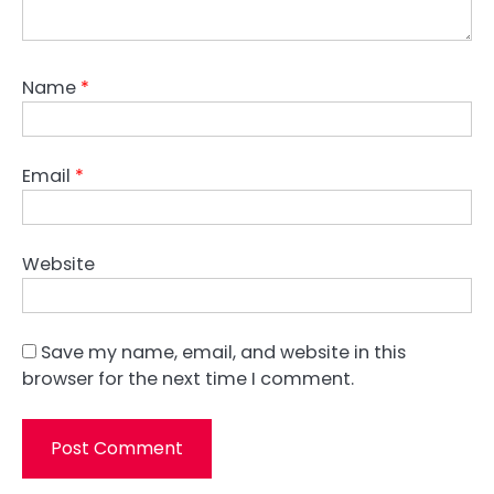
Name
*
Email
*
Website
Save my name, email, and website in this
browser for the next time I comment.