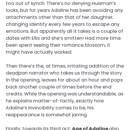
too out of synch. There’s no denying Huisman’s
looks, but for years Adaline has been avoiding any
attachments other than that of her daughter,
changing identity every few years to escape any
emotions. But apparently all it takes is a couple of
dates with Ellis and she’s smitten! Had more time
been spent seeing their romance blossom, it
might have actually worked.
Then there’s the, at times, irritating addition of the
deadpan narrator who takes us through the story
in the opening, leaves for about an hour and pops
back another couple of times before the end
credits. While the opening was understandable, as
he explains matter-of-factly, exactly how
Adaline’s invincibility comes to be, his
reappearance is somewhat jarring.
Finally, towards its third act,
Age of Adaline
also