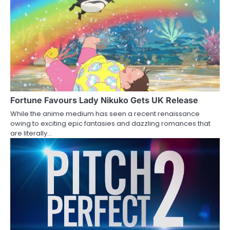
o
n
Fortune Favours Lady Nikuko Gets UK Release
While the anime medium has seen a recent renaissance
owing to exciting epic fantasies and dazzling romances that
are literally…