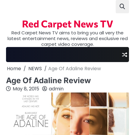
Skip
to
content
Red Carpet News TV
Red Carpet News TV aims to bring you all very the
latest entertainment news, reviews and exclusive red
carpet video coverage.
Home
NEWS
Age Of Adaline Review
Age Of Adaline Review
May 8, 2015
admin