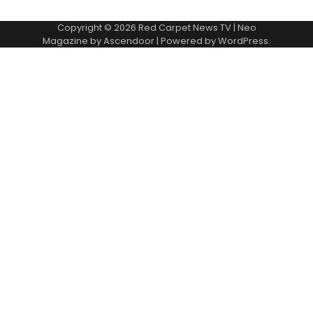
Copyright © 2026
Red Carpet News TV
| Neo
Magazine by
Ascendoor
| Powered by
WordPress
.