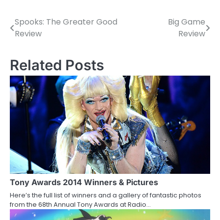
Spooks: The Greater Good
Big Game
P
Review
Review
o
s
Related Posts
t
n
a
v
i
g
a
Tony Awards 2014 Winners & Pictures
Here’s the full list of winners and a gallery of fantastic photos
t
from the 68th Annual Tony Awards at Radio…
i