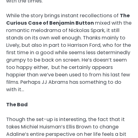
with the times.
While the story brings instant recollections of
The
Curious Case of Benjamin Button
mixed with the
romantic melodrama of Nickolas Spark, it still
stands on its own well enough. Thanks mainly to
Lively, but also in part to Harrison Ford, who for the
first time in a good while seems less determinedly
grumpy to be back on screen. He’s doesn’t seem
too happy either, but he certainly appears
happier than we’ve been used to from his last few
films. Perhaps JJ Abrams has something to do
with it…
The Bad
Though the set-up is interesting, the fact that it
takes Michiel Huisman’s Ellis Brown to change
Adaline’s entire perspective on her life feels a bit