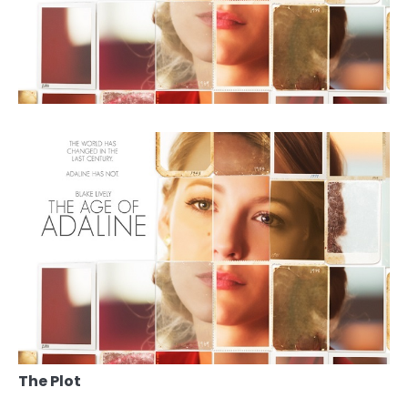
The Plot