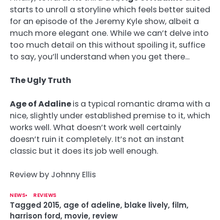
starts to unroll a storyline which feels better suited
for an episode of the Jeremy Kyle show, albeit a
much more elegant one. While we can’t delve into
too much detail on this without spoiling it, suffice
to say, you’ll understand when you get there…
The Ugly Truth
Age of Adaline
is a typical romantic drama with a
nice, slightly under established premise to it, which
works well. What doesn’t work well certainly
doesn’t ruin it completely. It’s not an instant
classic but it does its job well enough.
Review by Johnny Ellis
NEWS
REVIEWS
Tagged
2015
,
age of adeline
,
blake lively
,
film
,
harrison ford
,
movie
,
review