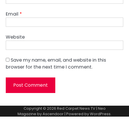
Email
*
Website
Save my name, email, and website in this
browser for the next time I comment.
Copyright © 2026
Red Carpet News TV
| Neo
Magazine by
Ascendoor
| Powered by
WordPress
.