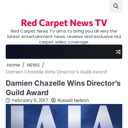
Skip
to
content
Red Carpet News TV
Red Carpet News TV aims to bring you all very the
latest entertainment news, reviews and exclusive red
carpet video coverage.
Home
NEWS
Damien Chazelle Wins Director’s Guild Award
Damien Chazelle Wins Director’s
Guild Award
February 6, 2017
Russell Nelson