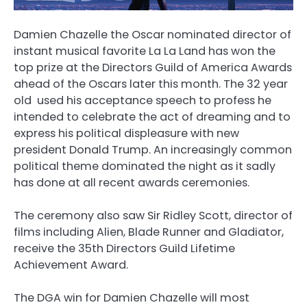
Damien Chazelle the Oscar nominated director of
instant musical favorite La La Land has won the
top prize at the Directors Guild of America Awards
ahead of the Oscars later this month. The 32 year
old used his acceptance speech to profess he
intended to celebrate the act of dreaming and to
express his political displeasure with new
president Donald Trump. An increasingly common
political theme dominated the night as it sadly
has done at all recent awards ceremonies.
The ceremony also saw Sir Ridley Scott, director of
films including Alien, Blade Runner and Gladiator,
receive the 35th Directors Guild Lifetime
Achievement Award.
The DGA win for Damien Chazelle will most