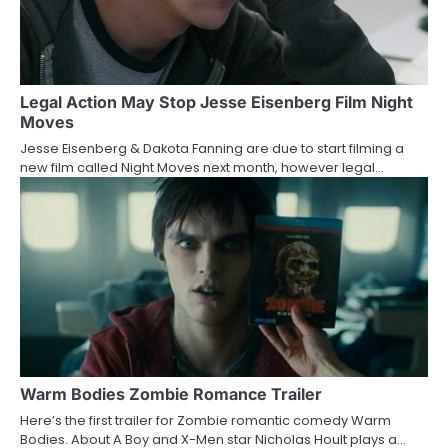
Legal Action May Stop Jesse Eisenberg Film Night
Moves
Jesse Eisenberg & Dakota Fanning are due to start filming a
new film called Night Moves next month, however legal…
Warm Bodies Zombie Romance Trailer
Here’s the first trailer for Zombie romantic comedy Warm
Bodies. About A Boy and X-Men star Nicholas Hoult plays a…