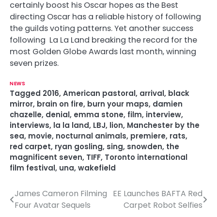
certainly boost his Oscar hopes as the Best
directing Oscar has a reliable history of following
the guilds voting patterns. Yet another success
following La La Land breaking the record for the
most Golden Globe Awards last month, winning
seven prizes.
NEWS
Tagged
2016
,
American pastoral
,
arrival
,
black
mirror
,
brain on fire
,
burn your maps
,
damien
chazelle
,
denial
,
emma stone
,
film
,
interview
,
interviews
,
la la land
,
LBJ
,
lion
,
Manchester by the
sea
,
movie
,
nocturnal animals
,
premiere
,
rats
,
red carpet
,
ryan gosling
,
sing
,
snowden
,
the
magnificent seven
,
TIFF
,
Toronto international
film festival
,
una
,
wakefield
James Cameron Filming
EE Launches BAFTA Red
P
Four Avatar Sequels
Carpet Robot Selfies
o