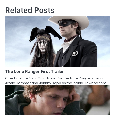
s
Related Posts
t
n
a
v
i
g
a
The Lone Ranger First Trailer
Check out the first official trailer for The Lone Ranger starring
t
Armie Hammer and Johnny Depp as the iconic Cowboy hero…
i
o
n