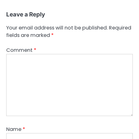
Leave a Reply
Your email address will not be published.
Required
fields are marked
*
Comment
*
Name
*