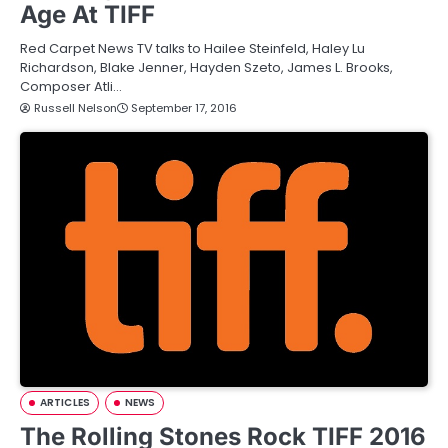
Age At TIFF
Red Carpet News TV talks to Hailee Steinfeld, Haley Lu
Richardson, Blake Jenner, Hayden Szeto, James L. Brooks,
Composer Atli…
Russell Nelson
September 17, 2016
ARTICLES
NEWS
The Rolling Stones Rock TIFF 2016