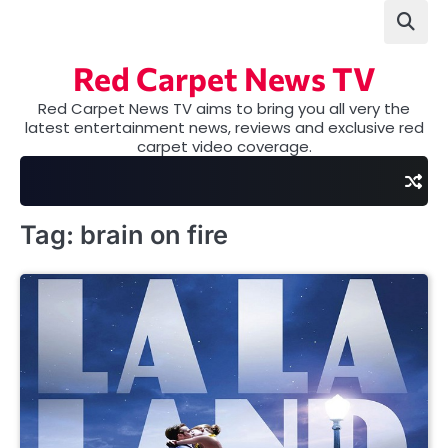
Skip
to
content
Red Carpet News TV
Red Carpet News TV aims to bring you all very the
latest entertainment news, reviews and exclusive red
carpet video coverage.
Tag:
brain on fire