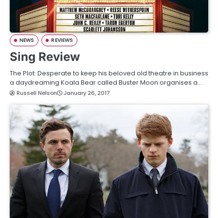
NEWS
REVIEWS
Sing Review
The Plot: Desperate to keep his beloved old theatre in business
a daydreaming Koala Bear called Buster Moon organises a…
Russell Nelson
January 26, 2017