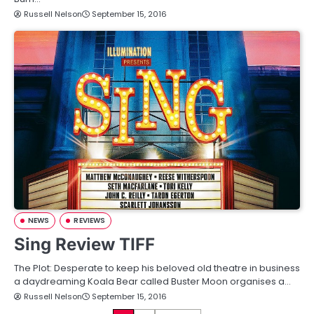
Russell Nelson
September 15, 2016
NEWS
REVIEWS
Sing Review TIFF
The Plot: Desperate to keep his beloved old theatre in business
a daydreaming Koala Bear called Buster Moon organises a…
Russell Nelson
September 15, 2016