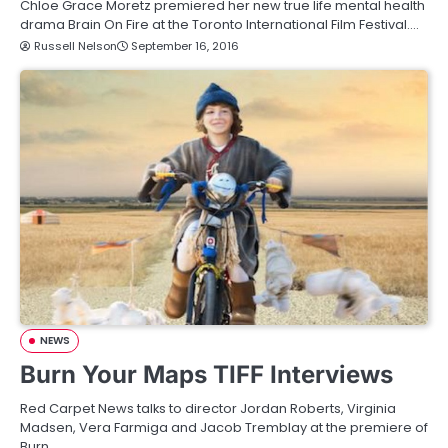
Chloe Grace Moretz premiered her new true life mental health
drama Brain On Fire at the Toronto International Film Festival.…
Russell Nelson
September 16, 2016
NEWS
Burn Your Maps TIFF Interviews
Red Carpet News talks to director Jordan Roberts, Virginia
Madsen, Vera Farmiga and Jacob Tremblay at the premiere of
Burn…