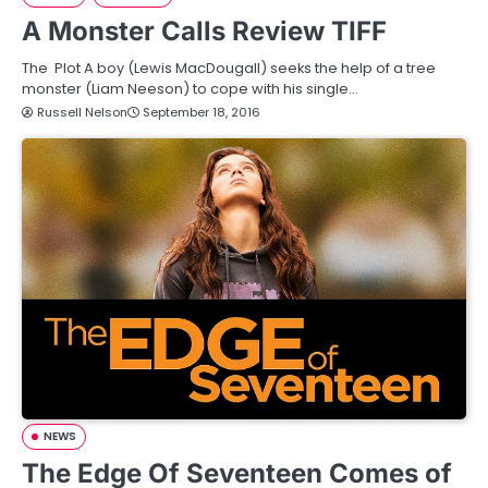
A Monster Calls Review TIFF
The Plot A boy (Lewis MacDougall) seeks the help of a tree
monster (Liam Neeson) to cope with his single…
Russell Nelson
September 18, 2016
NEWS
The Edge Of Seventeen Comes of