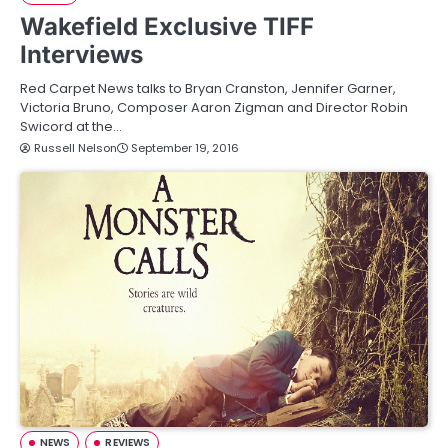
Wakefield Exclusive TIFF
Interviews
Red Carpet News talks to Bryan Cranston, Jennifer Garner,
Victoria Bruno, Composer Aaron Zigman and Director Robin
Swicord at the…
Russell Nelson
September 19, 2016
NEWS
REVIEWS