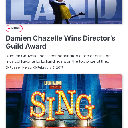
NEWS
Damien Chazelle Wins Director’s
Guild Award
Damien Chazelle the Oscar nominated director of instant
musical favorite La La Land has won the top prize at the…
Russell Nelson
February 6, 2017