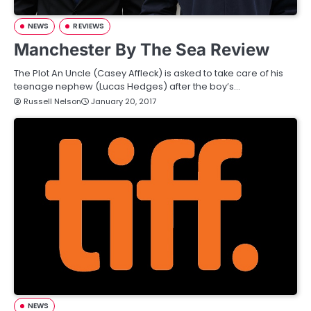
NEWS
REVIEWS
Manchester By The Sea Review
The Plot An Uncle (Casey Affleck) is asked to take care of his
teenage nephew (Lucas Hedges) after the boy’s…
Russell Nelson
January 20, 2017
NEWS