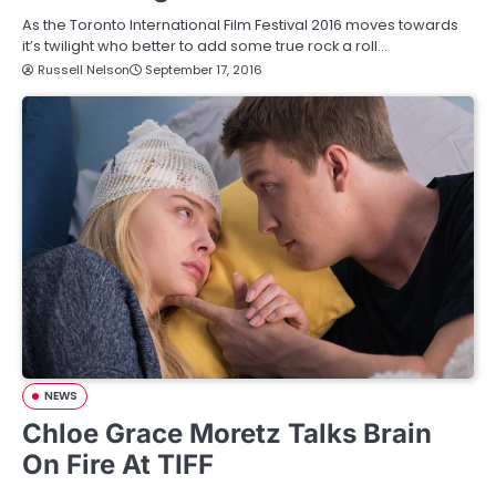
As the Toronto International Film Festival 2016 moves towards
it’s twilight who better to add some true rock a roll…
Russell Nelson
September 17, 2016
NEWS
Chloe Grace Moretz Talks Brain
On Fire At TIFF