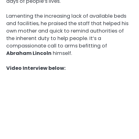
days of people’s lives.
Lamenting the increasing lack of available beds
and facilities, he praised the staff that helped his
own mother and quick to remind authorities of
the inherent duty to help people. It’s a
compassionate call to arms befitting of
Abraham Lincoln
himself.
Video Interview below: