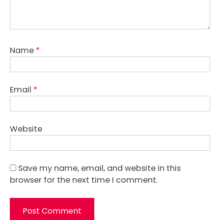
Name
*
Email
*
Website
Save my name, email, and website in this
browser for the next time I comment.