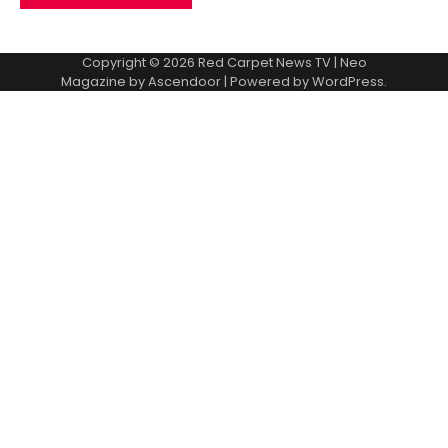
Copyright © 2026
Red Carpet News TV
| Neo
Magazine by
Ascendoor
| Powered by
WordPress
.