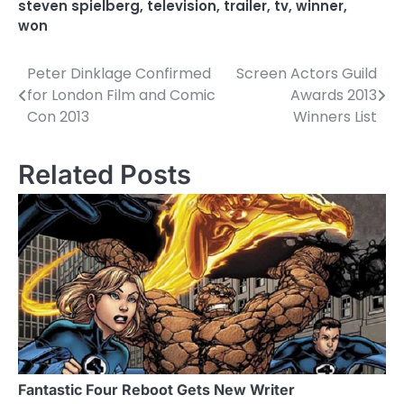
steven spielberg
,
television
,
trailer
,
tv
,
winner
,
won
Peter Dinklage Confirmed
Screen Actors Guild
P
for London Film and Comic
Awards 2013
o
Con 2013
Winners List
s
Related Posts
t
n
a
v
i
g
a
Fantastic Four Reboot Gets New Writer
t