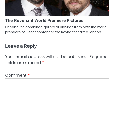
The Revenant World Premiere Pictures
Check out a combined gallery of pictures from both the world
premiere of Oscar contender the Revnant and the London…
Leave a Reply
Your email address will not be published.
Required
fields are marked
*
Comment
*