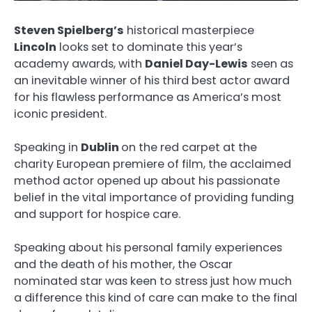
Steven Spielberg’s
historical masterpiece
Lincoln
looks set to dominate this year’s
academy awards, with
Daniel Day-Lewis
seen as
an inevitable winner of his third best actor award
for his flawless performance as America’s most
iconic president.
Speaking in
Dublin
on the red carpet at the
charity European premiere of film, the acclaimed
method actor opened up about his passionate
belief in the vital importance of providing funding
and support for hospice care.
Speaking about his personal family experiences
and the death of his mother, the Oscar
nominated star was keen to stress just how much
a difference this kind of care can make to the final