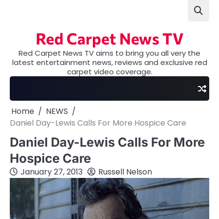
Skip
to
content
Red Carpet News TV
Red Carpet News TV aims to bring you all very the
latest entertainment news, reviews and exclusive red
carpet video coverage.
Home
NEWS
Daniel Day-Lewis Calls For More Hospice Care
Daniel Day-Lewis Calls For More
Hospice Care
January 27, 2013
Russell Nelson