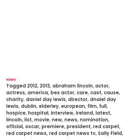
NEWS
Tagged
2012
,
2013
,
abraham lincoln
,
actor
,
actress
,
america
,
bes actor
,
care
,
cast
,
cause
,
charity
,
daniel day lewis
,
director
,
dnaiel day
lewis
,
dublin
,
elderley
,
european
,
film
,
full
,
hospice
,
hospital
,
interview
,
ireland
,
latest
,
lincoln
,
list
,
movie
,
new
,
news
,
nomination
,
official
,
oscar
,
premiere
,
president
,
red carpet
,
red carpet news
,
red carpet news tv
,
Sally Field
,