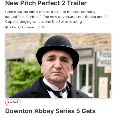
New Pitch Perfect 2 Trailer
Check out the latest official trailer for musical comedy
sequel Pitch Perfect 2. The new adventure finds Becca and A-
Capella singing sensations The Bellas leaving…
admin
February 11, 2015
NEWS
Downton Abbey Series 5 Gets