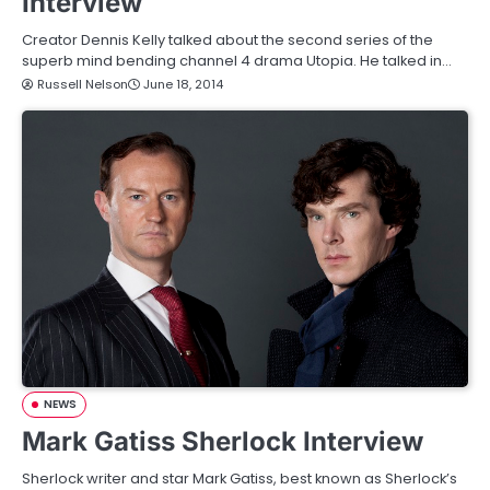
Interview
Creator Dennis Kelly talked about the second series of the
superb mind bending channel 4 drama Utopia. He talked in…
Russell Nelson
June 18, 2014
NEWS
Mark Gatiss Sherlock Interview
Sherlock writer and star Mark Gatiss, best known as Sherlock’s