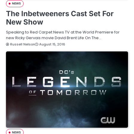
NEWS
The Inbetweeners Cast Set For
New Show
Speaking to Red Carpet News TV at the World Premiere for
new Ricky Gervais movie David Brent Life On The…
Russell Nelson
August 15, 2016
NEWS