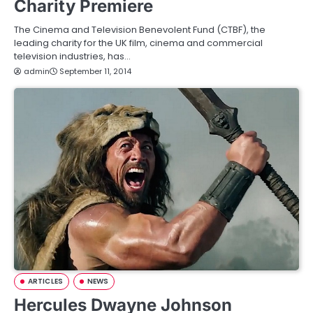
Charity Premiere
The Cinema and Television Benevolent Fund (CTBF), the
leading charity for the UK film, cinema and commercial
television industries, has…
admin
September 11, 2014
ARTICLES
NEWS
Hercules Dwayne Johnson