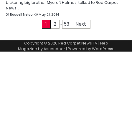
bickering big brother Mycroft Holmes, talked to Red Carpet
News…
Russell Nelson
May 21, 2014
…
P
1
2
53
Next
o
Copyright © 2026
Red Carpet News TV
| Neo
s
Magazine by
Ascendoor
| Powered by
WordPress
.
t
s
p
a
g
i
n
a