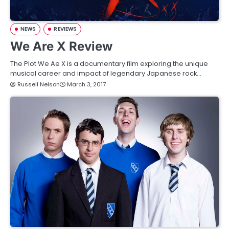
NEWS
REVIEWS
We Are X Review
The Plot We Ae X is a documentary film exploring the unique
musical career and impact of legendary Japanese rock…
Russell Nelson
March 3, 2017