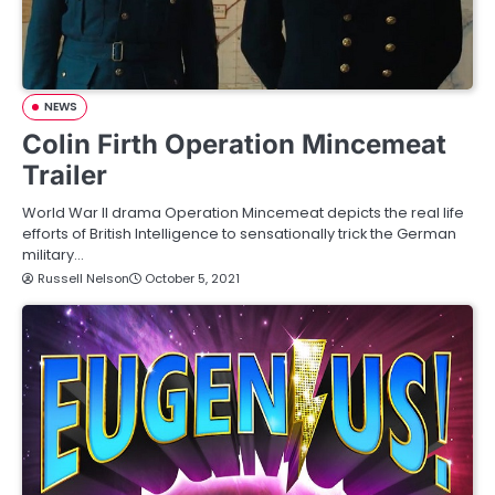
NEWS
Colin Firth Operation Mincemeat
Trailer
World War II drama Operation Mincemeat depicts the real life
efforts of British Intelligence to sensationally trick the German
military…
Russell Nelson
October 5, 2021