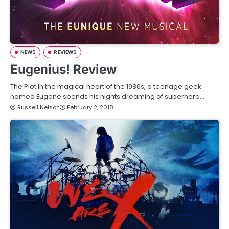
NEWS
REVIEWS
Eugenius! Review
The Plot In the magical heart of the 1980s, a teenage geek
named Eugene spends his nights dreaming of superhero…
Russell Nelson
February 2, 2018