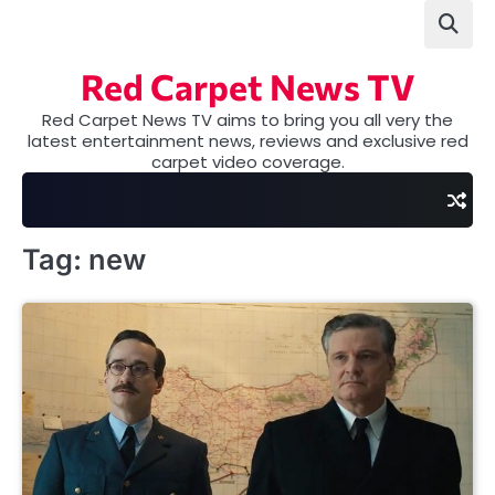
Skip
to
content
Red Carpet News TV
Red Carpet News TV aims to bring you all very the
latest entertainment news, reviews and exclusive red
carpet video coverage.
Tag:
new