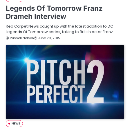
Legends Of Tomorrow Franz
Drameh Interview
Red Carpet News caught up with the latest addition to DC
Legends Of Tomorrow series, talking to British actor Franz…
Russell Nelson
June 20, 2015
NEWS