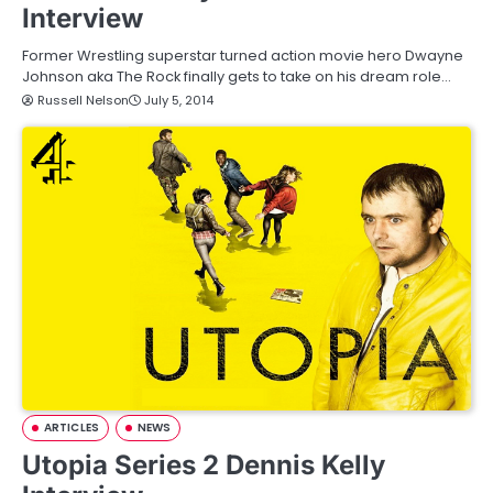
Interview
Former Wrestling superstar turned action movie hero Dwayne
Johnson aka The Rock finally gets to take on his dream role…
Russell Nelson
July 5, 2014
ARTICLES
NEWS
Utopia Series 2 Dennis Kelly