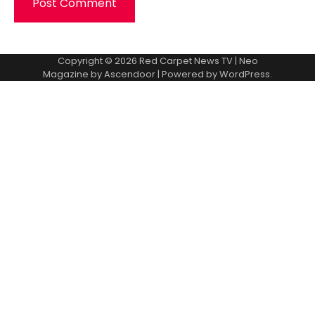
Copyright © 2026
Red Carpet News TV
| Neo
Magazine by
Ascendoor
| Powered by
WordPress
.