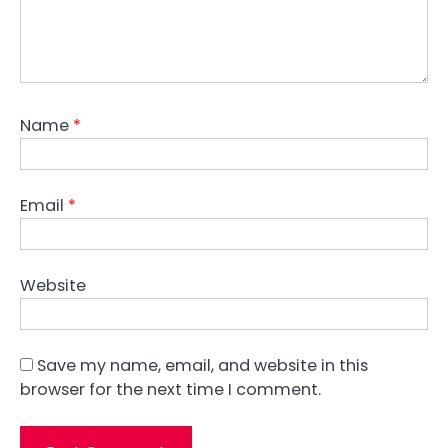
Name
*
Email
*
Website
Save my name, email, and website in this
browser for the next time I comment.