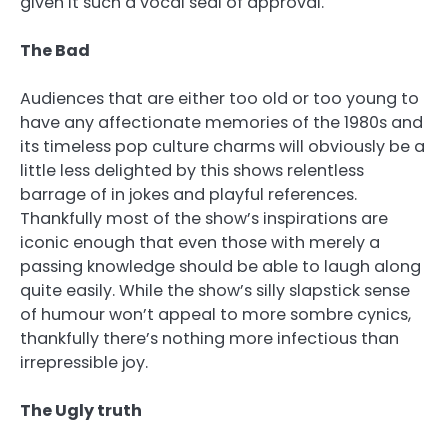
given it such a vocal seal of approval.
The Bad
Audiences that are either too old or too young to
have any affectionate memories of the 1980s and
its timeless pop culture charms will obviously be a
little less delighted by this shows relentless
barrage of in jokes and playful references.
Thankfully most of the show’s inspirations are
iconic enough that even those with merely a
passing knowledge should be able to laugh along
quite easily. While the show’s silly slapstick sense
of humour won’t appeal to more sombre cynics,
thankfully there’s nothing more infectious than
irrepressible joy.
The Ugly truth