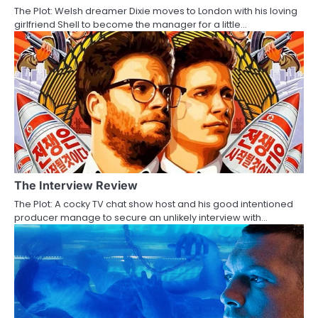
The Plot: Welsh dreamer Dixie moves to London with his loving
t
girlfriend Shell to become the manager for a little…
i
o
n
The Interview Review
The Plot: A cocky TV chat show host and his good intentioned
producer manage to secure an unlikely interview with…