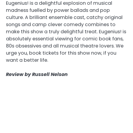
Eugenius! is a delightful explosion of musical
madness fuelled by power ballads and pop
culture. A brilliant ensemble cast, catchy original
songs and camp clever comedy combines to
make this show a truly delightful treat. Eugenius! is
absolutely essential viewing for comic book fans,
80s obsessives and all musical theatre lovers. We
urge you, book tickets for this show now, if you
want a better life.
Review by Russell Nelson