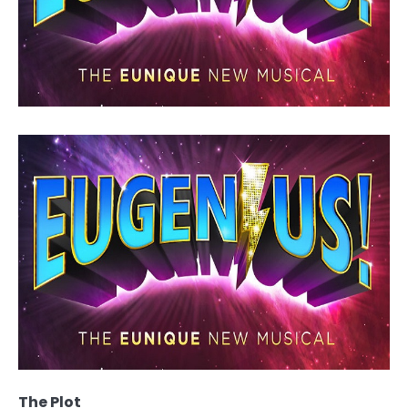
The Plot