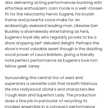
also delivering acting performances bursting with
effortless enthusiasm. Liam Forde is a well-chosen
fit for the reluctantly heroic Eugene, his boyish
frame and powerful voice make for an
endearingly awkward leading man. Likewise Dan
Buckley is shamelessly entertaining as Feris,
Eugene’s loyal ally who regularly proves to be a
show stopping self-deluded delight. Perhaps the
show’s most valuable asset though is the dazzling
vocal power of Laura Baldwin, giving a literally
note perfect performance as Eugene’s love lorn
fellow geek Janey.
Surrounding this central trio of west end
superstars a versatile cast that breath hilarious
life into Hollywood cliché’s and characters like
Tough Man and Superhot Lady. The production
does a fine job in particular of recycling its
modest ensemble in a compact performance