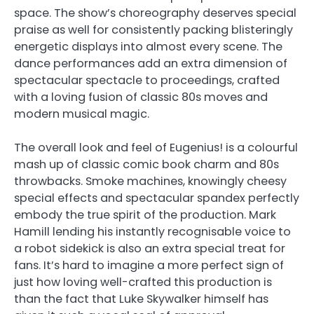
space. The show’s choreography deserves special
praise as well for consistently packing blisteringly
energetic displays into almost every scene. The
dance performances add an extra dimension of
spectacular spectacle to proceedings, crafted
with a loving fusion of classic 80s moves and
modern musical magic.
The overall look and feel of Eugenius! is a colourful
mash up of classic comic book charm and 80s
throwbacks. Smoke machines, knowingly cheesy
special effects and spectacular spandex perfectly
embody the true spirit of the production. Mark
Hamill lending his instantly recognisable voice to
a robot sidekick is also an extra special treat for
fans. It’s hard to imagine a more perfect sign of
just how loving well-crafted this production is
than the fact that Luke Skywalker himself has