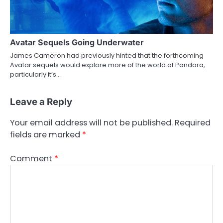
Avatar Sequels Going Underwater
James Cameron had previously hinted that the forthcoming
Avatar sequels would explore more of the world of Pandora,
particularly it’s…
Leave a Reply
Your email address will not be published.
Required
fields are marked
*
Comment
*