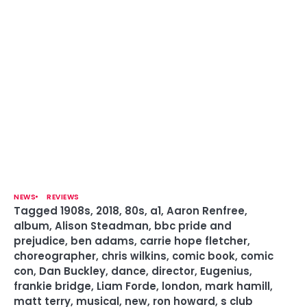
NEWS
REVIEWS
Tagged
1908s
,
2018
,
80s
,
a1
,
Aaron Renfree
,
album
,
Alison Steadman
,
bbc pride and
prejudice
,
ben adams
,
carrie hope fletcher
,
choreographer
,
chris wilkins
,
comic book
,
comic
con
,
Dan Buckley
,
dance
,
director
,
Eugenius
,
frankie bridge
,
Liam Forde
,
london
,
mark hamill
,
matt terry
,
musical
,
new
,
ron howard
,
s club