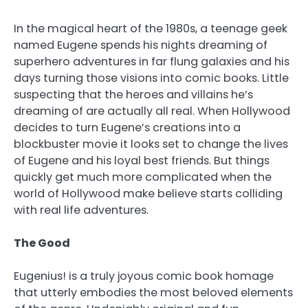
In the magical heart of the 1980s, a teenage geek
named Eugene spends his nights dreaming of
superhero adventures in far flung galaxies and his
days turning those visions into comic books. Little
suspecting that the heroes and villains he’s
dreaming of are actually all real. When Hollywood
decides to turn Eugene’s creations into a
blockbuster movie it looks set to change the lives
of Eugene and his loyal best friends. But things
quickly get much more complicated when the
world of Hollywood make believe starts colliding
with real life adventures.
The Good
Eugenius! is a truly joyous comic book homage
that utterly embodies the most beloved elements