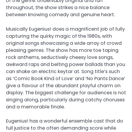
of the genre. Undeniably original and fun
throughout, the show strikes a nice balance
between knowing comedy and genuine heart.
Musically Eugenius! does a magnificent job of fully
capturing the quirky magic of the 1980s, with
original songs showcasing a wide array of crowd
pleasing genres. The show has more toe taping
rock anthems, seductively cheesy love songs,
awkward raps and belting power ballads than you
can shake an electric keytar at. Song title’s such
as ‘Comic Book Kind of Love’ and ‘No Pants Dance’
give a flavour of the abundant playful charm on
display. The biggest challenge for audiences is not
singing along, particularly during catchy choruses
and a memorable finale.
Eugenius! has a wonderful ensemble cast that do
full justice to the often demanding score while