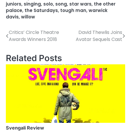
juniors
,
singing
,
solo
,
song
,
star wars
,
the other
palace
,
the Saturdays
,
tough man
,
warwick
davis
,
willow
Critics’ Circle Theatre
David Thewlis Joins
P
Awards Winners 2018
Avatar Sequels Cast
o
s
Related Posts
t
n
a
v
i
g
a
Svengali Review