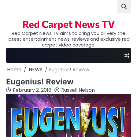
Skip
to
content
Red Carpet News TV
Red Carpet News TV aims to bring you all very the
latest entertainment news, reviews and exclusive red
carpet video coverage.
Home
NEWS
Eugenius! Review
Eugenius! Review
February 2, 2018
Russell Nelson