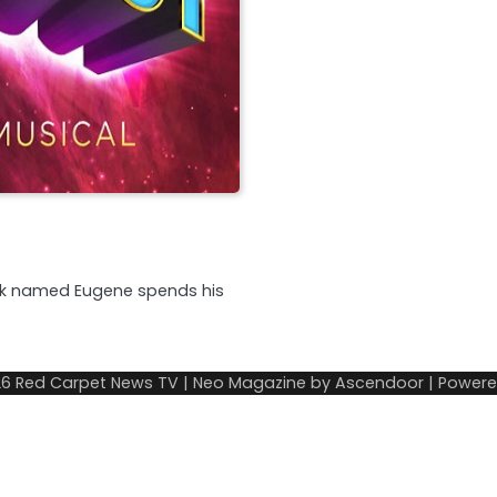
eek named Eugene spends his
26
Red Carpet News TV
| Neo Magazine by
Ascendoor
| Power