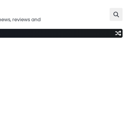
news, reviews and