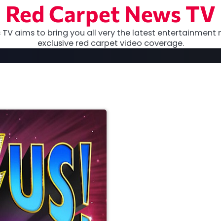
Red Carpet News TV
TV aims to bring you all very the latest entertainment 
exclusive red carpet video coverage.