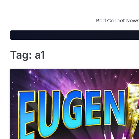
Skip
to
content
Red Carpet News 
Tag:
a1