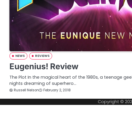
NEWS
REVIEWS
Eugenius! Review
The Plot In the magical heart of the 1980s, a teenage g
nights dreaming of superhero…
Russell Nelson
February 2, 2018
Copyright © 20