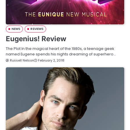
NEWS
REVIEWS
Eugenius! Review
The Plot In the magical heart of the 1980s, a teenage geek
named Eugene spends his nights dreaming of superhero…
Russell Nelson
February 2, 2018