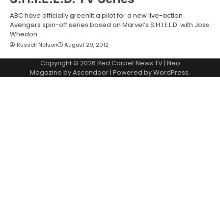
ABC have officially greenlit a pilot for a new live-action
Avengers spin-off series based on Marvel’s S.H.I.E.L.D. with Joss
Whedon…
Russell Nelson
August 29, 2012
Copyright © 2026
Red Carpet News TV
| Neo
Magazine by
Ascendoor
| Powered by
WordPress
.