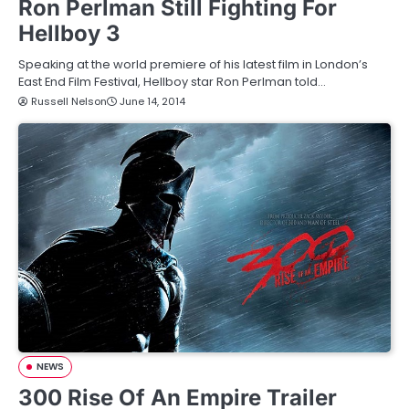
Ron Perlman Still Fighting For
Hellboy 3
Speaking at the world premiere of his latest film in London’s
East End Film Festival, Hellboy star Ron Perlman told…
Russell Nelson
June 14, 2014
NEWS
300 Rise Of An Empire Trailer