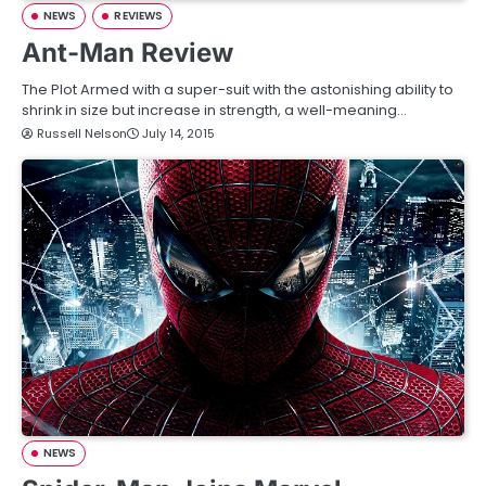
NEWS
REVIEWS
Ant-Man Review
The Plot Armed with a super-suit with the astonishing ability to
shrink in size but increase in strength, a well-meaning…
Russell Nelson
July 14, 2015
NEWS