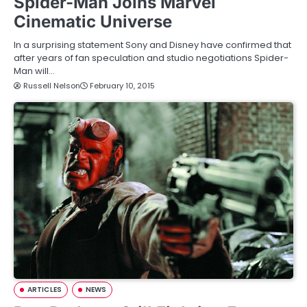
Spider-Man Joins Marvel
Cinematic Universe
In a surprising statement Sony and Disney have confirmed that
after years of fan speculation and studio negotiations Spider-
Man will…
Russell Nelson
February 10, 2015
ARTICLES
NEWS