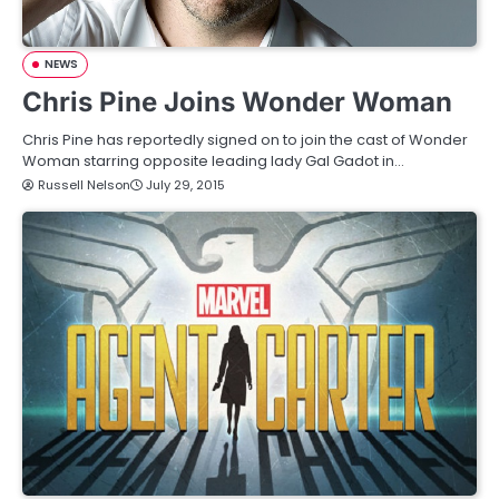
NEWS
Chris Pine Joins Wonder Woman
Chris Pine has reportedly signed on to join the cast of Wonder
Woman starring opposite leading lady Gal Gadot in…
Russell Nelson
July 29, 2015