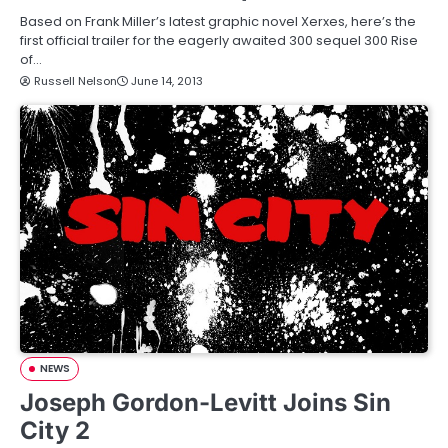
Based on Frank Miller’s latest graphic novel Xerxes, here’s the
first official trailer for the eagerly awaited 300 sequel 300 Rise
of…
Russell Nelson
June 14, 2013
NEWS
Joseph Gordon-Levitt Joins Sin
City 2