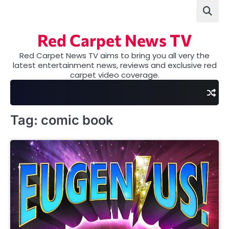
Skip
to
content
Red Carpet News TV
Red Carpet News TV aims to bring you all very the
latest entertainment news, reviews and exclusive red
carpet video coverage.
Tag:
comic book