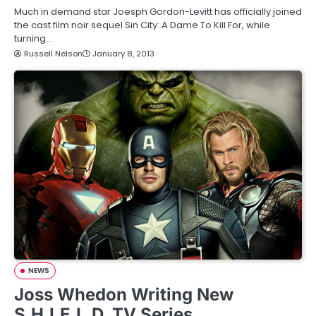
Much in demand star Joesph Gordon-Levitt has officially joined
the cast film noir sequel Sin City: A Dame To Kill For, while
turning…
Russell Nelson
January 8, 2013
NEWS
Joss Whedon Writing New
S.H.I.E.L.D. TV Series