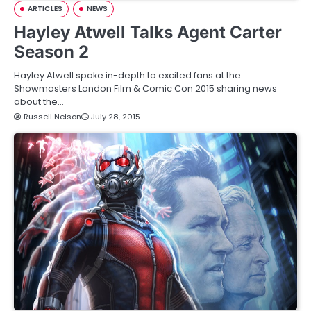
ARTICLES
NEWS
Hayley Atwell Talks Agent Carter
Season 2
Hayley Atwell spoke in-depth to excited fans at the
Showmasters London Film & Comic Con 2015 sharing news
about the…
Russell Nelson
July 28, 2015