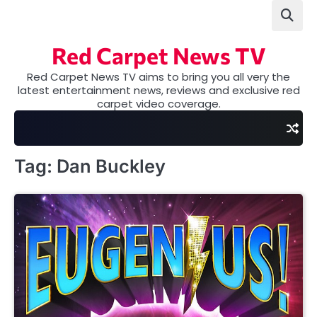
Skip
to
content
Red Carpet News TV
Red Carpet News TV aims to bring you all very the
latest entertainment news, reviews and exclusive red
carpet video coverage.
Tag:
Dan Buckley