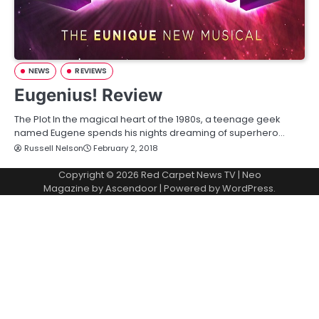
NEWS
REVIEWS
Eugenius! Review
The Plot In the magical heart of the 1980s, a teenage geek
named Eugene spends his nights dreaming of superhero…
Russell Nelson
February 2, 2018
Copyright © 2026
Red Carpet News TV
| Neo
Magazine by
Ascendoor
| Powered by
WordPress
.