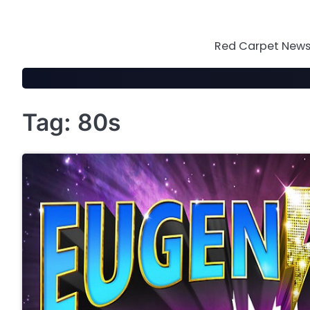
Skip
to
content
Red Carpet News 
Tag:
80s