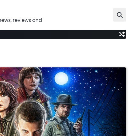
news, reviews and