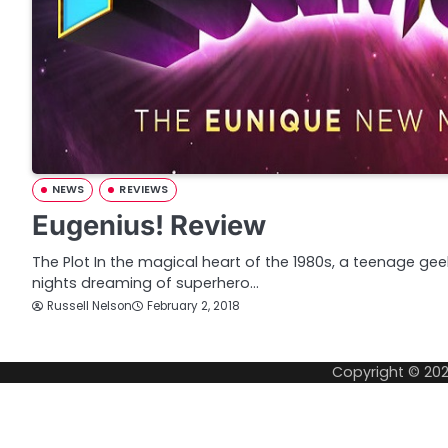
NEWS
REVIEWS
Eugenius! Review
The Plot In the magical heart of the 1980s, a teenage g
nights dreaming of superhero…
Russell Nelson
February 2, 2018
Copyright © 20