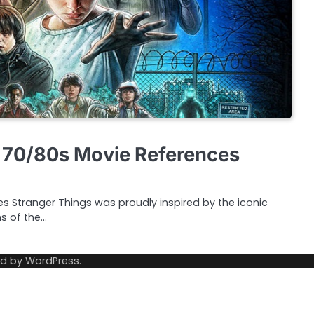
 70/80s Movie References
ries Stranger Things was proudly inspired by the iconic
ms of the…
ed by
WordPress
.