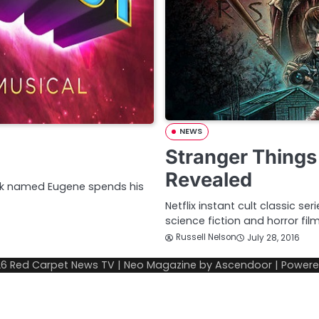
NEWS
Stranger Things
Revealed
eek named Eugene spends his
Netflix instant cult classic se
science fiction and horror fil
Russell Nelson
July 28, 2016
26
Red Carpet News TV
| Neo Magazine by
Ascendoor
| Power