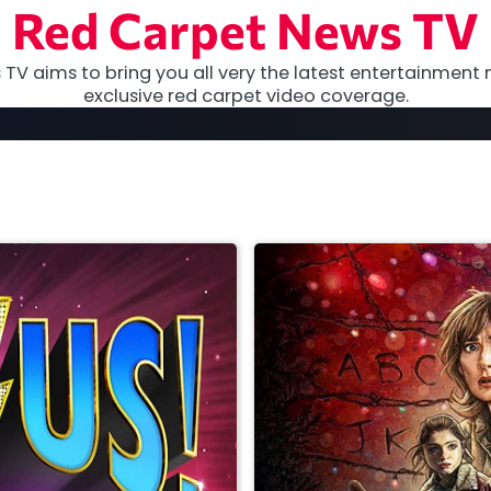
Red Carpet News TV
TV aims to bring you all very the latest entertainment 
exclusive red carpet video coverage.