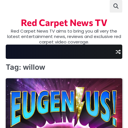
Skip
to
content
Red Carpet News TV
Red Carpet News TV aims to bring you all very the
latest entertainment news, reviews and exclusive red
carpet video coverage.
Tag:
willow