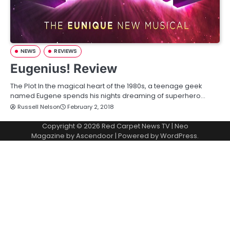
NEWS
REVIEWS
Eugenius! Review
The Plot In the magical heart of the 1980s, a teenage geek
named Eugene spends his nights dreaming of superhero…
Russell Nelson
February 2, 2018
Copyright © 2026
Red Carpet News TV
| Neo
Magazine by
Ascendoor
| Powered by
WordPress
.