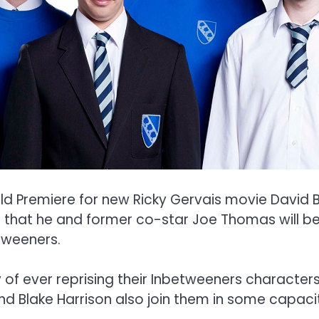
d Premiere for new Ricky Gervais movie David B
 that he and former co-star Joe Thomas will be
tweeners.
ty of ever reprising their Inbetweeners characte
nd Blake Harrison also join them in some capaci