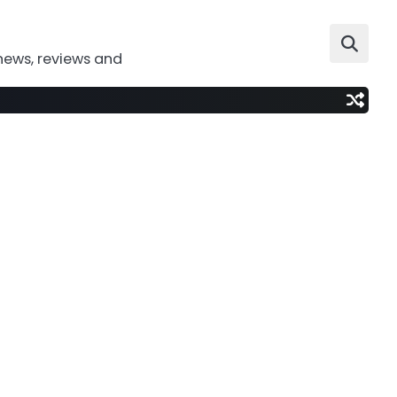
news, reviews and