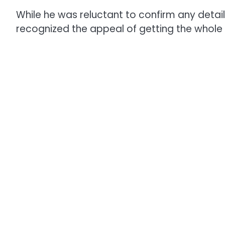
While he was reluctant to confirm any detai
recognized the appeal of getting the whole