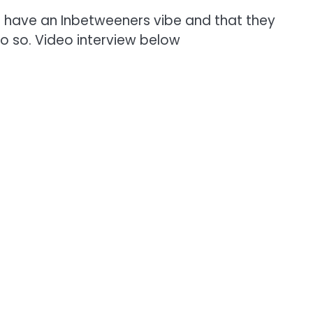
ld have an Inbetweeners vibe and that they
o so. Video interview below