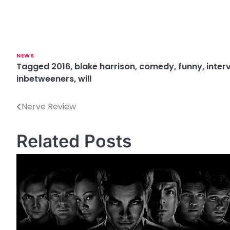
NEWS
Tagged
2016
,
blake harrison
,
comedy
,
funny
,
inter
inbetweeners
,
will
Nerve Review
P
o
Related Posts
s
t
n
a
v