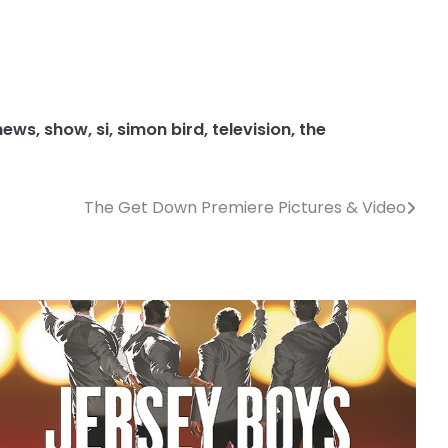
news
,
show
,
si
,
simon bird
,
television
,
the
The Get Down Premiere Pictures & Video