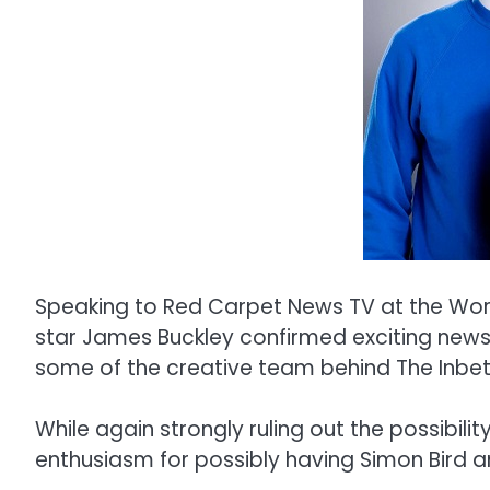
Speaking to Red Carpet News TV at the Worl
star James Buckley confirmed exciting news
some of the creative team behind The Inbe
While again strongly ruling out the possibili
enthusiasm for possibly having Simon Bird a