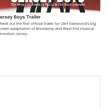
ersey Boys Trailer
heck out the first official trailer for Clint Eastwood’s big
creen adaptation of Broadway and West End musical
ensation Jersey…