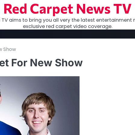
Red Carpet News TV
TV aims to bring you all very the latest entertainment 
exclusive red carpet video coverage.
ew Show
Set For New Show