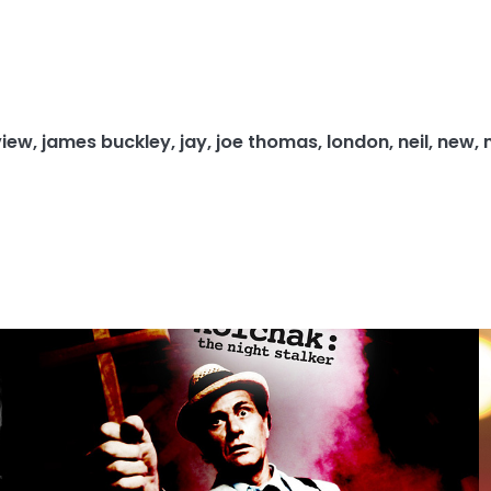
view
,
james buckley
,
jay
,
joe thomas
,
london
,
neil
,
new
,