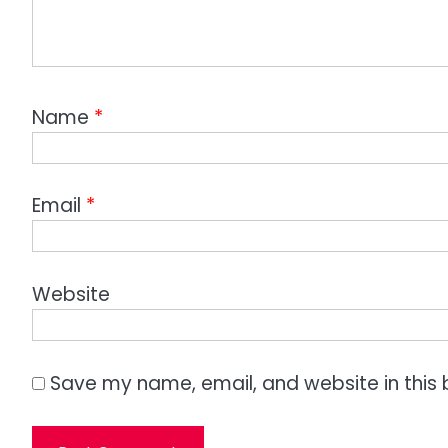
Name
*
Email
*
Website
Save my name, email, and website in this 