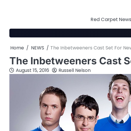
Skip
to
content
Red Carpet News 
Home
NEWS
The Inbetweeners Cast Set For N
The Inbetweeners Cast 
August 15, 2016
Russell Nelson