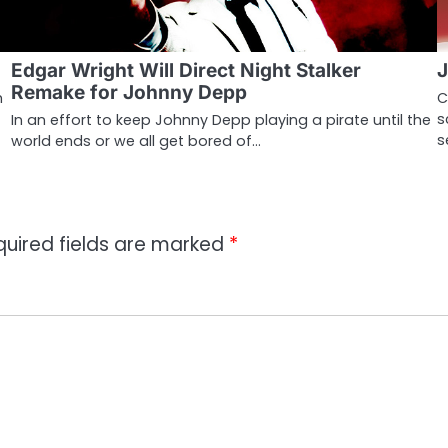
Edgar Wright Will Direct Night Stalker
J
Remake for Johnny Depp
m
C
s
In an effort to keep Johnny Depp playing a pirate until the
s
world ends or we all get bored of…
quired fields are marked
*