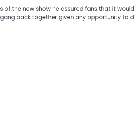
ls of the new show he assured fans that it wou
 gang back together given any opportunity to d