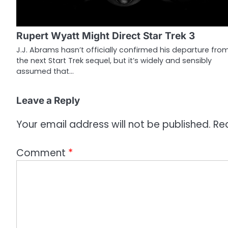
i
g
Rupert Wyatt Might Direct Star Trek 3
a
J.J. Abrams hasn’t officially confirmed his departure fro
the next Start Trek sequel, but it’s widely and sensibly
t
assumed that…
i
o
Leave a Reply
n
Your email address will not be published.
Re
Comment
*