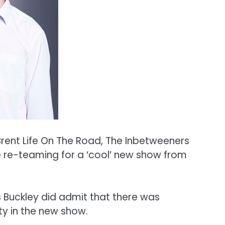
rent Life On The Road, The Inbetweeners
 re-teaming for a ‘cool’ new show from
rs Buckley did admit that there was
ty in the new show.