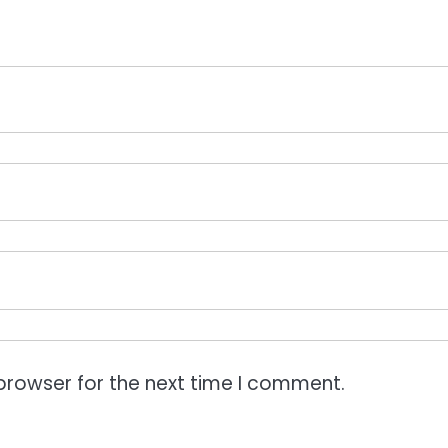
browser for the next time I comment.