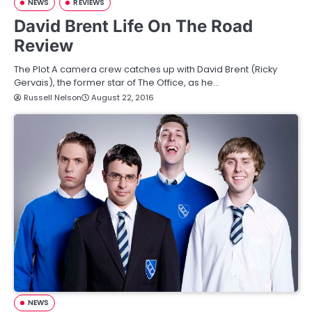
NEWS
REVIEWS
David Brent Life On The Road
Review
The Plot A camera crew catches up with David Brent (Ricky
Gervais), the former star of The Office, as he…
Russell Nelson
August 22, 2016
NEWS