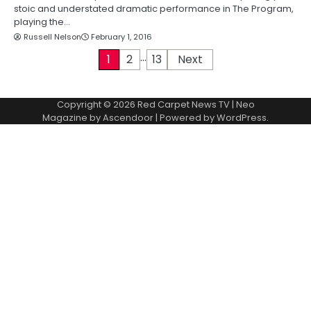
stoic and understated dramatic performance in The Program,
playing the…
Russell Nelson
February 1, 2016
…
P
1
2
13
Next
o
Copyright © 2026
Red Carpet News TV
| Neo
s
Magazine by
Ascendoor
| Powered by
WordPress
.
t
s
p
a
g
i
n
a