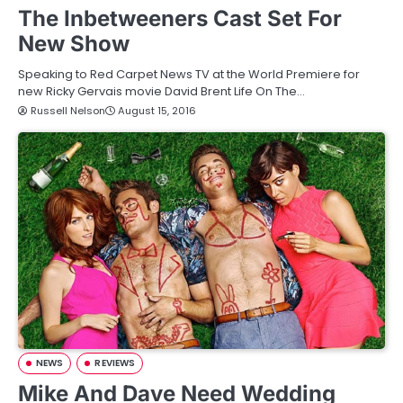
The Inbetweeners Cast Set For
New Show
Speaking to Red Carpet News TV at the World Premiere for
new Ricky Gervais movie David Brent Life On The…
Russell Nelson
August 15, 2016
NEWS
REVIEWS
Mike And Dave Need Wedding