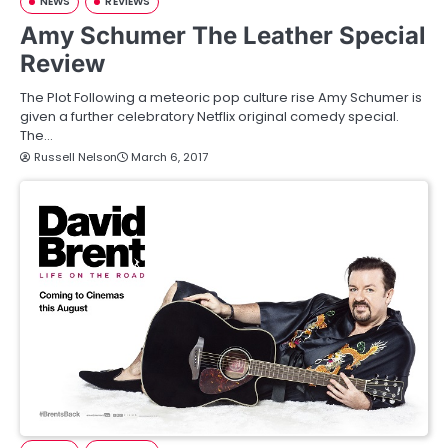
NEWS
REVIEWS
Amy Schumer The Leather Special
Review
The Plot Following a meteoric pop culture rise Amy Schumer is
given a further celebratory Netflix original comedy special.
The…
Russell Nelson
March 6, 2017