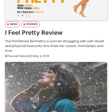
NEWS
REVIEWS
I Feel Pretty Review
The Plot Renee Bennett is a woman struggling with self-doubt
and physical insecurity who finds her career, friendships and
love…
Russell Nelson
May 4, 2018