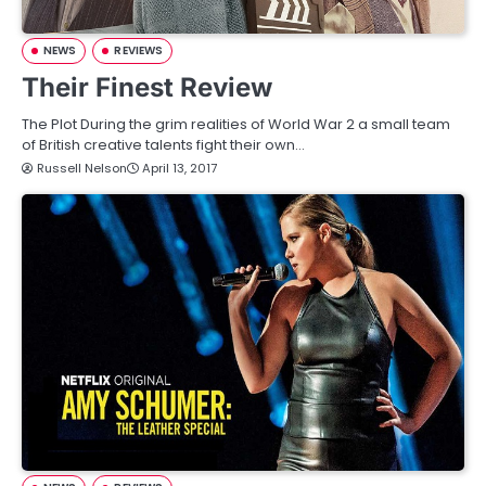
NEWS
REVIEWS
Their Finest Review
The Plot During the grim realities of World War 2 a small team
of British creative talents fight their own…
Russell Nelson
April 13, 2017