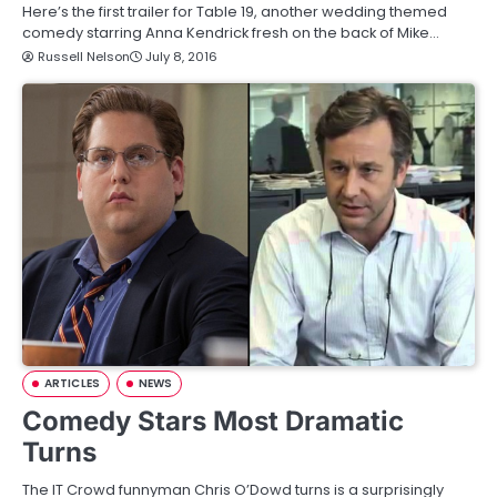
Here’s the first trailer for Table 19, another wedding themed
comedy starring Anna Kendrick fresh on the back of Mike…
Russell Nelson
July 8, 2016
ARTICLES
NEWS
Comedy Stars Most Dramatic
Turns
The IT Crowd funnyman Chris O’Dowd turns is a surprisingly