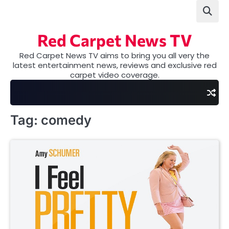
Skip
to
content
Red Carpet News TV
Red Carpet News TV aims to bring you all very the
latest entertainment news, reviews and exclusive red
carpet video coverage.
Tag:
comedy