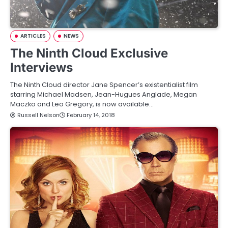
ARTICLES
NEWS
The Ninth Cloud Exclusive
Interviews
The Ninth Cloud director Jane Spencer’s existentialist film
starring Michael Madsen, Jean-Hugues Anglade, Megan
Maczko and Leo Gregory, is now available…
Russell Nelson
February 14, 2018