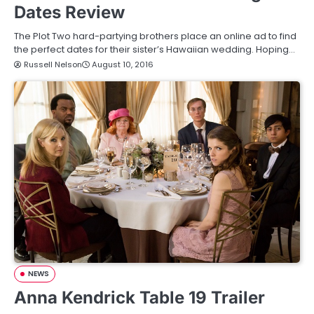
Dates Review
The Plot Two hard-partying brothers place an online ad to find
the perfect dates for their sister’s Hawaiian wedding. Hoping…
Russell Nelson
August 10, 2016
NEWS
Anna Kendrick Table 19 Trailer