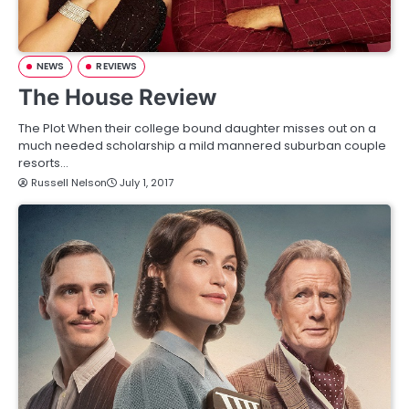
NEWS
REVIEWS
The House Review
The Plot When their college bound daughter misses out on a
much needed scholarship a mild mannered suburban couple
resorts…
Russell Nelson
July 1, 2017