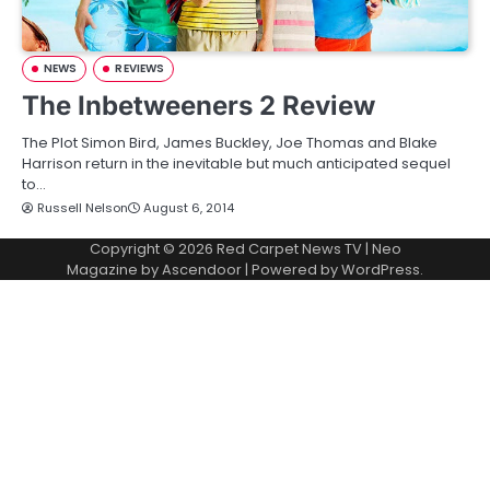
NEWS
REVIEWS
The Inbetweeners 2 Review
The Plot Simon Bird, James Buckley, Joe Thomas and Blake
Harrison return in the inevitable but much anticipated sequel
to…
Russell Nelson
August 6, 2014
Copyright © 2026
Red Carpet News TV
| Neo
Magazine by
Ascendoor
| Powered by
WordPress
.