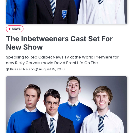
NEWS
The Inbetweeners Cast Set For
New Show
Speaking to Red Carpet News TV at the World Premiere for
new Ricky Gervais movie David Brent Life On The…
Russell Nelson
August 15, 2016