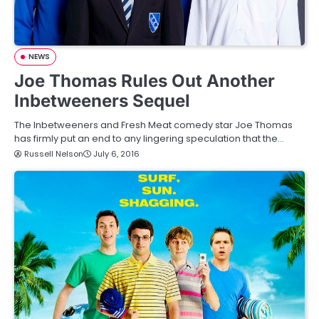
NEWS
Joe Thomas Rules Out Another
Inbetweeners Sequel
The Inbetweeners and Fresh Meat comedy star Joe Thomas
has firmly put an end to any lingering speculation that the…
Russell Nelson
July 6, 2016