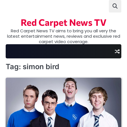
Skip
to
content
Red Carpet News TV
Red Carpet News TV aims to bring you all very the
latest entertainment news, reviews and exclusive red
carpet video coverage.
Tag:
simon bird