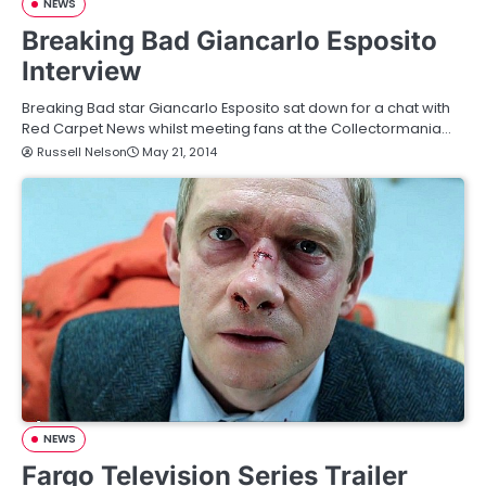
NEWS
Breaking Bad Giancarlo Esposito
Interview
Breaking Bad star Giancarlo Esposito sat down for a chat with
Red Carpet News whilst meeting fans at the Collectormania…
Russell Nelson
May 21, 2014
NEWS
Fargo Television Series Trailer