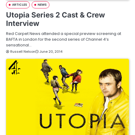
ARTICLES
NEWS
Utopia Series 2 Cast & Crew
Interview
Red Carpet News attended a special preview screening at
BAFTA in London for the second series of Channel 4’s
sensational…
Russell Nelson
June 20, 2014