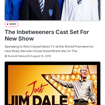
NEWS
The Inbetweeners Cast Set For
New Show
Speaking to Red Carpet News TV at the World Premiere for
new Ricky Gervais movie David Brent Life On The…
Russell Nelson
August 15, 2016