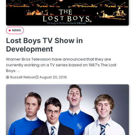
NEWS
Lost Boys TV Show in
Development
Warner Bros Television have announced that they are
currently working on a TV series based on 1987’s The Lost
Boys. …
Russell Nelson
August 20, 2016