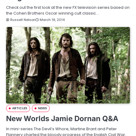
Check out the first look at the new FX television series based on
the Cohen Brothers Oscar winning cult classic…
Russell Nelson
March 19, 2014
ARTICLES
NEWS
New Worlds Jamie Dornan Q&A
In mini-series The Devil’s Whore, Martine Brant and Peter
Flannery charted the bloody progress of the English Civil War,