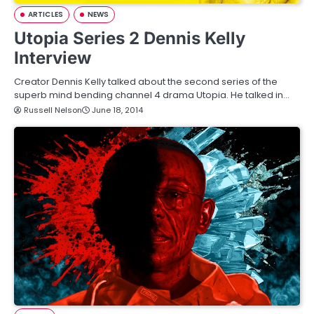
ARTICLES
NEWS
Utopia Series 2 Dennis Kelly
Interview
Creator Dennis Kelly talked about the second series of the
superb mind bending channel 4 drama Utopia. He talked in…
Russell Nelson
June 18, 2014