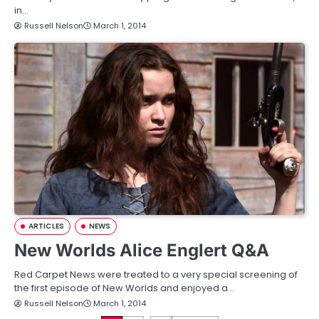
in…
Russell Nelson
March 1, 2014
ARTICLES
NEWS
New Worlds Alice Englert Q&A
Red Carpet News were treated to a very special screening of
the first episode of New Worlds and enjoyed a…
Russell Nelson
March 1, 2014