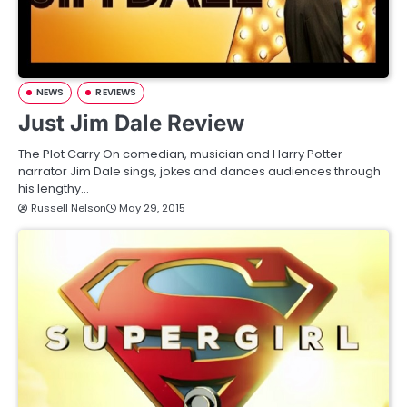
NEWS
REVIEWS
Just Jim Dale Review
The Plot Carry On comedian, musician and Harry Potter
narrator Jim Dale sings, jokes and dances audiences through
his lengthy…
Russell Nelson
May 29, 2015