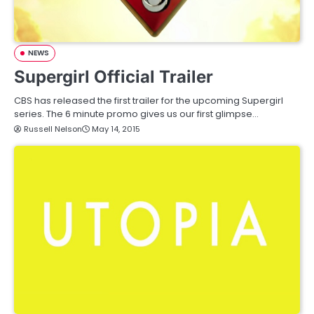
NEWS
Supergirl Official Trailer
CBS has released the first trailer for the upcoming Supergirl
series. The 6 minute promo gives us our first glimpse…
Russell Nelson
May 14, 2015