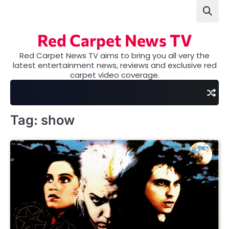
Skip
to
content
Red Carpet News TV
Red Carpet News TV aims to bring you all very the
latest entertainment news, reviews and exclusive red
carpet video coverage.
Tag:
show