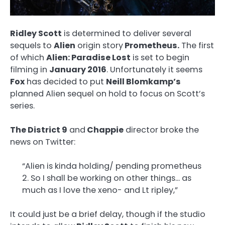
Ridley Scott
is determined to deliver several
sequels to
Alien
origin story
Prometheus.
The first
of which
Alien: Paradise Lost
is set to begin
filming in
January 2016
. Unfortunately it seems
Fox
has decided to put
Neill Blomkamp’s
planned Alien sequel on hold to focus on Scott’s
series.
The District 9
and
Chappie
director broke the
news on Twitter:
“Alien is kinda holding/ pending prometheus
2. So I shall be working on other things… as
much as I love the xeno- and Lt ripley,”
It could just be a brief delay, though if the studio