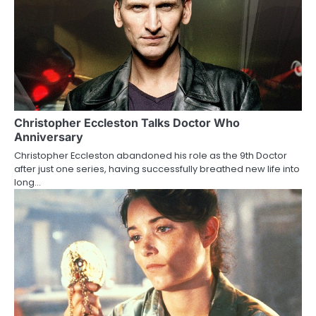
n
Christopher Eccleston Talks Doctor Who
Anniversary
Christopher Eccleston abandoned his role as the 9th Doctor
after just one series, having successfully breathed new life into
long…