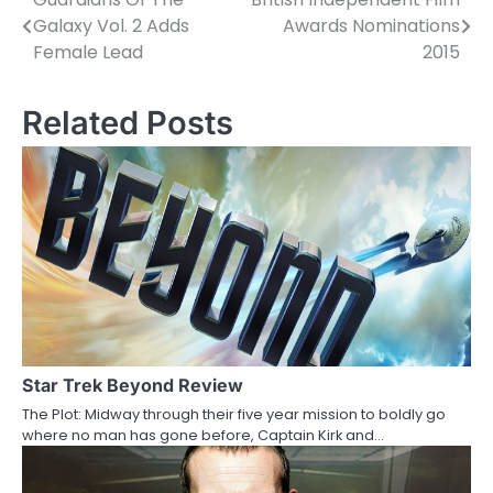
P
Galaxy Vol. 2 Adds
Awards Nominations
o
Female Lead
2015
s
Related Posts
t
n
a
v
i
g
a
Star Trek Beyond Review
t
The Plot: Midway through their five year mission to boldly go
i
where no man has gone before, Captain Kirk and…
o