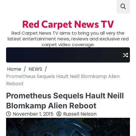
Skip
to
content
Red Carpet News TV
Red Carpet News TV aims to bring you all very the
latest entertainment news, reviews and exclusive red
carpet video coverage.
Home
NEWS
Prometheus Sequels Hault Neill Blomkamp Alien
Reboot
Prometheus Sequels Hault Neill
Blomkamp Alien Reboot
November 1, 2015
Russell Nelson