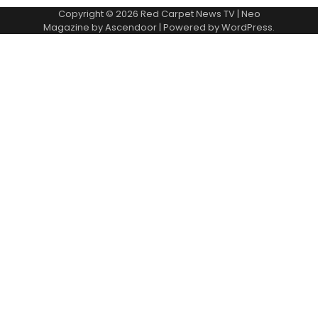
Copyright © 2026
Red Carpet News TV
| Neo
Magazine by
Ascendoor
| Powered by
WordPress
.