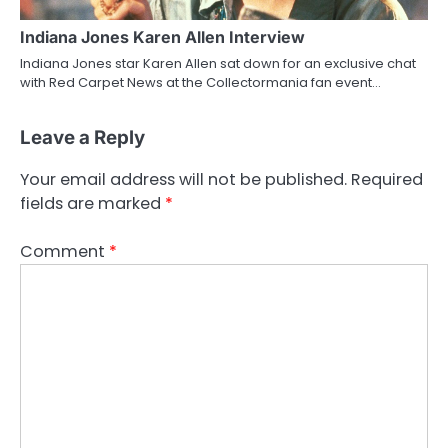
Indiana Jones Karen Allen Interview
Indiana Jones star Karen Allen sat down for an exclusive chat
with Red Carpet News at the Collectormania fan event…
Leave a Reply
Your email address will not be published.
Required
fields are marked
*
Comment
*