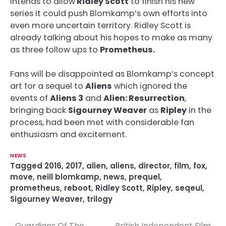
intends to allow
Ridley Scott
to finish his new
series it could push Blomkamp’s own efforts into
even more uncertain territory. Ridley Scott is
already talking about his hopes to make as many
as three follow ups to
Prometheus.
Fans will be disappointed as Blomkamp’s concept
art for a sequel to
Aliens
which ignored the
events of
Aliens 3
and
Alien: Resurrection
,
bringing back
Sigourney Weaver
as
Ripley
in the
process, had been met with considerable fan
enthusiasm and excitement.
NEWS
Tagged
2016
,
2017
,
alien
,
aliens
,
director
,
film
,
fox
,
move
,
neill blomkamp
,
news
,
prequel
,
prometheus
,
reboot
,
Ridley Scott
,
Ripley
,
seqeul
,
Sigourney Weaver
,
trilogy
Guardians Of The
British Independent Film