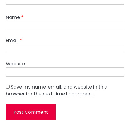
Name
*
Email
*
Website
Save my name, email, and website in this
browser for the next time I comment.