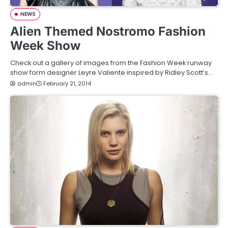
NEWS
Alien Themed Nostromo Fashion
Week Show
Check out a gallery of images from the Fashion Week runway
show form designer Leyre Valiente inspired by Ridley Scott’s…
admin
February 21, 2014