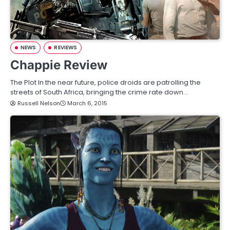
NEWS
REVIEWS
Chappie Review
The Plot In the near future, police droids are patrolling the
streets of South Africa, bringing the crime rate down…
Russell Nelson
March 6, 2015