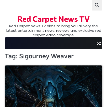
Skip
to
content
Red Carpet News TV
Red Carpet News TV aims to bring you all very the
latest entertainment news, reviews and exclusive red
carpet video coverage.
Tag:
Sigourney Weaver