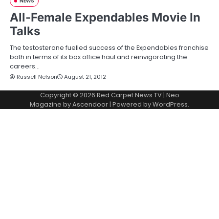
NEWS
All-Female Expendables Movie In
Talks
The testosterone fuelled success of the Expendables franchise
both in terms of its box office haul and reinvigorating the
careers…
Russell Nelson
August 21, 2012
Copyright © 2026
Red Carpet News TV
| Neo
Magazine by
Ascendoor
| Powered by
WordPress
.