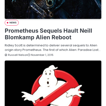
NEWS
Prometheus Sequels Hault Neill
Blomkamp Alien Reboot
Ridley Scott is determined to deliver several sequels to Alien
origin story Prometheus. The first of which Alien: Paradise Lost…
Russell Nelson
November 1, 2015