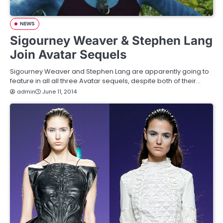
NEWS
Sigourney Weaver & Stephen Lang
Join Avatar Sequels
Sigourney Weaver and Stephen Lang are apparently going to
feature in all all three Avatar sequels, despite both of their…
admin
June 11, 2014