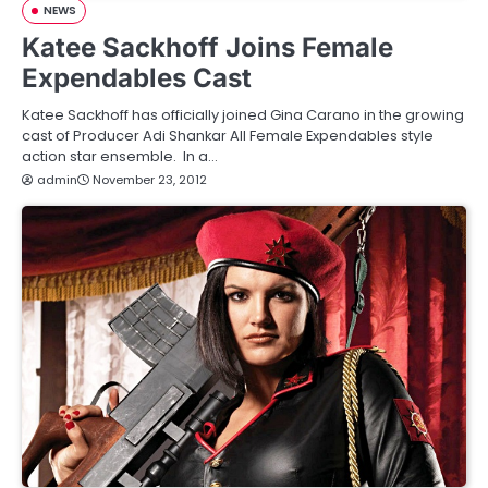
NEWS
Katee Sackhoff Joins Female
Expendables Cast
Katee Sackhoff has officially joined Gina Carano in the growing
cast of Producer Adi Shankar All Female Expendables style
action star ensemble. In a…
admin
November 23, 2012