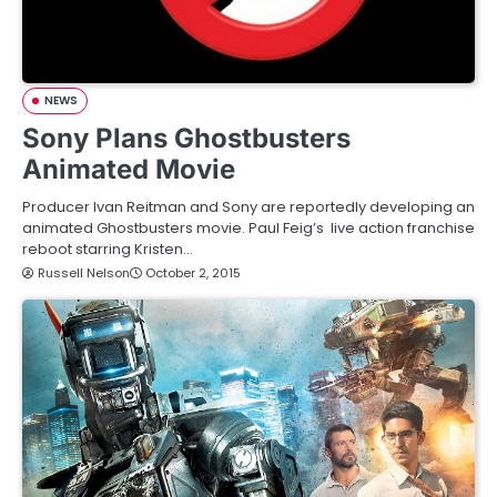
NEWS
Sony Plans Ghostbusters
Animated Movie
Producer Ivan Reitman and Sony are reportedly developing an
animated Ghostbusters movie. Paul Feig’s live action franchise
reboot starring Kristen…
Russell Nelson
October 2, 2015