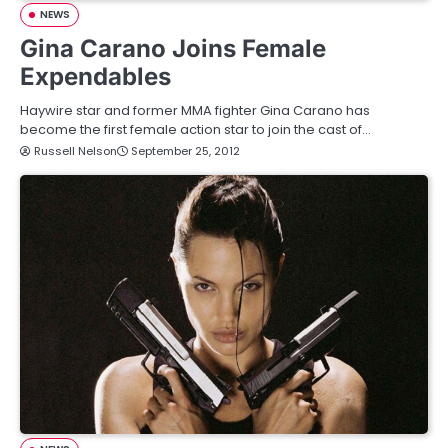
NEWS
Gina Carano Joins Female
Expendables
Haywire star and former MMA fighter Gina Carano has
become the first female action star to join the cast of…
Russell Nelson
September 25, 2012