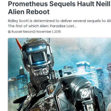
Prometheus Sequels Hault Nei
Alien Reboot
Ridley Scott is determined to deliver several sequels to Al
The first of which Alien: Paradise Lost…
Russell Nelson
November 1, 2015