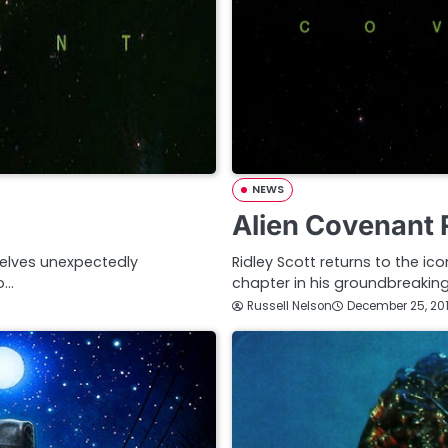
NEWS
Alien Covenant 
elves unexpectedly
Ridley Scott returns to the ic
o…
chapter in his groundbreaking
Russell Nelson
December 25, 20