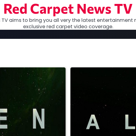
Red Carpet News TV
TV aims to bring you all very the latest entertainment 
exclusive red carpet video coverage.