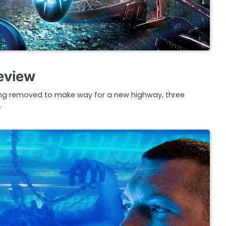
eview
ing removed to make way for a new highway, three
…