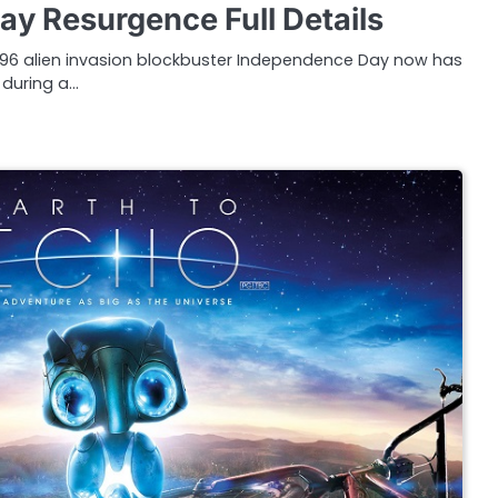
y Resurgence Full Details
996 alien invasion blockbuster Independence Day now has
 during a…