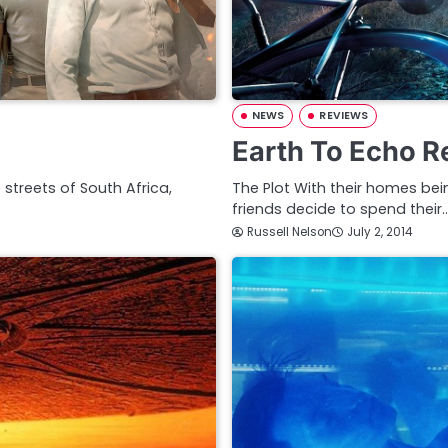
NEWS
REVIEWS
Earth To Echo R
e streets of South Africa,
The Plot With their homes be
friends decide to spend their
Russell Nelson
July 2, 2014