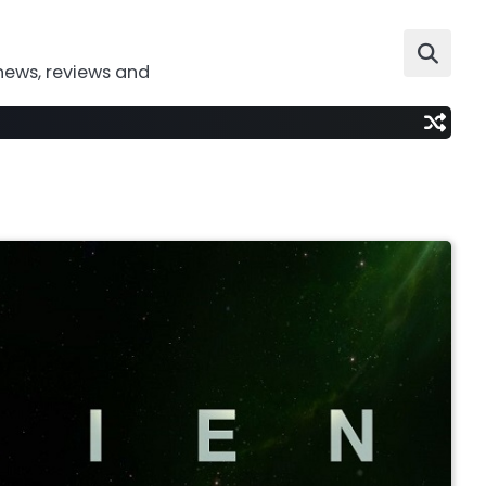
news, reviews and