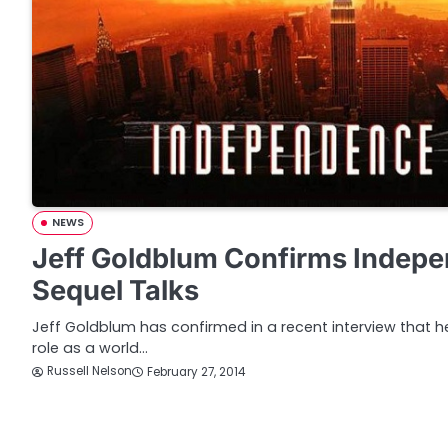
NEWS
Jeff Goldblum Confirms Indep
Sequel Talks
Jeff Goldblum has confirmed in a recent interview that he’
role as a world…
Russell Nelson
February 27, 2014
P
o