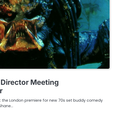
 Director Meeting
r
at the London premiere for new 70s set buddy comedy
 Shane…