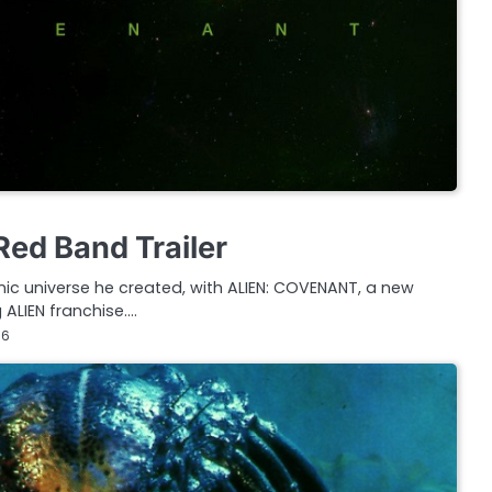
Red Band Trailer
onic universe he created, with ALIEN: COVENANT, a new
 ALIEN franchise.…
16