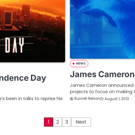
NEWS
James Cameron 
endence Day
James Cameron announced sev
projects to focus on making 
s been in talks to reprise his
Russell Nelson
August 1, 2013
1
2
3
Next