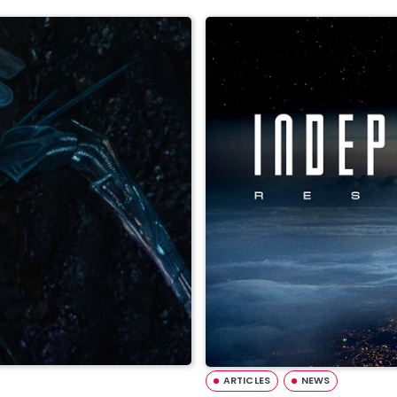
ARTICLES
NEWS