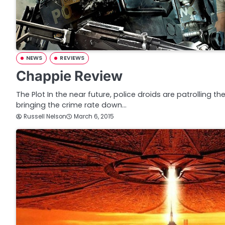
NEWS
REVIEWS
Chappie Review
The Plot In the near future, police droids are patrolling th
bringing the crime rate down…
Russell Nelson
March 6, 2015