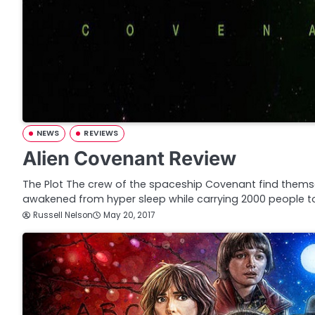
NEWS
REVIEWS
Alien Covenant Review
The Plot The crew of the spaceship Covenant find thems
awakened from hyper sleep while carrying 2000 people t
Russell Nelson
May 20, 2017