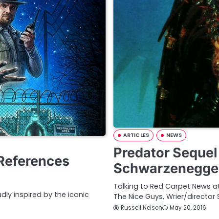
ARTICLES
NEWS
Predator Sequel
References
Schwarzenegge
Talking to Red Carpet News 
udly inspired by the iconic
The Nice Guys, Wrier/director
Russell Nelson
May 20, 2016