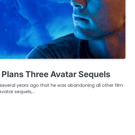
Plans Three Avatar Sequels
eral years ago that he was abandoning all other film
Avatar sequels,…