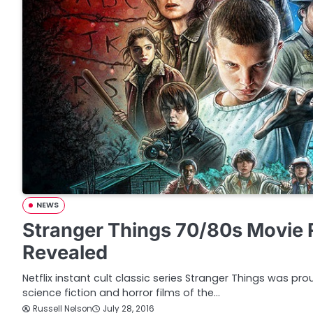
NEWS
Stranger Things 70/80s Movie 
Revealed
Netflix instant cult classic series Stranger Things was pro
science fiction and horror films of the…
Russell Nelson
July 28, 2016