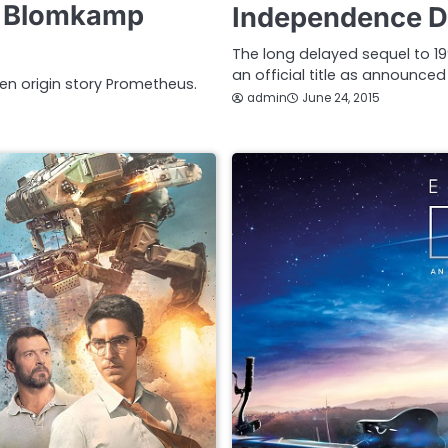
ll Blomkamp
Independence Da
The long delayed sequel to 1
an official title as announced
ien origin story Prometheus.
admin
June 24, 2015