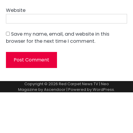
Website
Save my name, email, and website in this
browser for the next time I comment.
Copyright © 2026
Red Carpet News TV
| Neo
Magazine by
Ascendoor
| Powered by
WordPress
.