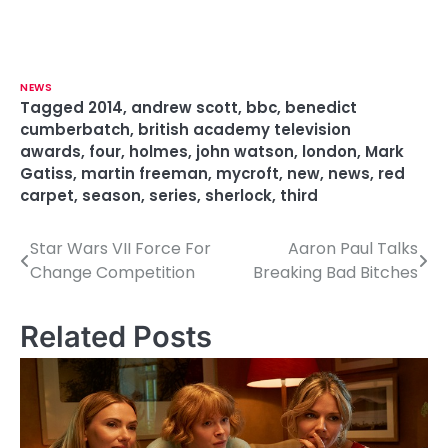
NEWS
Tagged
2014
,
andrew scott
,
bbc
,
benedict
cumberbatch
,
british academy television
awards
,
four
,
holmes
,
john watson
,
london
,
Mark
Gatiss
,
martin freeman
,
mycroft
,
new
,
news
,
red
carpet
,
season
,
series
,
sherlock
,
third
Star Wars VII Force For
Aaron Paul Talks
P
Change Competition
Breaking Bad Bitches
o
s
Related Posts
t
n
a