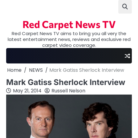
Skip
to
content
Red Carpet News TV
Red Carpet News TV aims to bring you all very the
latest entertainment news, reviews and exclusive red
carpet video coverage.
Home
NEWS
Mark Gatiss Sherlock Interview
Mark Gatiss Sherlock Interview
May 21, 2014
Russell Nelson