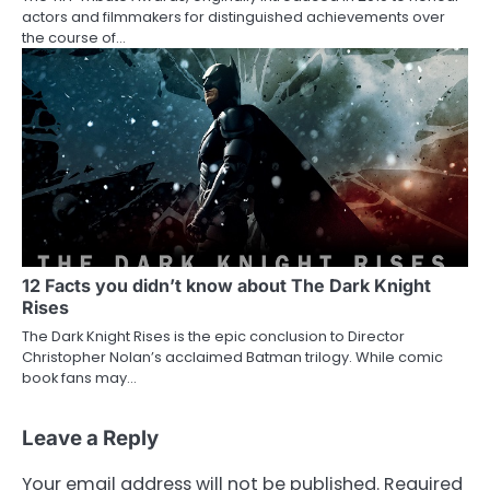
actors and filmmakers for distinguished achievements over
the course of…
12 Facts you didn’t know about The Dark Knight
Rises
The Dark Knight Rises is the epic conclusion to Director
Christopher Nolan’s acclaimed Batman trilogy. While comic
book fans may…
Leave a Reply
Your email address will not be published.
Required