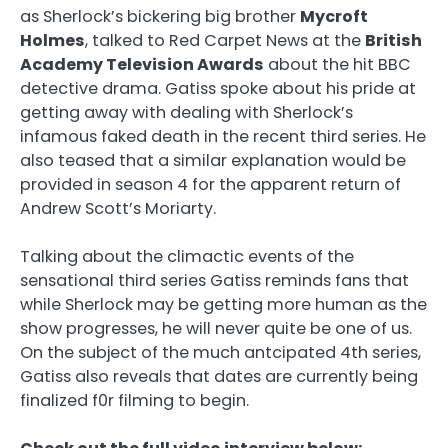
as Sherlock’s bickering big brother
Mycroft
Holmes
, talked to Red Carpet News at the
British
Academy Television Awards
about the hit BBC
detective drama. Gatiss spoke about his pride at
getting away with dealing with Sherlock’s
infamous faked death in the recent third series. He
also teased that a similar explanation would be
provided in season 4 for the apparent return of
Andrew Scott’s Moriarty.
Talking about the climactic events of the
sensational third series Gatiss reminds fans that
while Sherlock may be getting more human as the
show progresses, he will never quite be one of us.
On the subject of the much antcipated 4th series,
Gatiss also reveals that dates are currently being
finalized f0r filming to begin.