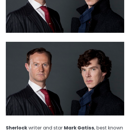
Sherlock
writer and star
Mark Gatiss
, best known