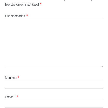
fields are marked
*
Comment
*
Name
*
Email
*