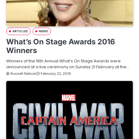
ARTICLES
NEWS
What’s On Stage Awards 2016
Winners
Winners of the 16th Annual What’s On Stage Awards were
announced at a live ceremony on Sunday 21 February at the…
Russell Nelson
February 22, 2016