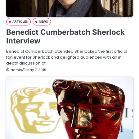
ARTICLES
NEWS
Benedict Cumberbatch Sherlock
Interview
Benedict Cumberbatch attended Sherlocked the first official
fan event for Sherlock and delighted audiences with an in
depth discussion of…
admin
May 7, 2015