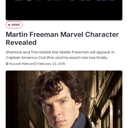
NEWS
Martin Freeman Marvel Character
Revealed
Sherlock and The Hobbit star Martin Freeman will appear in
Captain America Civil War and his exact role has finally…
Russell Nelson
February 22, 2016