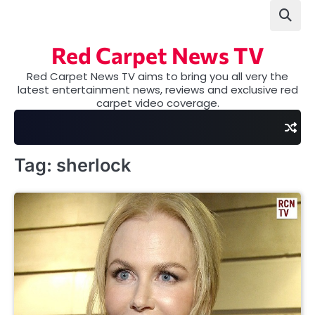
Skip
to
content
Red Carpet News TV
Red Carpet News TV aims to bring you all very the
latest entertainment news, reviews and exclusive red
carpet video coverage.
Tag:
sherlock