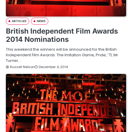
ARTICLES
NEWS
British Independent Film Awards
2014 Nominations
This weekend the winners will be announced for the British
Independent Film Awards. The Imitation Game, Pride, ’71, Mr
Turner…
Russell Nelson
December 4, 2014