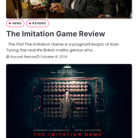
NEWS
REVIEWS
The Imitation Game Review
The Plot The Imitation Game is a poignant biopic of Alan
Turing, the real life British maths genius who…
Russell Nelson
October 8, 2014