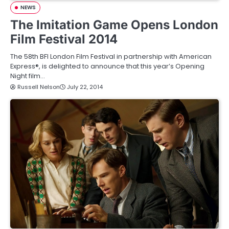
NEWS
The Imitation Game Opens London
Film Festival 2014
The 58th BFI London Film Festival in partnership with American
Express®, is delighted to announce that this year’s Opening
Night film…
Russell Nelson
July 22, 2014