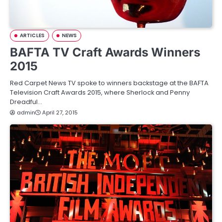
ARTICLES
NEWS
BAFTA TV Craft Awards Winners
2015
Red Carpet News TV spoke to winners backstage at the BAFTA
Television Craft Awards 2015, where Sherlock and Penny
Dreadful…
admin
April 27, 2015