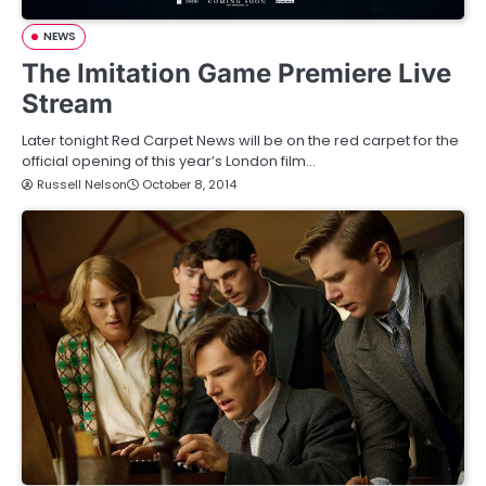
NEWS
The Imitation Game Premiere Live
Stream
Later tonight Red Carpet News will be on the red carpet for the
official opening of this year’s London film…
Russell Nelson
October 8, 2014