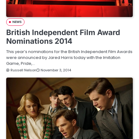
NEWS
British Independent Film Award
Nominations 2014
This year’s nominations for the British Independent Film Awards
were announced by Jared Harris today with the Imitation
Game, Pride,…
Russell Nelson
November 3, 2014