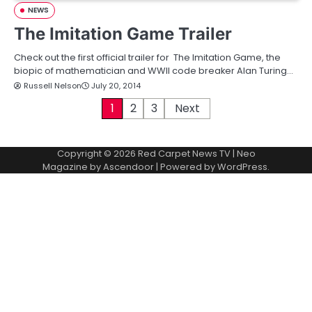
NEWS
The Imitation Game Trailer
Check out the first official trailer for The Imitation Game, the
biopic of mathematician and WWII code breaker Alan Turing…
Russell Nelson
July 20, 2014
P
1
2
3
Next
o
Copyright © 2026
Red Carpet News TV
| Neo
s
Magazine by
Ascendoor
| Powered by
WordPress
.
t
s
p
a
g
i