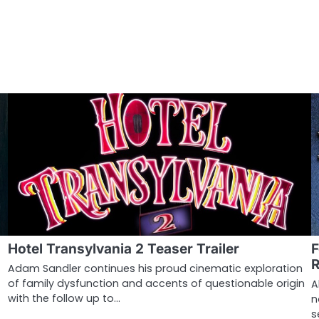
Hotel Transylvania 2 Teaser Trailer
F
Adam Sandler continues his proud cinematic exploration
of family dysfunction and accents of questionable origin
A
with the follow up to…
n
s