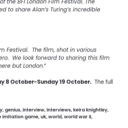
f the BFI London Film Festival. The
 to share Alan’s Turing’s incredible
 Festival. The film, shot in various
hero. We look forward to sharing this film
here but London
.”
 8 October-Sunday 19 October.
The full
y
,
genius
,
interview
,
interviews
,
keira knightley
,
e imitation game
,
uk
,
world
,
world war II
,