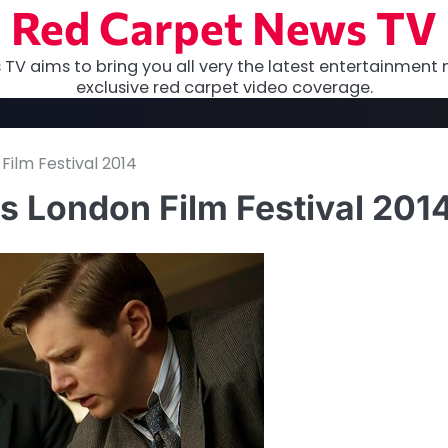
Red Carpet News TV
TV aims to bring you all very the latest entertainment 
exclusive red carpet video coverage.
ilm Festival 2014
s London Film Festival 201