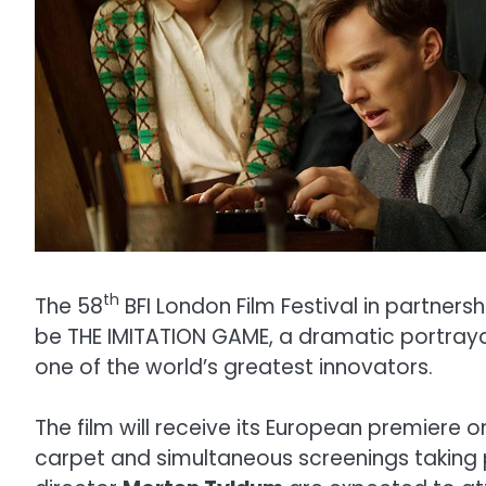
th
The 58
BFI London Film Festival in partners
be THE IMITATION GAME, a dramatic portrayal 
one of the world’s greatest innovators.
The film will receive its European premiere
carpet and simultaneous screenings taking 