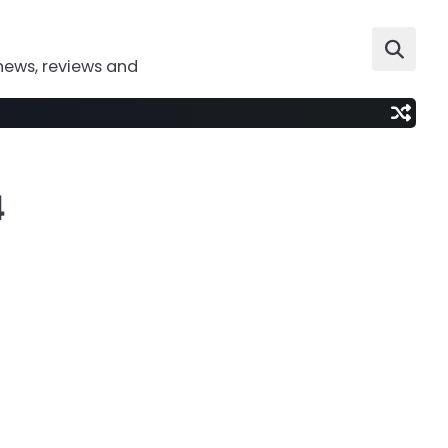
news, reviews and
4