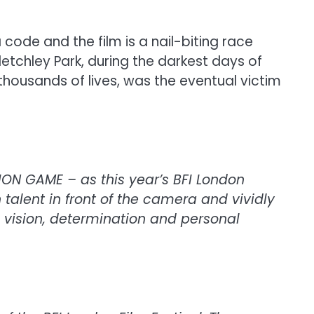
ode and the film is a nail-biting race
letchley Park, during the darkest days of
 thousands of lives, was the eventual victim
TION GAME – as this year’s BFI London
 talent in front of the camera and vividly
 vision, determination and personal