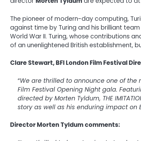
director
Morten Tyldum
are expected to at
The pioneer of modern-day computing, Turing
against time by Turing and his brilliant team
World War II. Turing, whose contributions an
of an unenlightened British establishment, bu
Clare Stewart, BFI London Film Festival Di
“
We are thrilled to announce one of the 
Film Festival Opening Night gala. Featuri
directed by Morten Tyldum, THE IMITATIO
story as well as his enduring impact on B
Director Morten Tyldum comments: