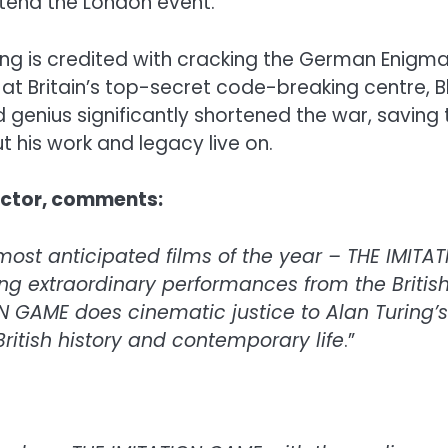
tend the London event.
 is credited with cracking the German Enigma c
 at Britain’s top-secret code-breaking centre, B
d genius significantly shortened the war, saving
t his work and legacy live on.
rector, comments:
most anticipated films of the year – THE IMITA
ng extraordinary performances from the British
N GAME does cinematic justice to Alan Turing’s
ritish history and contemporary life
.”