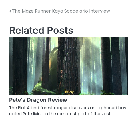
The Maze Runner Kaya Scodelario Interview
P
o
Related Posts
s
t
n
a
v
i
g
Pete’s Dragon Review
a
The Plot A kind forest ranger discovers an orphaned boy
called Pete living in the remotest part of the vast…
t
i