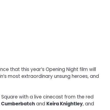
nce that this year’s Opening Night film will
ain’s most extraordinary unsung heroes, and
Square with a live cinecast from the red
t Cumberbatch
and
Keira Knightley
, and