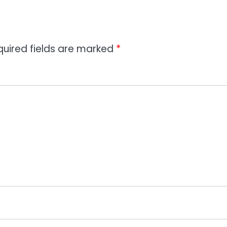
quired fields are marked
*