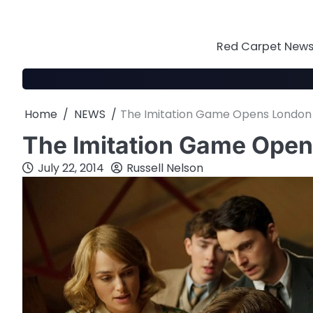
Skip
to
content
Red Carpet News 
Home
NEWS
The Imitation Game Opens London F
The Imitation Game Open
July 22, 2014
Russell Nelson