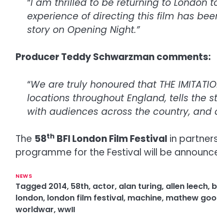
“
I am thrilled to be returning to London 
experience of directing this film has be
story on Opening Night.”
Producer Teddy Schwarzman comments:
“
We are truly honoured that THE IMITATION
locations throughout England, tells the s
with audiences across the country, and
th
The
58
BFI London Film Festival
in partner
programme for the Festival will be announ
NEWS
Tagged
2014
,
58th
,
actor
,
alan turing
,
allen leech
,
b
london
,
london film festival
,
machine
,
mathew goo
worldwar
,
wwII