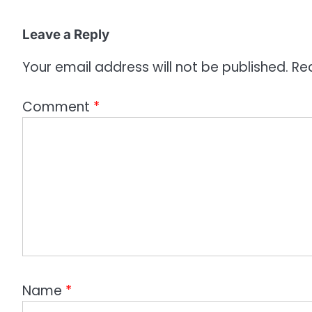
o
Leave a Reply
n
Your email address will not be published.
Re
Comment
*
Name
*