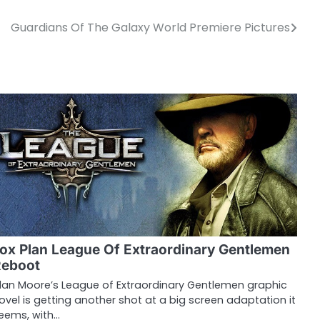
Guardians Of The Galaxy World Premiere Pictures
ox Plan League Of Extraordinary Gentlemen
Reboot
lan Moore’s League of Extraordinary Gentlemen graphic
ovel is getting another shot at a big screen adaptation it
eems, with…