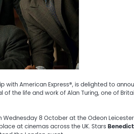
hip with American Express
®
, is delighted to annou
of the life and work of Alan Turing, one of Brit
 on Wednesday 8 October at the Odeon Leicester 
place at cinemas across the UK. Stars
Benedic