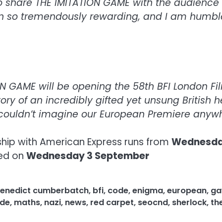
to share THE IMITATION GAME with the audience o
en so tremendously rewarding, and I am humbled
 GAME will be opening the 58th BFI London Film
tory of an incredibly gifted yet unsung British 
 couldn’t imagine our European Premiere anyw
ship with American Express runs from
Wednesday
ced on
Wednesday 3 September
enedict cumberbatch
,
bfi
,
code
,
enigma
,
european
,
ga
de
,
maths
,
nazi
,
news
,
red carpet
,
seocnd
,
sherlock
,
th