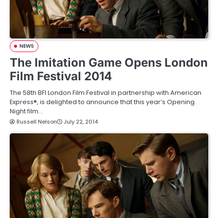
NEWS
The Imitation Game Opens London
Film Festival 2014
The 58th BFI London Film Festival in partnership with American
Express®, is delighted to announce that this year’s Opening
Night film…
Russell Nelson
July 22, 2014