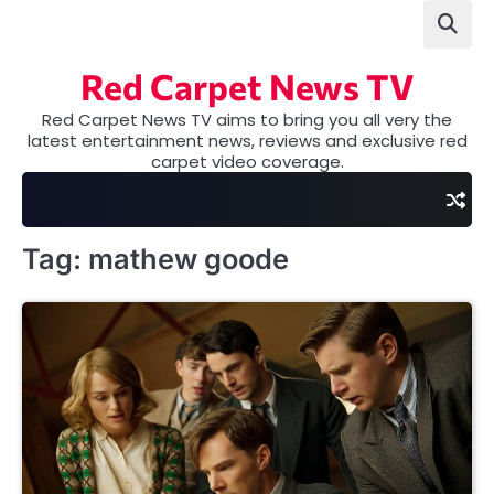
Skip
to
content
Red Carpet News TV
Red Carpet News TV aims to bring you all very the
latest entertainment news, reviews and exclusive red
carpet video coverage.
Tag:
mathew goode