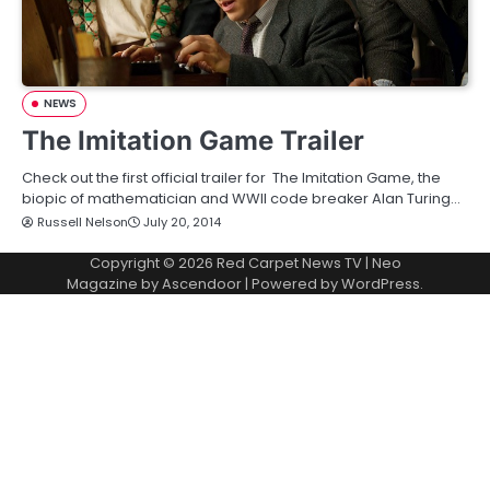
NEWS
The Imitation Game Trailer
Check out the first official trailer for The Imitation Game, the
biopic of mathematician and WWII code breaker Alan Turing…
Russell Nelson
July 20, 2014
Copyright © 2026
Red Carpet News TV
| Neo
Magazine by
Ascendoor
| Powered by
WordPress
.