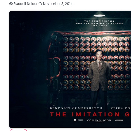
Russell Nelson
November 3, 2014