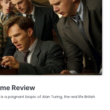
ame Review
 a poignant biopic of Alan Turing, the real life British