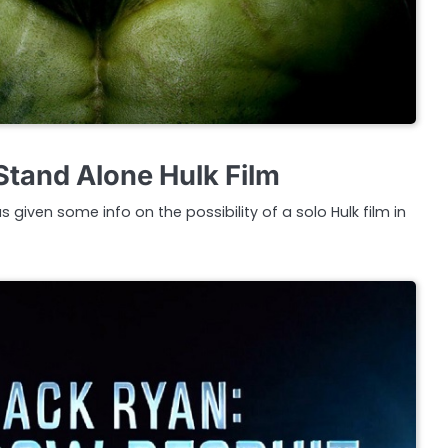
 Stand Alone Hulk Film
 given some info on the possibility of a solo Hulk film in