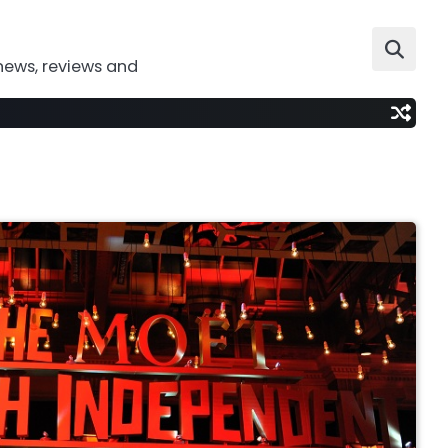
news, reviews and