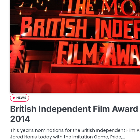
NEWS
British Independent Film Awar
2014
This year’s nominations for the British Independent Fil
Jared Harris today with the Imitation Game, Pride,…