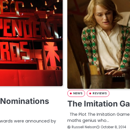
NEWS
REVIEWS
d Nominations
The Imitation G
The Plot The Imitation Game is
maths genius who…
m Awards were announced by
Russell Nelson
October 8, 2014