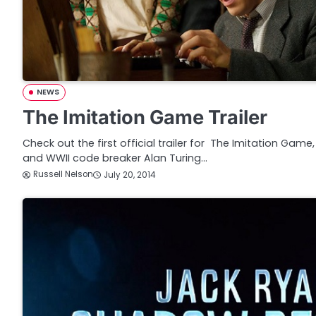
NEWS
The Imitation Game Trailer
Check out the first official trailer for The Imitation Gam
and WWII code breaker Alan Turing…
Russell Nelson
July 20, 2014