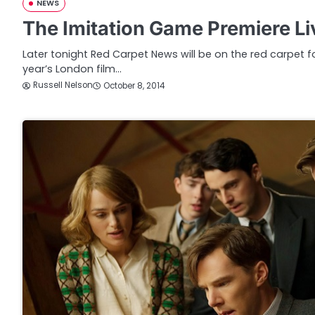
NEWS
The Imitation Game Premiere L
Later tonight Red Carpet News will be on the red carpet fo
year’s London film…
Russell Nelson
October 8, 2014