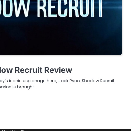
dow Recruit Review
cy’s iconic espionage hero, Jack Ryan: Shadow Recruit
rine is brought…