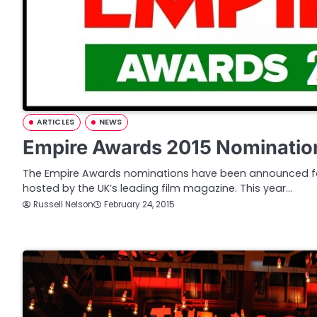
ARTICLES
NEWS
Empire Awards 2015 Nominatio
The Empire Awards nominations have been announced fo
hosted by the UK’s leading film magazine. This year…
Russell Nelson
February 24, 2015