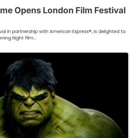
ame Opens London Film Festival
val in partnership with American Express®, is delighted to
ning Night film…