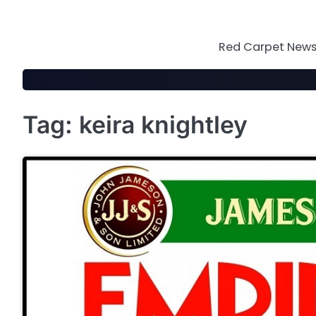
Skip
to
content
Red Carpet News 
Tag:
keira knightley