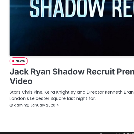
NEWS
Jack Ryan Shadow Recruit Prem
Video
Stars Chris Pine, Keira Knightley and Director Kenneth Bra
London’s Leicester Square last night for…
admin
January 21, 2014
P
o