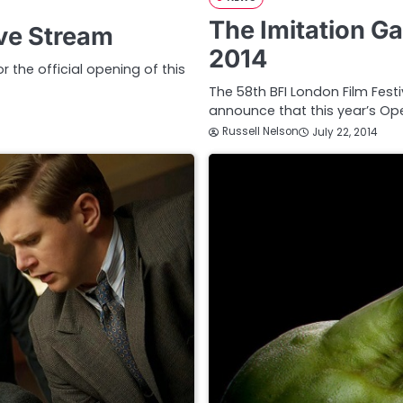
The Imitation G
ive Stream
2014
r the official opening of this
The 58th BFI London Film Festi
announce that this year’s Ope
Russell Nelson
July 22, 2014