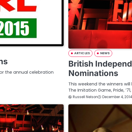
ARTICLES
NEWS
ns
British Indepen
Nominations
r the annual celebration
This weekend the winners will
The Imitation Game, Pride, ’71
Russell Nelson
December 4, 2014