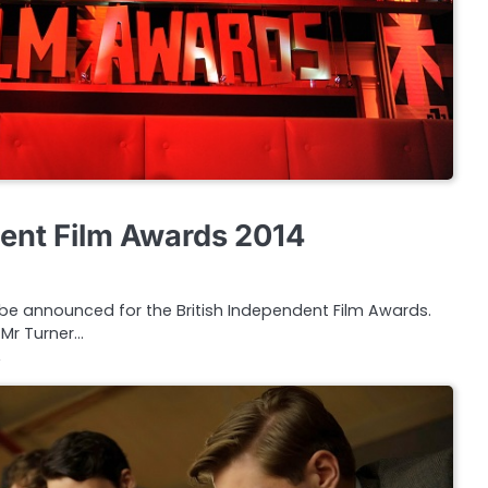
dent Film Awards 2014
 be announced for the British Independent Film Awards.
, Mr Turner…