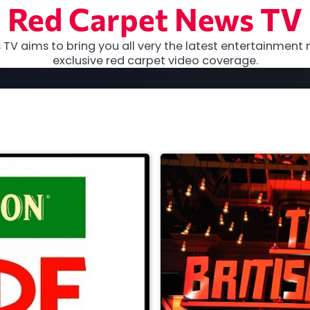
Red Carpet News TV
TV aims to bring you all very the latest entertainment 
exclusive red carpet video coverage.