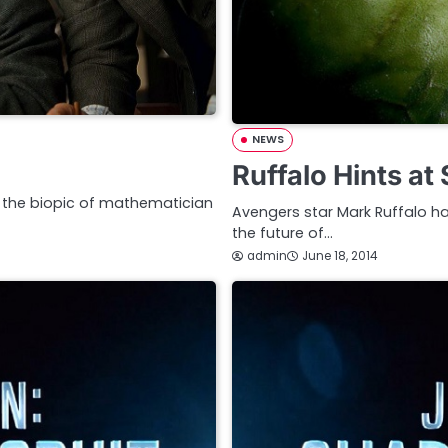
NEWS
Ruffalo Hints at
e, the biopic of mathematician
Avengers star Mark Ruffalo has
the future of…
admin
June 18, 2014