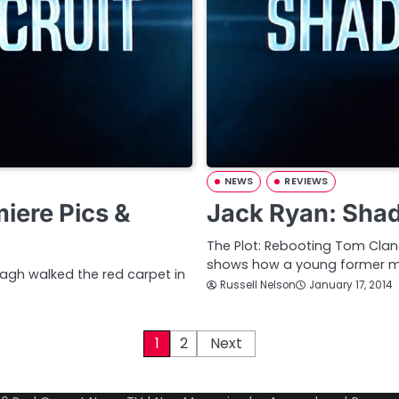
NEWS
REVIEWS
iere Pics &
Jack Ryan: Sha
The Plot: Rebooting Tom Clan
shows how a young former ma
nagh walked the red carpet in
Russell Nelson
January 17, 2014
1
2
Next