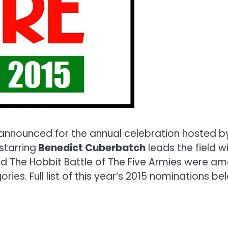
nounced for the annual celebration hosted by t
starring
Benedict Cuberbatch
leads the field w
d The Hobbit Battle of The Five Armies were am
es. Full list of this year’s 2015 nominations be