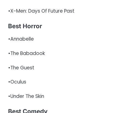
•X-Men: Days Of Future Past
Best Horror
•Annabelle
•The Babadook
•The Guest
•Oculus
•Under The Skin
Best Comedy