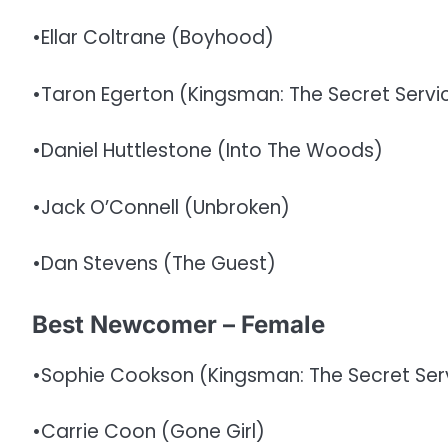
•Ellar Coltrane (Boyhood)
•Taron Egerton (Kingsman: The Secret Servi
•Daniel Huttlestone (Into The Woods)
•Jack O’Connell (Unbroken)
•Dan Stevens (The Guest)
Best Newcomer – Female
•Sophie Cookson (Kingsman: The Secret Ser
•Carrie Coon (Gone Girl)