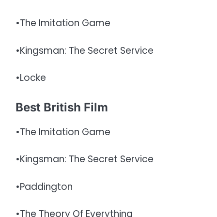
•The Imitation Game
•Kingsman: The Secret Service
•Locke
Best British Film
•The Imitation Game
•Kingsman: The Secret Service
•Paddington
•The Theory Of Everything