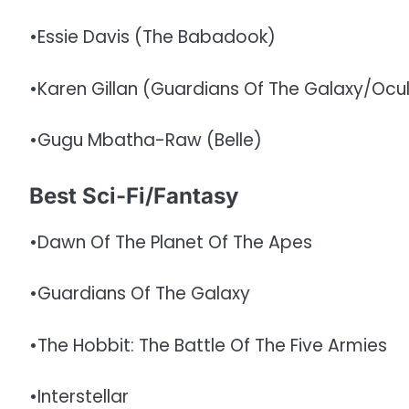
•Essie Davis (The Babadook)
•Karen Gillan (Guardians Of The Galaxy/Ocu
•Gugu Mbatha-Raw (Belle)
Best Sci-Fi/Fantasy
•Dawn Of The Planet Of The Apes
•Guardians Of The Galaxy
•The Hobbit: The Battle Of The Five Armies
•Interstellar