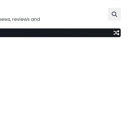
news, reviews and