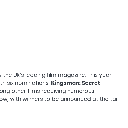
he UK’s leading film magazine. This year
ith six nominations.
Kingsman: Secret
ong other films receiving numerous
low, with winners to be announced at the tar