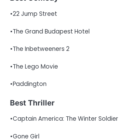
•22 Jump Street
•The Grand Budapest Hotel
•The Inbetweeners 2
•The Lego Movie
•Paddington
Best Thriller
•Captain America: The Winter Soldier
•Gone Girl