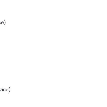
ce)
vice)