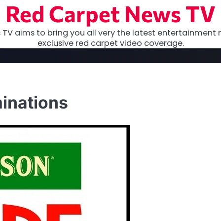
Red Carpet News TV
TV aims to bring you all very the latest entertainment 
exclusive red carpet video coverage.
inations