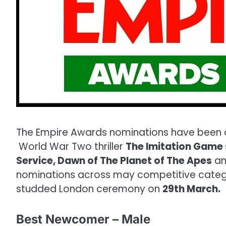
The Empire Awards nominations have been an
World War Two thriller
The Imitation Game
Service, Dawn of The Planet of The Apes
an
nominations across may competitive categori
studded London ceremony on
29th March.
Best Newcomer – Male