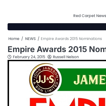
Skip
to
content
Red Carpet News 
Home
NEWS
Empire Awards 2015 Nominations
Empire Awards 2015 Nom
February 24, 2015
Russell Nelson