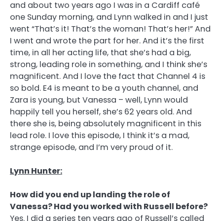
and about two years ago I was in a Cardiff café
one Sunday morning, and Lynn walked in and I just
went “That’s it! That’s the woman! That’s her!” And
I went and wrote the part for her. And it’s the first
time, in all her acting life, that she’s had a big,
strong, leading role in something, and I think she’s
magnificent. And I love the fact that Channel 4 is
so bold. E4 is meant to be a youth channel, and
Zara is young, but Vanessa – well, Lynn would
happily tell you herself, she’s 62 years old. And
there she is, being absolutely magnificent in this
lead role. I love this episode, I think it’s a mad,
strange episode, and I’m very proud of it.
Lynn Hunter:
How did you end up landing the role of
Vanessa? Had you worked with Russell before?
Yes. I did a series ten years ago of Russell’s called