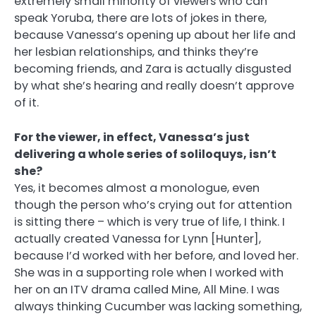
extremely small minority of viewers who can
speak Yoruba, there are lots of jokes in there,
because Vanessa’s opening up about her life and
her lesbian relationships, and thinks they’re
becoming friends, and Zara is actually disgusted
by what she’s hearing and really doesn’t approve
of it.
For the viewer, in effect, Vanessa’s just
delivering a whole series of soliloquys, isn’t
she?
Yes, it becomes almost a monologue, even
though the person who’s crying out for attention
is sitting there – which is very true of life, I think. I
actually created Vanessa for Lynn [Hunter],
because I’d worked with her before, and loved her.
She was in a supporting role when I worked with
her on an ITV drama called Mine, All Mine. I was
always thinking Cucumber was lacking something,