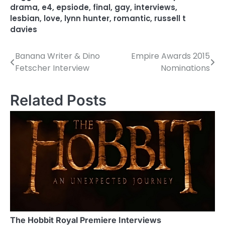
drama
,
e4
,
epsiode
,
final
,
gay
,
interviews
,
lesbian
,
love
,
lynn hunter
,
romantic
,
russell t
davies
Banana Writer & Dino
Empire Awards 2015
P
Fetscher Interview
Nominations
o
s
Related Posts
t
n
a
v
i
g
a
The Hobbit Royal Premiere Interviews