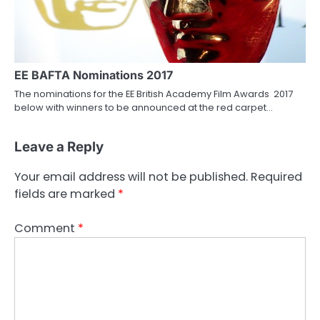
EE BAFTA Nominations 2017
The nominations for the EE British Academy Film Awards 2017
below with winners to be announced at the red carpet…
Leave a Reply
Your email address will not be published.
Required
fields are marked
*
Comment
*