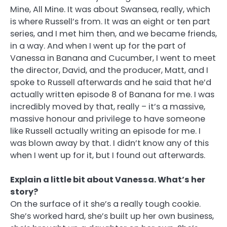
Mine, All Mine. It was about Swansea, really, which
is where Russell’s from. It was an eight or ten part
series, and I met him then, and we became friends,
in a way. And when I went up for the part of
Vanessa in Banana and Cucumber, I went to meet
the director, David, and the producer, Matt, and I
spoke to Russell afterwards and he said that he’d
actually written episode 8 of Banana for me. I was
incredibly moved by that, really – it’s a massive,
massive honour and privilege to have someone
like Russell actually writing an episode for me. I
was blown away by that. I didn’t know any of this
when I went up for it, but I found out afterwards.
Explain a little bit about Vanessa. What’s her
story?
On the surface of it she’s a really tough cookie.
She’s worked hard, she’s built up her own business,