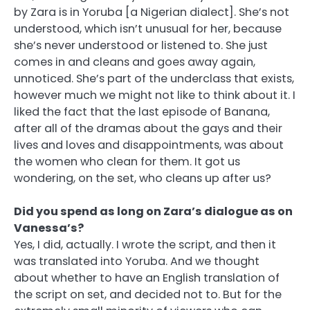
by Zara is in Yoruba [a Nigerian dialect]. She’s not
understood, which isn’t unusual for her, because
she’s never understood or listened to. She just
comes in and cleans and goes away again,
unnoticed. She’s part of the underclass that exists,
however much we might not like to think about it. I
liked the fact that the last episode of Banana,
after all of the dramas about the gays and their
lives and loves and disappointments, was about
the women who clean for them. It got us
wondering, on the set, who cleans up after us?
Did you spend as long on Zara’s dialogue as on
Vanessa’s?
Yes, I did, actually. I wrote the script, and then it
was translated into Yoruba. And we thought
about whether to have an English translation of
the script on set, and decided not to. But for the