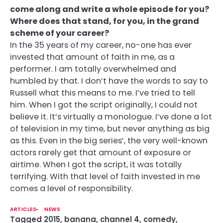
come along and write a whole episode for you?
Where does that stand, for you, in the grand
scheme of your career?
In the 35 years of my career, no-one has ever
invested that amount of faith in me, as a
performer. I am totally overwhelmed and
humbled by that. I don’t have the words to say to
Russell what this means to me. I’ve tried to tell
him. When I got the script originally, I could not
believe it. It’s virtually a monologue. I’ve done a lot
of television in my time, but never anything as big
as this. Even in the big series’, the very well-known
actors rarely get that amount of exposure or
airtime. When I got the script, it was totally
terrifying. With that level of faith invested in me
comes a level of responsibility.
ARTICLES
NEWS
Tagged
2015
,
banana
,
channel 4
,
comedy
,