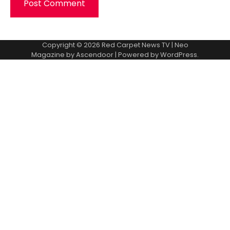
Copyright © 2026
Red Carpet News TV
| Neo
Magazine by
Ascendoor
| Powered by
WordPress
.