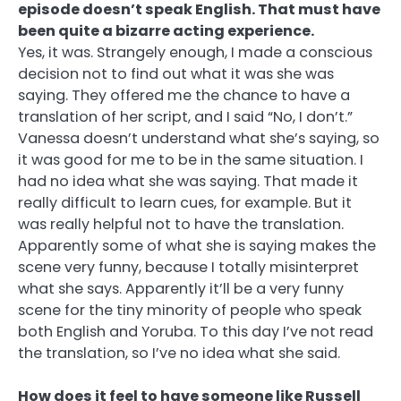
episode doesn’t speak English. That must have
been quite a bizarre acting experience.
Yes, it was. Strangely enough, I made a conscious
decision not to find out what it was she was
saying. They offered me the chance to have a
translation of her script, and I said “No, I don’t.”
Vanessa doesn’t understand what she’s saying, so
it was good for me to be in the same situation. I
had no idea what she was saying. That made it
really difficult to learn cues, for example. But it
was really helpful not to have the translation.
Apparently some of what she is saying makes the
scene very funny, because I totally misinterpret
what she says. Apparently it’ll be a very funny
scene for the tiny minority of people who speak
both English and Yoruba. To this day I’ve not read
the translation, so I’ve no idea what she said.
How does it feel to have someone like Russell