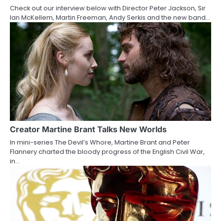
Check out our interview below with Director Peter Jackson, Sir
t
Ian McKellem, Martin Freeman, Andy Serkis and the new band…
i
o
n
Creator Martine Brant Talks New Worlds
In mini-series The Devil’s Whore, Martine Brant and Peter
Flannery charted the bloody progress of the English Civil War,
in…