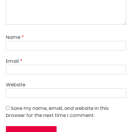
Name
*
Email
*
Website
Save my name, email, and website in this
browser for the next time I comment.