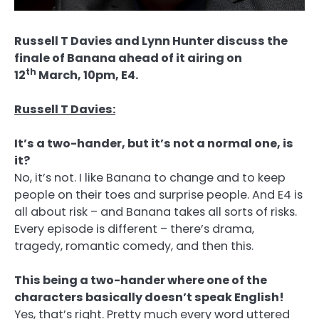
Russell T Davies and Lynn Hunter discuss the
finale of Banana ahead of it airing on
th
12
March, 10pm, E4.
Russell T Davies:
It’s a two-hander, but it’s not a normal one, is
it?
No, it’s not. I like Banana to change and to keep
people on their toes and surprise people. And E4 is
all about risk – and Banana takes all sorts of risks.
Every episode is different – there’s drama,
tragedy, romantic comedy, and then this.
This being a two-hander where one of the
characters basically doesn’t speak English!
Yes, that’s right. Pretty much every word uttered