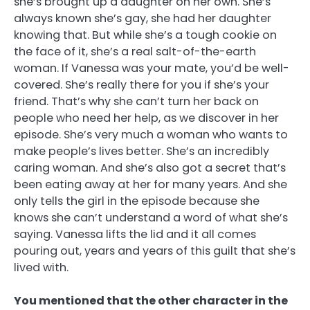
she’s brought up a daughter on her own. She’s
always known she’s gay, she had her daughter
knowing that. But while she’s a tough cookie on
the face of it, she’s a real salt-of-the-earth
woman. If Vanessa was your mate, you’d be well-
covered. She’s really there for you if she’s your
friend. That’s why she can’t turn her back on
people who need her help, as we discover in her
episode. She’s very much a woman who wants to
make people’s lives better. She’s an incredibly
caring woman. And she’s also got a secret that’s
been eating away at her for many years. And she
only tells the girl in the episode because she
knows she can’t understand a word of what she’s
saying. Vanessa lifts the lid and it all comes
pouring out, years and years of this guilt that she’s
lived with.
You mentioned that the other character in the