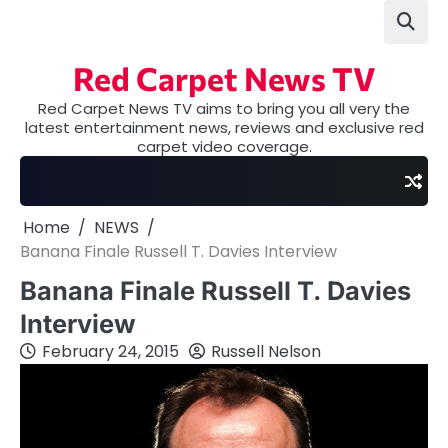
Skip
to
content
Red Carpet News TV
Red Carpet News TV aims to bring you all very the
latest entertainment news, reviews and exclusive red
carpet video coverage.
Home
NEWS
Banana Finale Russell T. Davies Interview
Banana Finale Russell T. Davies
Interview
February 24, 2015
Russell Nelson