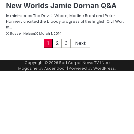
New Worlds Jamie Dornan Q&A
In mini-series The Devil’s Whore, Martine Brant and Peter
Flannery charted the bloody progress of the English Civil War,
in…
Russell Nelson
March 1, 2014
P
1
2
3
Next
o
Copyright © 2026
Red Carpet News TV
| Neo
s
Magazine by
Ascendoor
| Powered by
WordPress
.
t
s
p
a
g
i