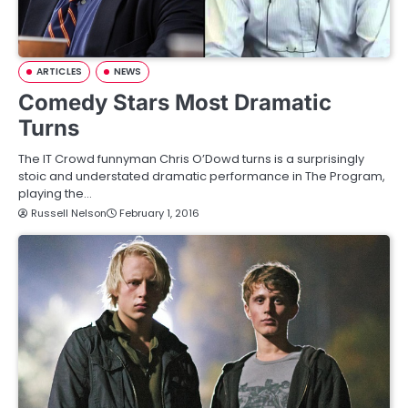
ARTICLES
NEWS
Comedy Stars Most Dramatic
Turns
The IT Crowd funnyman Chris O’Dowd turns is a surprisingly
stoic and understated dramatic performance in The Program,
playing the…
Russell Nelson
February 1, 2016