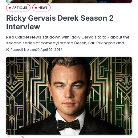
ARTICLES
NEWS
Ricky Gervais Derek Season 2
Interview
Red Carpet News sat down with Ricky Gervais to talk about the
second series of comedy/drama Derek, Karl Pilkington and…
Russell Nelson
April 19, 2014