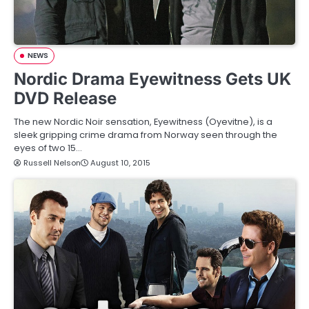
NEWS
Nordic Drama Eyewitness Gets UK
DVD Release
The new Nordic Noir sensation, Eyewitness (Oyevitne), is a
sleek gripping crime drama from Norway seen through the
eyes of two 15…
Russell Nelson
August 10, 2015