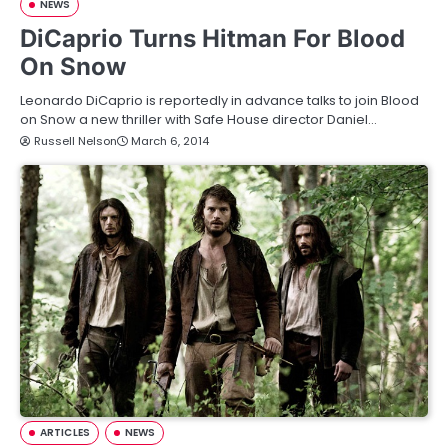
NEWS
DiCaprio Turns Hitman For Blood
On Snow
Leonardo DiCaprio is reportedly in advance talks to join Blood
on Snow a new thriller with Safe House director Daniel…
Russell Nelson
March 6, 2014
ARTICLES
NEWS