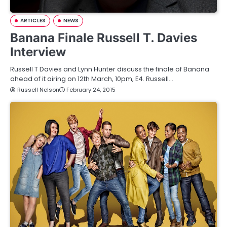
ARTICLES
NEWS
Banana Finale Russell T. Davies
Interview
Russell T Davies and Lynn Hunter discuss the finale of Banana
ahead of it airing on 12th March, 10pm, E4. Russell…
Russell Nelson
February 24, 2015