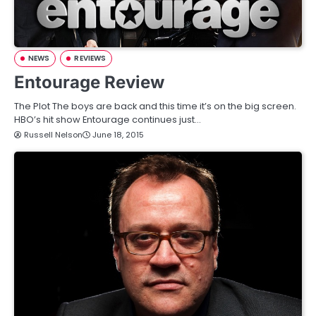
NEWS
REVIEWS
Entourage Review
The Plot The boys are back and this time it’s on the big screen.
HBO’s hit show Entourage continues just…
Russell Nelson
June 18, 2015