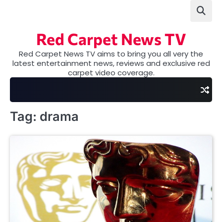
Skip
to
content
Red Carpet News TV
Red Carpet News TV aims to bring you all very the
latest entertainment news, reviews and exclusive red
carpet video coverage.
Tag:
drama