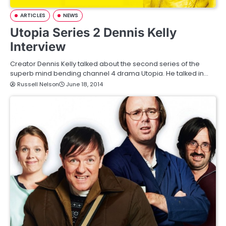
ARTICLES
NEWS
Utopia Series 2 Dennis Kelly
Interview
Creator Dennis Kelly talked about the second series of the
superb mind bending channel 4 drama Utopia. He talked in…
Russell Nelson
June 18, 2014