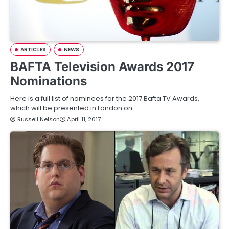
ARTICLES
NEWS
BAFTA Television Awards 2017
Nominations
Here is a full list of nominees for the 2017 Bafta TV Awards,
which will be presented in London on…
Russell Nelson
April 11, 2017