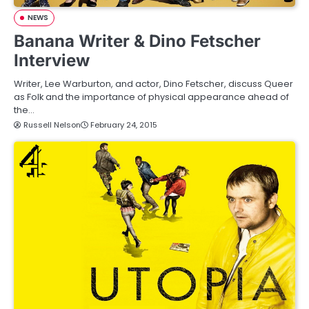
NEWS
Banana Writer & Dino Fetscher
Interview
Writer, Lee Warburton, and actor, Dino Fetscher, discuss Queer
as Folk and the importance of physical appearance ahead of
the…
Russell Nelson
February 24, 2015