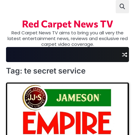
Skip
to
content
Red Carpet News TV
Red Carpet News TV aims to bring you all very the
latest entertainment news, reviews and exclusive red
carpet video coverage.
Tag:
te secret service