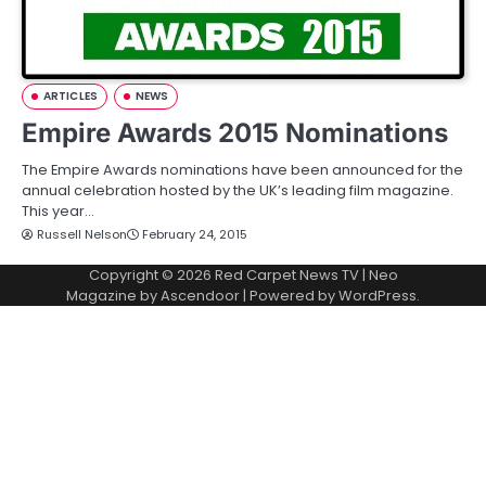
ARTICLES
NEWS
Empire Awards 2015 Nominations
The Empire Awards nominations have been announced for the
annual celebration hosted by the UK’s leading film magazine.
This year…
Russell Nelson
February 24, 2015
Copyright © 2026
Red Carpet News TV
| Neo
Magazine by
Ascendoor
| Powered by
WordPress
.