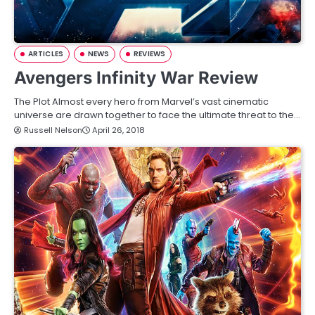
ARTICLES
NEWS
REVIEWS
Avengers Infinity War Review
The Plot Almost every hero from Marvel’s vast cinematic
universe are drawn together to face the ultimate threat to the…
Russell Nelson
April 26, 2018