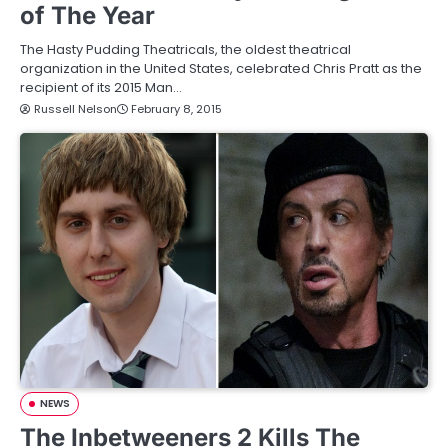
of The Year
The Hasty Pudding Theatricals, the oldest theatrical
organization in the United States, celebrated Chris Pratt as the
recipient of its 2015 Man…
Russell Nelson
February 8, 2015
NEWS
The Inbetweeners 2 Kills The