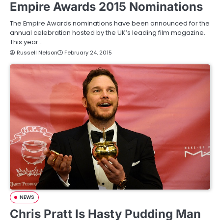
Empire Awards 2015 Nominations
The Empire Awards nominations have been announced for the
annual celebration hosted by the UK’s leading film magazine.
This year…
Russell Nelson
February 24, 2015
NEWS
Chris Pratt Is Hasty Pudding Man