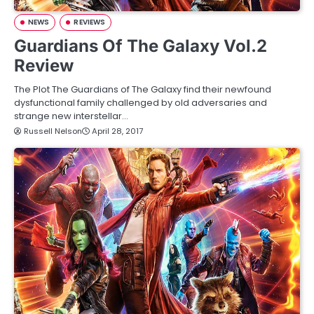
NEWS
REVIEWS
Guardians Of The Galaxy Vol.2
Review
The Plot The Guardians of The Galaxy find their newfound
dysfunctional family challenged by old adversaries and
strange new interstellar…
Russell Nelson
April 28, 2017