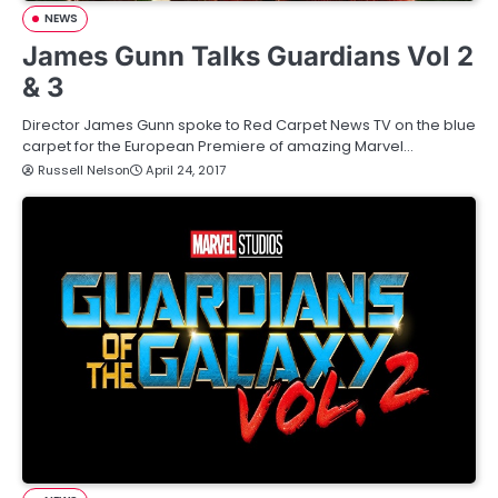
NEWS
James Gunn Talks Guardians Vol 2
& 3
Director James Gunn spoke to Red Carpet News TV on the blue
carpet for the European Premiere of amazing Marvel…
Russell Nelson
April 24, 2017