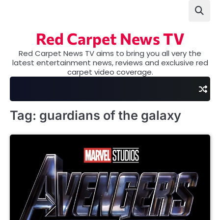
Skip
to
content
Red Carpet News TV
Red Carpet News TV aims to bring you all very the
latest entertainment news, reviews and exclusive red
carpet video coverage.
Tag:
guardians of the galaxy