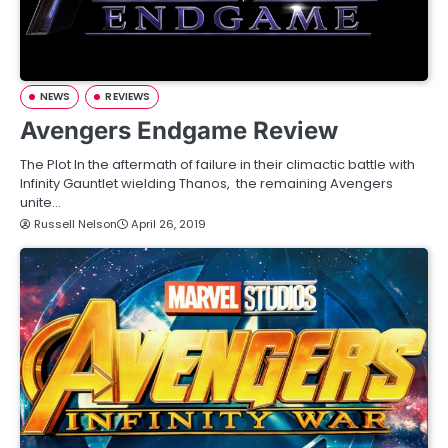
NEWS
REVIEWS
Avengers Endgame Review
The Plot In the aftermath of failure in their climactic battle with
Infinity Gauntlet wielding Thanos, the remaining Avengers
unite…
Russell Nelson
April 26, 2019