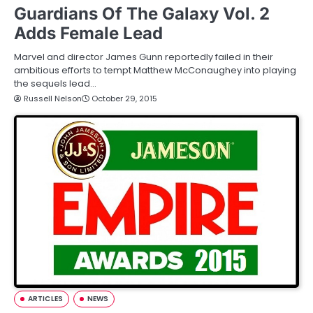
Guardians Of The Galaxy Vol. 2
Adds Female Lead
Marvel and director James Gunn reportedly failed in their
ambitious efforts to tempt Matthew McConaughey into playing
the sequels lead…
Russell Nelson
October 29, 2015
ARTICLES
NEWS