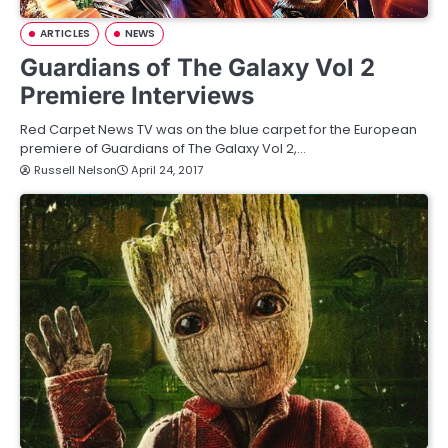
ARTICLES
NEWS
Guardians of The Galaxy Vol 2
Premiere Interviews
Red Carpet News TV was on the blue carpet for the European
premiere of Guardians of The Galaxy Vol 2,…
Russell Nelson
April 24, 2017