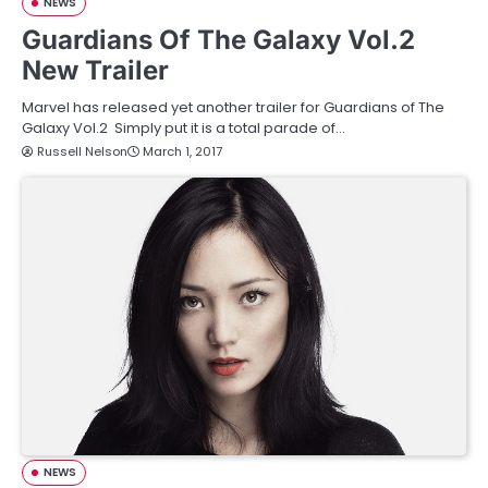
NEWS
Guardians Of The Galaxy Vol.2
New Trailer
Marvel has released yet another trailer for Guardians of The
Galaxy Vol.2 Simply put it is a total parade of…
Russell Nelson
March 1, 2017
NEWS