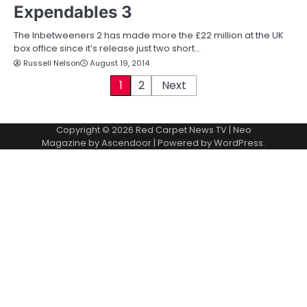
Expendables 3
The Inbetweeners 2 has made more the £22 million at the UK
box office since it’s release just two short…
Russell Nelson
August 19, 2014
P
1
2
Next
o
Copyright © 2026
Red Carpet News TV
| Neo
s
Magazine by
Ascendoor
| Powered by
WordPress
.
t
s
p
a
g
i